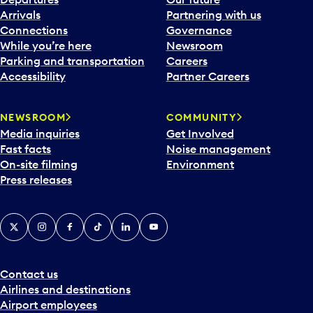
Arrivals
Partnering with us
Connections
Governance
While you’re here
Newsroom
Parking and transportation
Careers
Accessibility
Partner Careers
NEWSROOM
COMMUNITY
Media inquiries
Get Involved
Fast facts
Noise management
On-site filming
Environment
Press releases
X
Instagram
Facebook
Tiktok
LinkedIn
YouTube
Contact us
Airlines and destinations
Airport employees