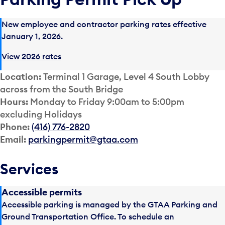
New employee and contractor parking rates effective
January 1, 2026.
View 2026 rates
Location:
Terminal 1 Garage, Level 4 South Lobby
across from the South Bridge
Hours:
Monday to Friday 9:00am to 5:00pm
excluding Holidays
Phone:
(416) 776-2820
Email:
parkingpermit@gtaa.com
Services
Accessible permits
Accessible parking is managed by the GTAA Parking and
Ground Transportation Office. To schedule an