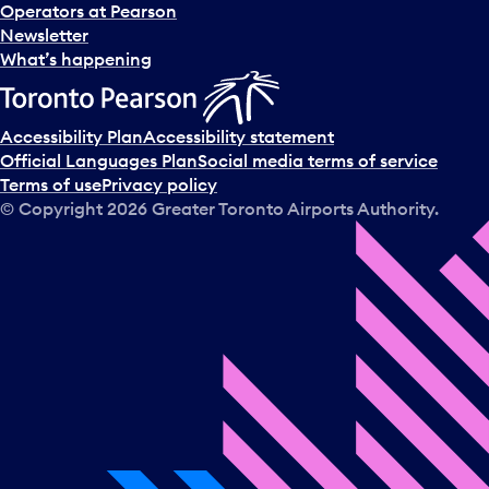
Operators at Pearson
Newsletter
What’s happening
Accessibility Plan
Accessibility statement
Official Languages Plan
Social media terms of service
Terms of use
Privacy policy
© Copyright
2026
Greater Toronto Airports Authority.