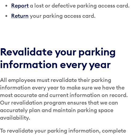
Report
a lost or defective parking access card.
Return
your parking access card.
Revalidate your parking
information every year
All employees must revalidate their parking
information every year to make sure we have the
most accurate and current information on record.
Our revalidation program ensures that we can
accurately plan and maintain parking space
availability.
To revalidate your parking information, complete