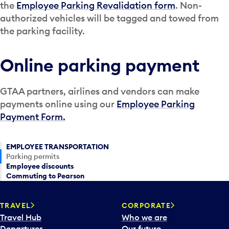
the
Employee Parking Revalidation form
. Non-
authorized vehicles will be tagged and towed from
the parking facility.
Online parking payment
GTAA partners, airlines and vendors can make
payments online using our
Employee Parking
Payment Form.
EMPLOYEE TRANSPORTATION
Parking permits
Employee discounts
Commuting to Pearson
TRAVEL
CORPORATE
Travel Hub
Who we are
Departures
Our future