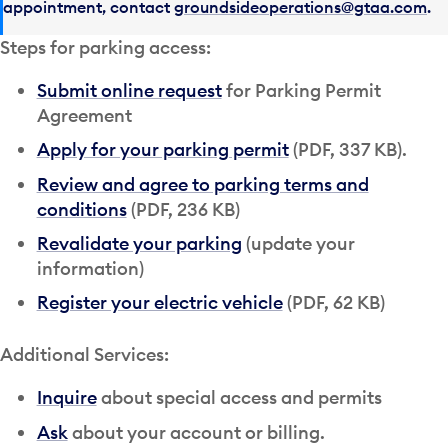
appointment, contact
groundsideoperations@gtaa.com
.
Steps for parking access:
Submit online request
for Parking Permit
Agreement
Apply for your parking permit
(PDF, 337 KB).
Review and agree to parking terms and
conditions
(PDF, 236 KB)
Revalidate your parking
(update your
information)
Register your electric vehicle
(PDF, 62 KB)
Additional Services:
Inquire
about special access and permits
Ask
about your account or billing.