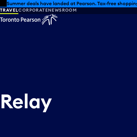
Skip to offers
Skip to main content
Summer deals have landed at Pearson. Tax-free shopping
TRAVEL
CORPORATE
NEWSROOM
Relay