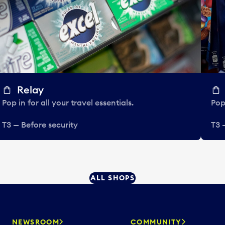
Relay
Pop in for all your travel essentials.
Pop 
T3 — Before security
T3 
ALL SHOPS
NEWSROOM
COMMUNITY