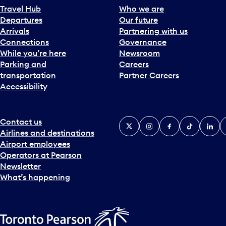
Travel Hub
Who we are
Departures
Our future
Arrivals
Partnering with us
Connections
Governance
While you’re here
Newsroom
Parking and
Careers
transportation
Partner Careers
Accessibility
Contact us
X
Instagram
Facebook
Tiktok
Linked
Y
Airlines and destinations
Airport employees
Operators at Pearson
Newsletter
What’s happening