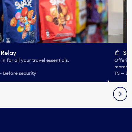
Relay
So
in for all your travel essentials.
Offering
mercha
— Before security
T3 — Be
Next