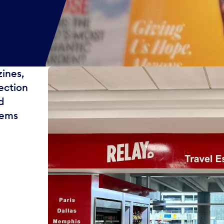
zines,
ection
d
tems