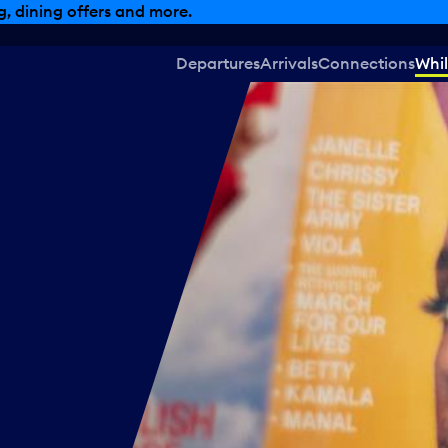
, dining offers and more.
Departures
Arrivals
Connections
Whil