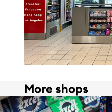
More shops