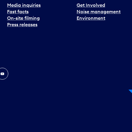
Media inquiries
Get Involved
Fast facts
Noise management
On-site filming
Environment
Press releases
In
ouTube