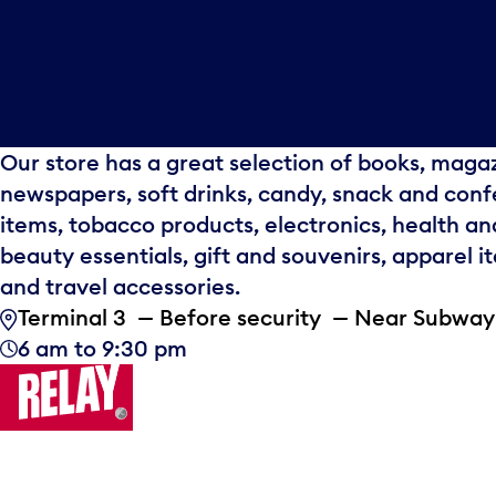
Our store has a great selection of books, maga
newspapers, soft drinks, candy, snack and conf
items, tobacco products, electronics, health an
beauty essentials, gift and souvenirs, apparel i
and travel accessories.
Terminal 3 — Before security — Near Subway
6 am to 9:30 pm