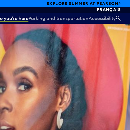
EXPLORE SUMMER AT PEARSON
FRANÇAIS
e you’re here
Parking and transportation
Accessibility
SEA