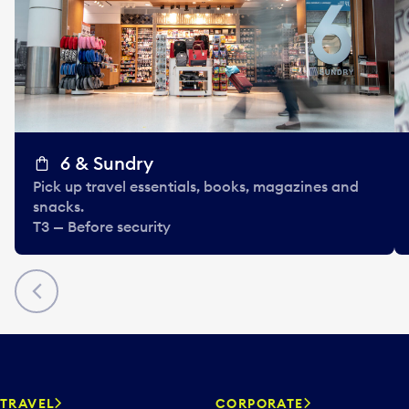
6 & Sundry
Pick up travel essentials, books, magazines and
snacks.
T3 — Before security
Previous
TRAVEL
CORPORATE