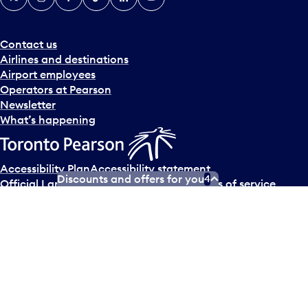
Contact us
Airlines and destinations
Airport employees
Operators at Pearson
Newsletter
What’s happening
Accessibility Plan
Accessibility statement
Discounts and offers for you
4
Official Languages Plan
Social media terms of service
Terms of use
Privacy policy
© Copyright
2026
Greater Toronto Airports Authority.