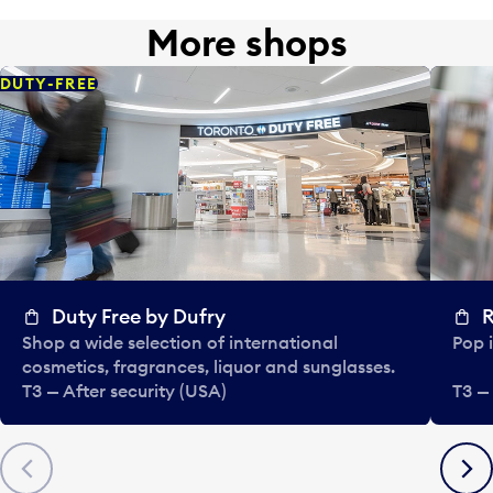
More shops
DUTY-FREE
Duty Free by Dufry
R
Shop a wide selection of international
Pop i
cosmetics, fragrances, liquor and sunglasses.
T3 — After security (USA)
T3 —
Previous
Next