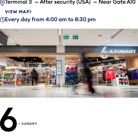
Terminal 3 — After security (USA) — Near Gate A10
VIEW MAP
Every day from 4:00 am to 8:30 pm