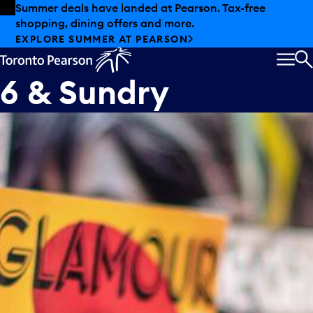
Skip to offers
Skip to main content
Summer deals have landed at Pearson. Tax-free
shopping, dining offers and more.
EXPLORE SUMMER AT PEARSON
MEN
S
6 & Sundry