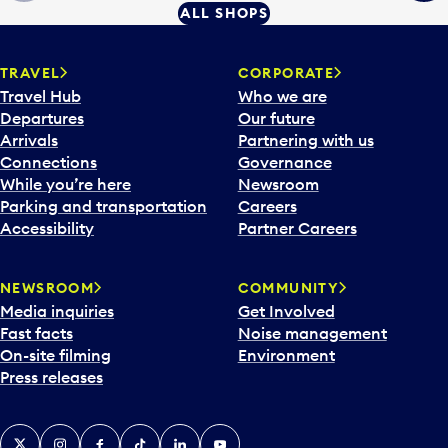
ALL SHOPS
TRAVEL
CORPORATE
Travel Hub
Who we are
Departures
Our future
Arrivals
Partnering with us
Connections
Governance
While you’re here
Newsroom
Parking and transportation
Careers
Accessibility
Partner Careers
NEWSROOM
COMMUNITY
Media inquiries
Get Involved
Fast facts
Noise management
On-site filming
Environment
Press releases
X
Instagram
Facebook
Tiktok
LinkedIn
YouTube