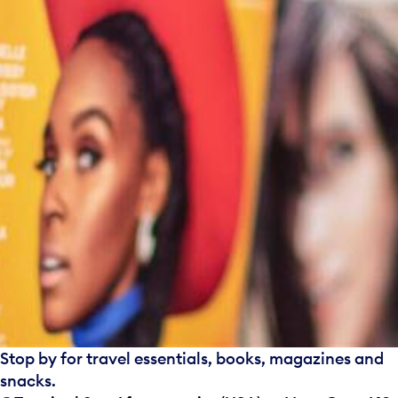
Stop by for travel essentials, books, magazines and
snacks.