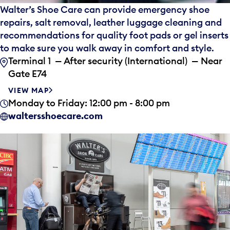
Walter’s Shoe Care can provide emergency shoe
repairs, salt removal, leather luggage cleaning and
recommendations for quality foot pads or gel inserts
to make sure you walk away in comfort and style.
Terminal 1 — After security (International) — Near
Gate E74
VIEW MAP
Monday to Friday: 12:00 pm - 8:00 pm
waltersshoecare.com