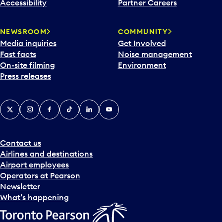
Accessibility
Partner Careers
NEWSROOM
COMMUNITY
Media inquiries
Get Involved
Fast facts
Noise management
On-site filming
Environment
Press releases
X
Instagram
Facebook
Tiktok
LinkedIn
YouTube
Contact us
Airlines and destinations
Airport employees
Operators at Pearson
Newsletter
What’s happening