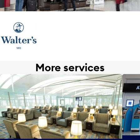
More services