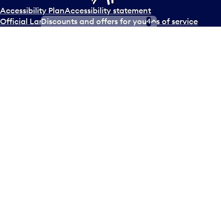
Accessibility Plan
Accessibility statement
Discounts and offers for you
Official Languages Plan
Social media terms of service
4
Terms of use
Privacy policy
© Copyright
2026
Greater Toronto Airports Authority.