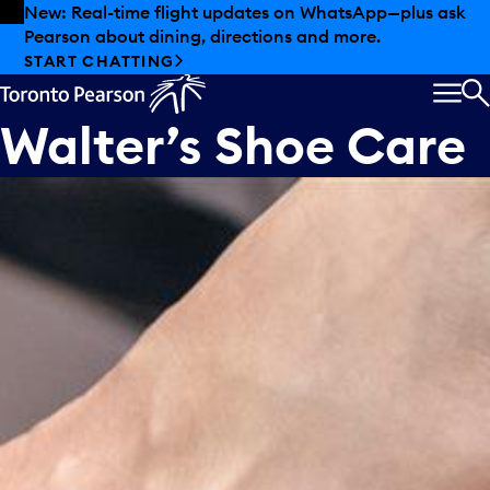
Skip to offers
Skip to main content
New: Real-time flight updates on WhatsApp—plus ask
Pearson about dining, directions and more.
START CHATTING
MEN
S
Walter’s Shoe Care