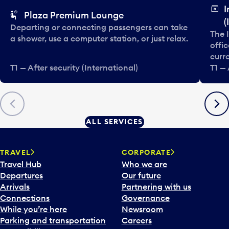
I
Plaza Premium Lounge
(
Departing or connecting passengers can take
The 
a shower, use a computer station, or just relax.
offic
curre
T1 — After security (International)
T1 — 
Previous
Next
ALL SERVICES
TRAVEL
CORPORATE
Travel Hub
Who we are
Departures
Our future
Arrivals
Partnering with us
Connections
Governance
While you’re here
Newsroom
Parking and transportation
Careers