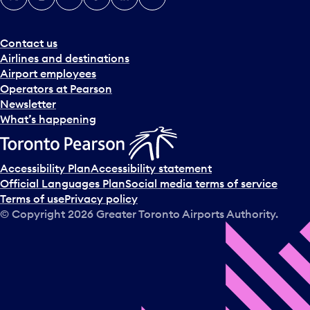
Contact us
Airlines and destinations
Airport employees
Operators at Pearson
Newsletter
What’s happening
Accessibility Plan
Accessibility statement
Official Languages Plan
Social media terms of service
Terms of use
Privacy policy
© Copyright
2026
Greater Toronto Airports Authority.