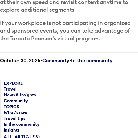
at their own speed and revisit content anytime to
explore additional segments.
If your workplace is not participating in organized
and sponsored events, you can take advantage of
the Toronto Pearson’s virtual program.
October 30, 2025
Community
•
In the community
EXPLORE
Travel
News & Insights
Community
TOPICS
What’s new
Travel tips
In the community
Insights
ALL ARTICLES