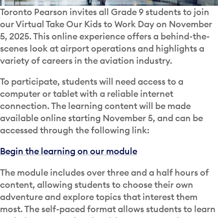
Toronto Pearson invites all Grade 9 students to join
our Virtual Take Our Kids to Work Day on November
5, 2025. This online experience offers a behind-the-
scenes look at airport operations and highlights a
variety of careers in the aviation industry.
To participate, students will need access to a
computer or tablet with a reliable internet
connection. The learning content will be made
available online starting November 5, and can be
accessed through the following link:
Begin the learning on our module
The module includes over three and a half hours of
content, allowing students to choose their own
adventure and explore topics that interest them
most. The self-paced format allows students to learn