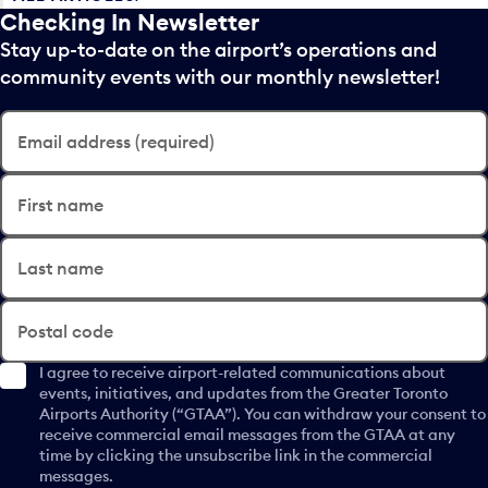
Checking In Newsletter
Stay up-to-date on the airport’s operations and
community events with our monthly newsletter!
Email address (required)
First name
Last name
Postal code
I agree to receive airport-related communications about
events, initiatives, and updates from the Greater Toronto
Airports Authority (“GTAA”). You can withdraw your consent to
receive commercial email messages from the GTAA at any
time by clicking the unsubscribe link in the commercial
messages.