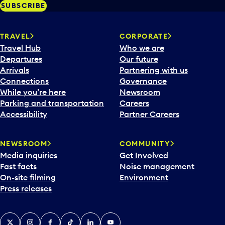
SUBSCRIBE
TRAVEL
CORPORATE
Travel Hub
Who we are
Departures
Our future
Arrivals
Partnering with us
Connections
Governance
While you’re here
Newsroom
Parking and transportation
Careers
Accessibility
Partner Careers
NEWSROOM
COMMUNITY
Media inquiries
Get Involved
Fast facts
Noise management
On-site filming
Environment
Press releases
X
Instagram
Facebook
Tiktok
LinkedIn
YouTube