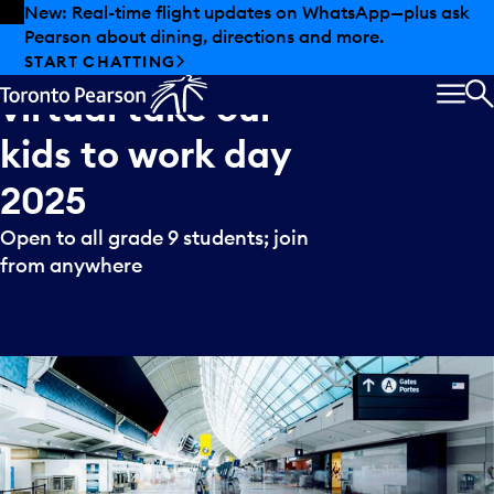
Skip to offers
Skip to main content
New: Real-time flight updates on WhatsApp—plus ask
Pearson about dining, directions and more.
Toronto
Pearson’s
START CHATTING
virtual
take
our
MEN
S
kids
to
work
day
2025
Open to all grade 9 students; join
from anywhere