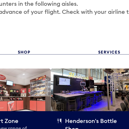
nters in the following aisles.
 advance of your flight. Check with your airline 
SHOP
SERVICES
t Zone
Henderson's Bottle
 new range of
Shop