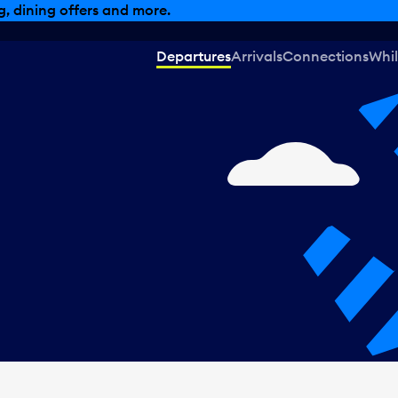
, dining offers and more.
Departures
Arrivals
Connections
Whil