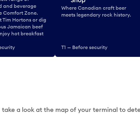
od and beverage
Where Canadian craft beer
he Comfort Zone.
meets legendary rock history.
t Tim Hortons or dig
ous Jamaican beef
enjoy hot breakfast
ecurity
T1 — Before security
 take a look at the map of your terminal to det