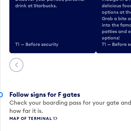
drink at Starbucks.
delicious fo
options at t
Grab a bite a
into the fam
patties and 
options!
T1 — Before security
T1 — Before s
Previous
Follow signs for F gates
Check your boarding pass for your gate and
how far it is.
MAP OF TERMINAL 1