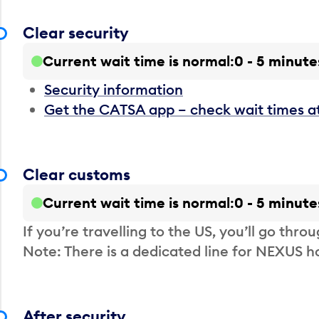
Clear security
Current wait time is normal
0 - 5 minute
Security information
Get the CATSA app – check wait times a
Clear customs
Current wait time is normal
0 - 5 minute
If you’re travelling to the US, you’ll go thro
Note: There is a dedicated line for NEXUS
After security