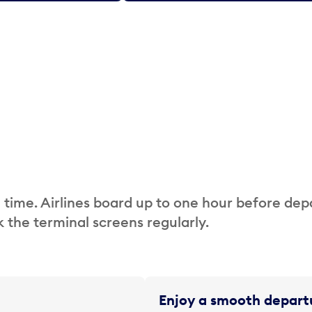
 time. Airlines board up to one hour before dep
 the terminal screens regularly.
Enjoy a smooth departu