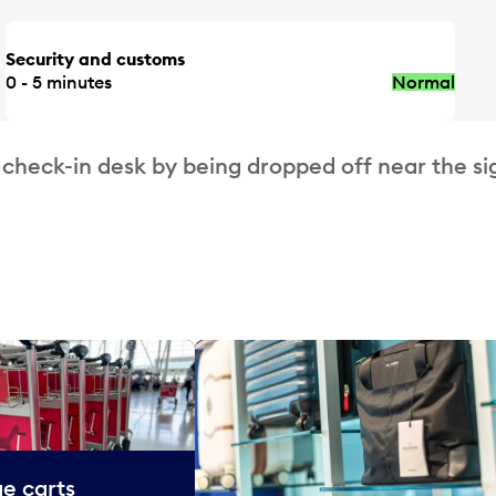
Security and customs
0 - 5 minutes
Normal
 check-in desk by being dropped off near the si
e carts