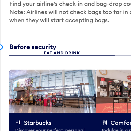
Find your airline’s check-in and bag-drop cou
Note: Airlines will not check bags too far in
when they will start accepting bags.
Before security
EAT AND DRINK
Starbucks
Comfor
Discover your perfect, personal
Indulge in a