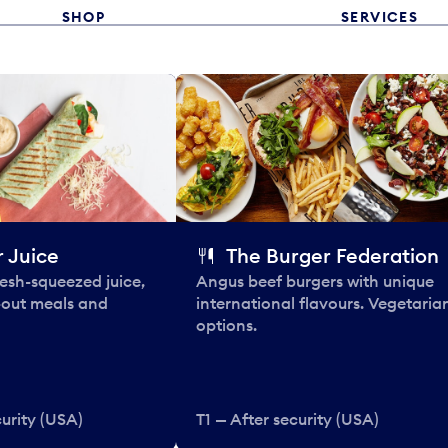
SHOP
SERVICES
 Juice
The Burger Federation
esh-squeezed juice,
Angus beef burgers with unique
-out meals and
international flavours. Vegetaria
options.
curity (USA)
T1 — After security (USA)