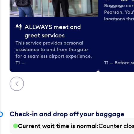
Baggage carts
Pearson. You'
locations thr
ALLWAYS meet and
greet services
This service provides personal
assistance to and from the gate
for a seamless airport experience.
T1 —
T1 — Before s
Previous
Check-in and drop off your baggage
Current wait time is normal
Counter clo