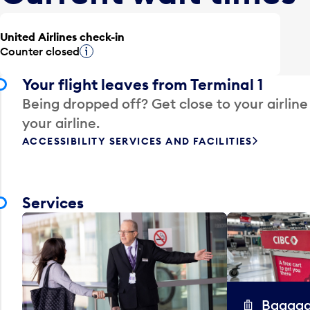
United Airlines check-in
Counter closed
Tooltip
Your flight leaves from Terminal 1
Being dropped off? Get close to your airline
your airline.
ACCESSIBILITY SERVICES AND FACILITIES
Services
Baggag