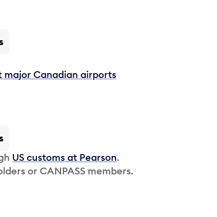
s
t major Canadian airports
s
ugh
US customs at Pearson
.
 holders or CANPASS members.