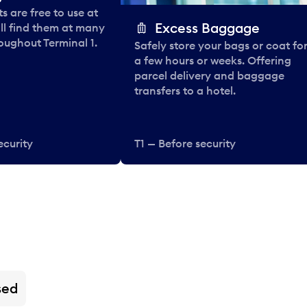
 are free to use at
Excess Baggage
ll find them at many
oughout Terminal 1.
Safely store your bags or coat fo
a few hours or weeks. Offering
parcel delivery and baggage
transfers to a hotel.
ecurity
T1 — Before security
sed