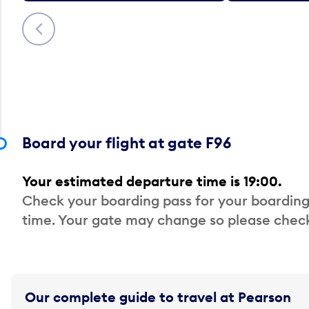
Previous
Board your flight at gate F96
Your estimated departure time is 19:00.
Check your boarding pass for your boarding
time. Your gate may change so please check
Our complete guide to travel at Pearson