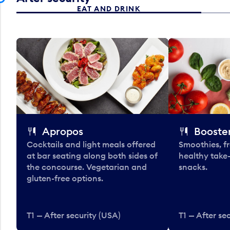
EAT AND DRINK
Apropos
Booster
Cocktails and light meals offered
Smoothies, fr
at bar seating along both sides of
healthy take
the concourse. Vegetarian and
snacks.
gluten-free options.
T1 — After security (USA)
T1 — After se