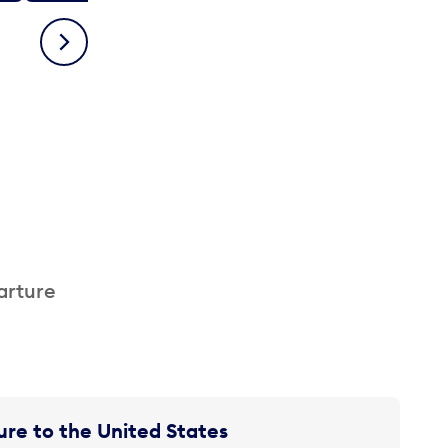
Next
arture
re to the United States