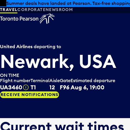
Skip to offers
Skip to main content
Summer deals have landed at Pearson. Tax-free shopping
TRAVEL
CORPORATE
NEWSROOM
United Airlines
departing to
Newark, USA
ON TIME
Flight number
Terminal
Aisle
Gate
Estimated departure
UA3460
T1
12
F96
Aug 6, 19:00
Tooltip
RECEIVE NOTIFICATIONS
Current wait times