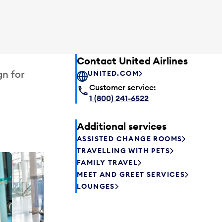
Contact United Airlines
gn for
UNITED.COM
Customer service:
1 (800) 241-6522
Additional services
ASSISTED CHANGE ROOMS
TRAVELLING WITH PETS
FAMILY TRAVEL
Plaza P
MEET AND GREET SERVICES
Passengers st
LOUNGES
can relax befo
enjoy a drink 