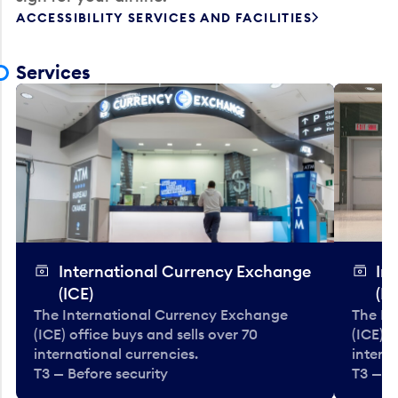
ACCESSIBILITY SERVICES AND FACILITIES
Services
International Currency Exchange
In
(ICE)
(IC
The International Currency Exchange
The In
(ICE) office buys and sells over 70
(ICE) o
international currencies.
interna
T3 — Before security
T3 — B