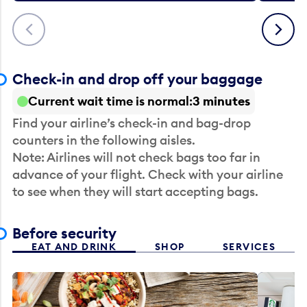
Previous
Next
Check-in and drop off your baggage
Current wait time is normal
3 minutes
Find your airline’s check-in and bag-drop
counters in the following aisles.
Note: Airlines will not check bags too far in
advance of your flight. Check with your airline
to see when they will start accepting bags.
Before security
EAT AND DRINK
SHOP
SERVICES