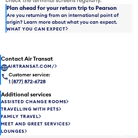
check the terminal screens regularly.
Plan ahead for your return trip to Pearson
Are you returning from an international point of
origin? Learn more about what you can expect.
WHAT YOU CAN EXPECT
Contact Air Transat
AIRTRANSAT.COM/
Customer service:
1 (877) 872-6728
Additional services
ASSISTED CHANGE ROOMS
TRAVELLING WITH PETS
FAMILY TRAVEL
MEET AND GREET SERVICES
LOUNGES