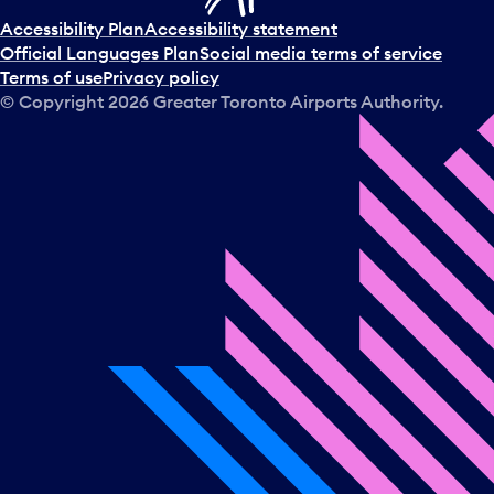
Accessibility Plan
Accessibility statement
Official Languages Plan
Social media terms of service
Terms of use
Privacy policy
© Copyright
2026
Greater Toronto Airports Authority.