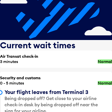
Current wait times
Air Transat check-in
3 minutes
Normal
Security and customs
0 - 5 minutes
Normal
Your flight leaves from Terminal 3
Being dropped off? Get close to your airline
check-in desk by being dropped off near the
sign for your airline.