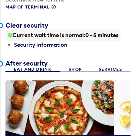
MAP OF TERMINAL 3
Clear security
Current wait time is normal
0 - 5 minutes
Security information
After security
EAT AND DRINK
SHOP
SERVICES