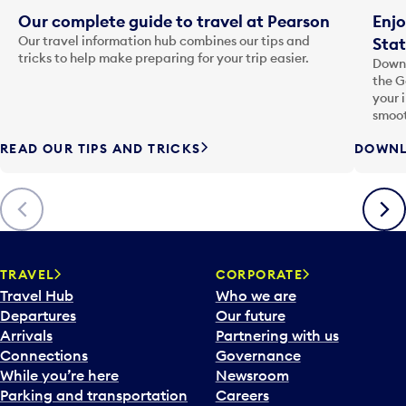
Our complete guide to travel at Pearson
Enjo
Our travel information hub combines our tips and
Stat
tricks to help make preparing for your trip easier.
Downl
the G
your 
smoot
READ OUR TIPS AND TRICKS
DOWNL
Previous
Next
TRAVEL
CORPORATE
Travel Hub
Who we are
Departures
Our future
Arrivals
Partnering with us
Connections
Governance
While you’re here
Newsroom
Parking and transportation
Careers