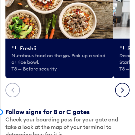
Freshii
St
Nutritious food on the go. Pick up a salad
Discov
or rice bowl.
Starbu
T3 — Before security
T3 — B
Previous
Next
Follow signs for B or C gates
Check your boarding pass for your gate and
take a look at the map of your terminal to
determine how far it is.