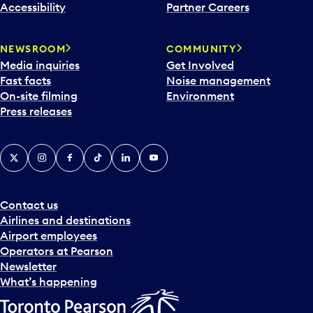
Accessibility
Partner Careers
NEWSROOM
COMMUNITY
Media inquiries
Get Involved
Fast facts
Noise management
On-site filming
Environment
Press releases
X
Instagram
Facebook
Tiktok
LinkedIn
YouTube
Contact us
Airlines and destinations
Airport employees
Operators at Pearson
Newsletter
What’s happening