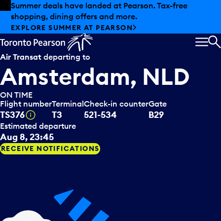
Skip to offers
Skip to main content
Summer deals have landed at Pearson. Tax-free
shopping, dining offers and more.
EXPLORE SUMMER AT PEARSON
MEN
S
Air Transat
departing to
Amsterdam, NLD
ON TIME
Flight number
Terminal
Check-in counter
Gate
Tooltip
TS376
T3
521-534
B29
Estimated departure
Aug 8, 23:45
RECEIVE NOTIFICATIONS