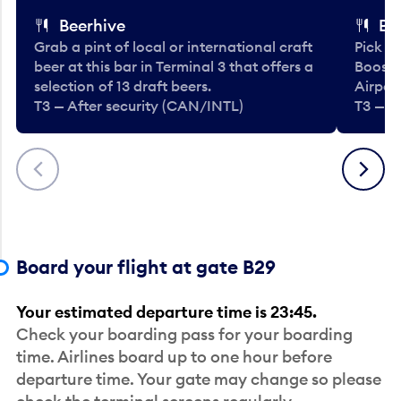
Beerhive
Bo
Grab a pint of local or international craft
Pick u
beer at this bar in Terminal 3 that offers a
Booste
selection of 13 draft beers.
Airport
T3 — After security (CAN/INTL)
T3 — A
Previous
Next
Board your flight at gate B29
Your estimated departure time is 23:45.
Check your boarding pass for your boarding
time. Airlines board up to one hour before
departure time. Your gate may change so please