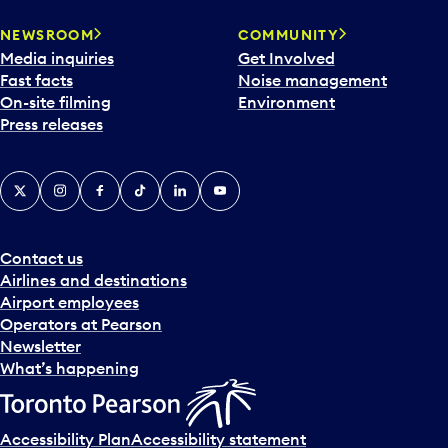
NEWSROOM
COMMUNITY
Media inquiries
Get Involved
Fast facts
Noise management
On-site filming
Environment
Press releases
X
Instagram
Facebook
Tiktok
LinkedIn
YouTube
Contact us
Airlines and destinations
Airport employees
Operators at Pearson
Newsletter
What’s happening
Accessibility Plan
Accessibility statement