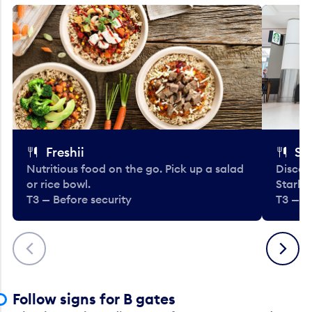
Freshii
St
Nutritious food on the go. Pick up a salad
Discov
or rice bowl.
Starbu
T3 — Before security
T3 — B
Previous
Next
Follow signs for B gates