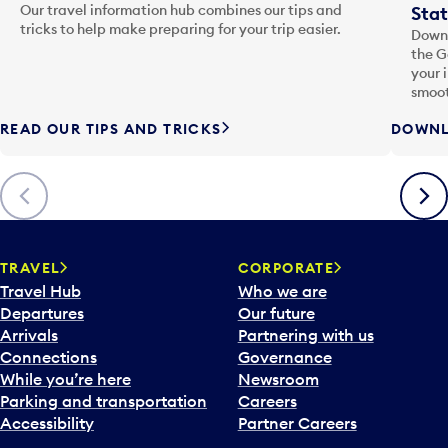
Our travel information hub combines our tips and
Stat
tricks to help make preparing for your trip easier.
Downl
the G
your 
smoot
READ OUR TIPS AND TRICKS
DOWNL
Previous
Next
TRAVEL
CORPORATE
Travel Hub
Who we are
Departures
Our future
Arrivals
Partnering with us
Connections
Governance
While you’re here
Newsroom
Parking and transportation
Careers
Accessibility
Partner Careers