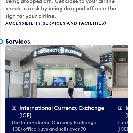
Being dropped off? Get close to your airline
check-in desk by being dropped off near the
sign for your airline.
ACCESSIBILITY SERVICES AND FACILITIES
Services
International Currency Exchange
In
(ICE)
(IC
The International Currency Exchange
The In
(ICE) office buys and sells over 70
(ICE) o