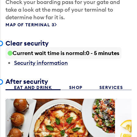
Check your boarding pass for your gate and
take a look at the map of your terminal to
determine how far it is.
MAP OF TERMINAL 3
Clear security
Current wait time is normal
0 - 5 minutes
Security information
After security
EAT AND DRINK
SHOP
SERVICES