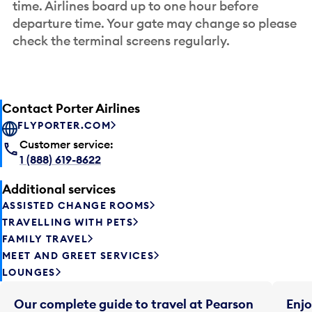
time. Airlines board up to one hour before
departure time. Your gate may change so please
check the terminal screens regularly.
Contact Porter Airlines
FLYPORTER.COM
Customer service:
1 (888) 619-8622
Additional services
ASSISTED CHANGE ROOMS
TRAVELLING WITH PETS
FAMILY TRAVEL
MEET AND GREET SERVICES
LOUNGES
Our complete guide to travel at Pearson
Enjo