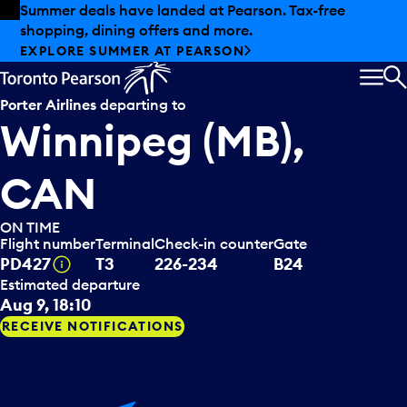
Skip to offers
Skip to main content
Summer deals have landed at Pearson. Tax-free
shopping, dining offers and more.
EXPLORE SUMMER AT PEARSON
MEN
S
Porter Airlines
departing to
Winnipeg (MB),
CAN
ON TIME
Flight number
Terminal
Check-in counter
Gate
Tooltip
PD427
T3
226-234
B24
Estimated departure
Aug 9, 18:10
RECEIVE NOTIFICATIONS