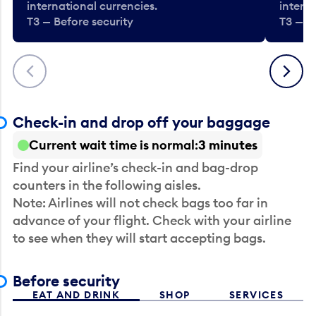
international currencies.
interna
T3 — Before security
T3 — B
Previous
Next
Check-in and drop off your baggage
Current wait time is normal
3 minutes
Find your airline’s check-in and bag-drop
counters in the following aisles.
Note: Airlines will not check bags too far in
advance of your flight. Check with your airline
to see when they will start accepting bags.
Before security
EAT AND DRINK
SHOP
SERVICES