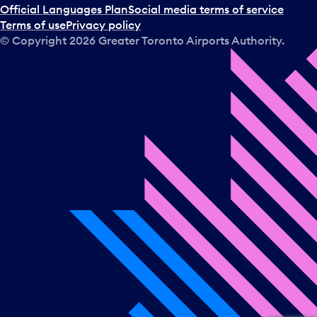
Official Languages Plan
Social media terms of service
Terms of use
Privacy policy
© Copyright
2026
Greater Toronto Airports Authority.