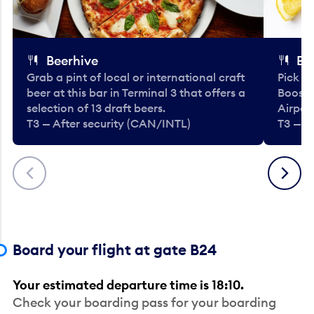
Beerhive
Bo
Grab a pint of local or international craft
Pick u
beer at this bar in Terminal 3 that offers a
Booste
selection of 13 draft beers.
Airport
T3 — After security (CAN/INTL)
T3 — A
Previous
Next
Board your flight at gate B24
Your estimated departure time is 18:10.
Check your boarding pass for your boarding