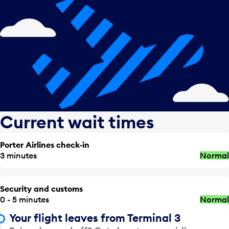
Current wait times
Porter Airlines check-in
3 minutes
Normal
Security and customs
0 - 5 minutes
Normal
Your flight leaves from Terminal 3