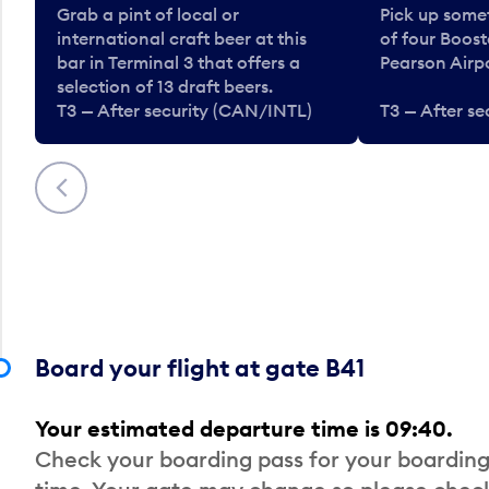
Grab a pint of local or
Pick up some
international craft beer at this
of four Boost
bar in Terminal 3 that offers a
Pearson Airpo
selection of 13 draft beers.
T3 — After security (CAN/INTL)
T3 — After s
Previous
Board your flight at gate B41
Your estimated departure time is 09:40.
Check your boarding pass for your boarding