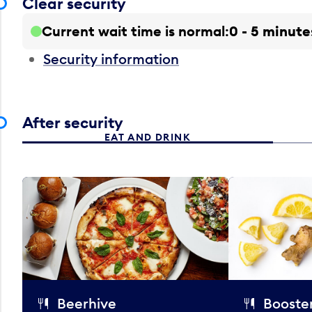
Clear security
Current wait time is normal
0 - 5 minute
Security information
After security
EAT AND DRINK
Beerhive
Booster