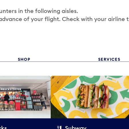
nters in the following aisles.
 advance of your flight. Check with your airline 
SHOP
SERVICES
cks
Subway