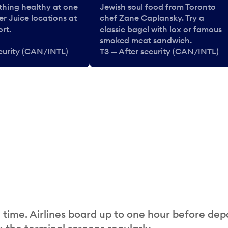
thing healthy at one
Jewish soul food from Toronto
er Juice locations at
chef Zane Caplansky. Try a
rt.
classic bagel with lox or famous
smoked meat sandwich.
ecurity (CAN/INTL)
T3 — After security (CAN/INTL)
 time. Airlines board up to one hour before dep