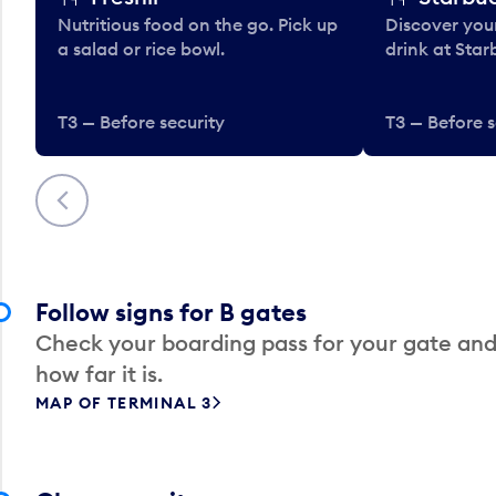
Nutritious food on the go. Pick up
Discover your
a salad or rice bowl.
drink at Star
T3 — Before security
T3 — Before s
Previous
Follow signs for B gates
Check your boarding pass for your gate and
how far it is.
MAP OF TERMINAL 3