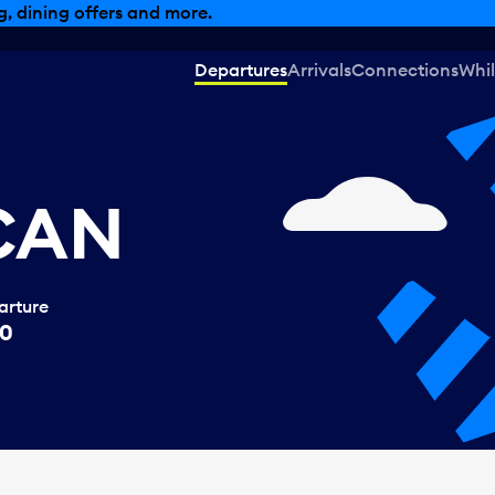
, dining offers and more.
Departures
Arrivals
Connections
Whil
 CAN
arture
40