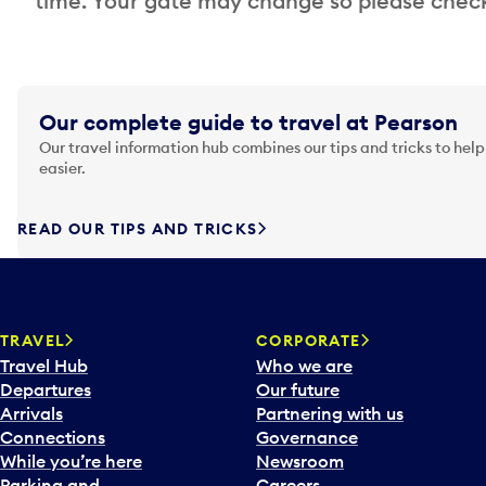
time. Your gate may change so please check
Our complete guide to travel at Pearson
Our travel information hub combines our tips and tricks to help
easier.
READ OUR TIPS AND TRICKS
TRAVEL
CORPORATE
Travel Hub
Who we are
Departures
Our future
Arrivals
Partnering with us
Connections
Governance
While you’re here
Newsroom
Parking and
Careers