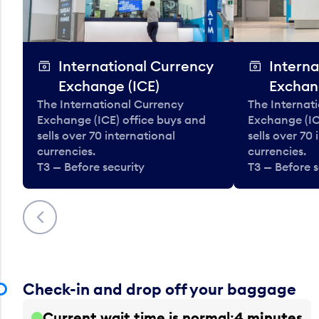
International Currency
Interna
Exchange (ICE)
Exchan
The International Currency
The Internat
Exchange (ICE) office buys and
Exchange (IC
sells over 70 international
sells over 70
currencies.
currencies.
T3 — Before security
T3 — Before s
Previous
Check-in and drop off your baggage
Current wait time is normal
4 minutes