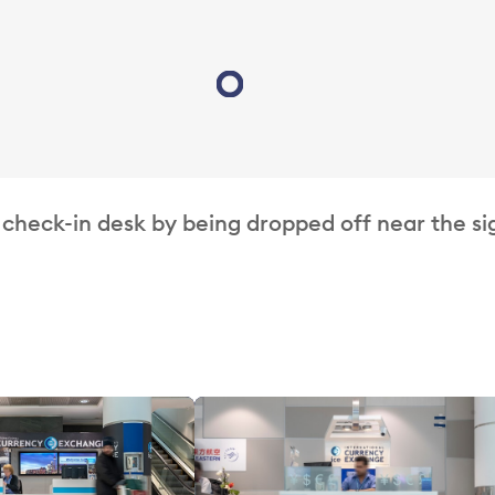
Loading...
 check-in desk by being dropped off near the si