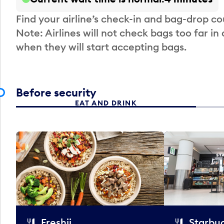
Find your airline’s check-in and bag-drop cou
Note: Airlines will not check bags too far in
when they will start accepting bags.
Before security
EAT AND DRINK
Freshii
Starbu