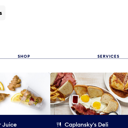
s
SHOP
SERVICES
 Juice
Caplansky's Deli