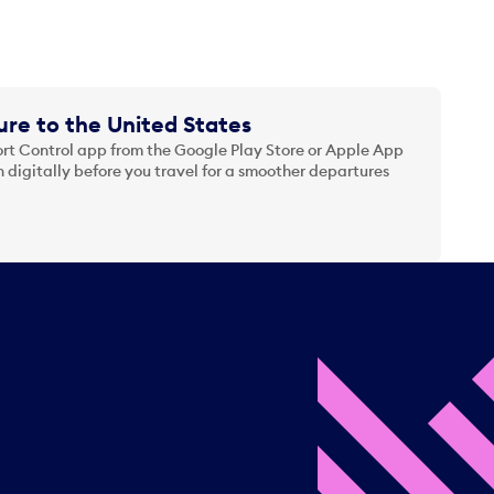
re to the United States
t Control app from the Google Play Store or Apple App
 digitally before you travel for a smoother departures