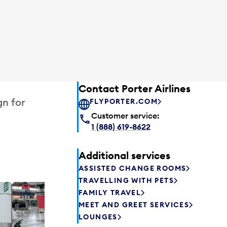
Contact Porter Airlines
gn for
FLYPORTER.COM
Customer service:
1 (888) 619-8622
Additional services
ASSISTED CHANGE ROOMS
TRAVELLING WITH PETS
FAMILY TRAVEL
Excess 
MEET AND GREET SERVICES
Safely store y
LOUNGES
a few hours or