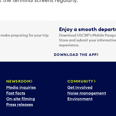
 the terminal screens regularly.
Enjoy a smooth departu
 make preparing for your trip
Download USCBP’s Mobile Passpor
Store and submit your information
experience.
DOWNLOAD THE APP
NEWSROOM
COMMUNITY
Media inquiries
Get Involved
Fast facts
Noise management
On-site filming
Environment
Press releases