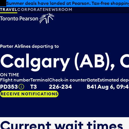
Skip to offers
Skip to main content
Summer deals have landed at Pearson. Tax-free shopping
TRAVEL
CORPORATE
NEWSROOM
Porter Airlines
departing to
Calgary (AB),
ON TIME
Flight number
Terminal
Check-in counter
Gate
Estimated dep
PD353
T3
226-234
B41
Aug 6, 09:
Tooltip
RECEIVE NOTIFICATIONS
Current wait times