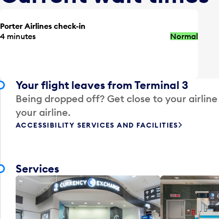
Porter Airlines check-in
4 minutes
Normal
Your flight leaves from Terminal 3
Being dropped off? Get close to your airline
your airline.
ACCESSIBILITY SERVICES AND FACILITIES
Services