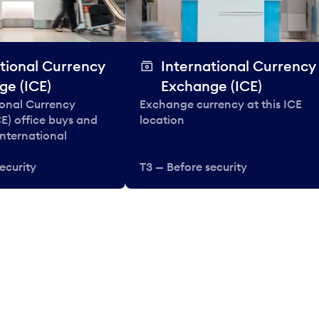
tional Currency
International Currency
ge (ICE)
Exchange (ICE)
ional Currency
Exchange currency at this ICE
E) office buys and
location
 international
ecurity
T3 — Before security