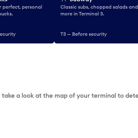
 perfect, personal
Classic subs, chopped salads and
bucks.
more in Terminal 3.
ecurity
T3 — Before security
 take a look at the map of your terminal to det