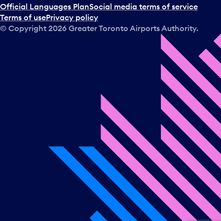
Official Languages Plan
Social media terms of service
Terms of use
Privacy policy
© Copyright
2026
Greater Toronto Airports Authority.