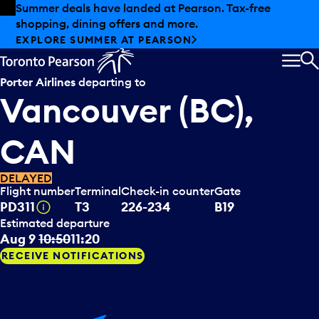
Skip to offers
Skip to main content
Summer deals have landed at Pearson. Tax-free
shopping, dining offers and more.
EXPLORE SUMMER AT PEARSON
MEN
S
Porter Airlines
departing to
Vancouver (BC),
CAN
DELAYED
Flight number
Terminal
Check-in counter
Gate
Tooltip
PD311
T3
226-234
B19
Estimated departure
Aug 9
10:50
11:20
RECEIVE NOTIFICATIONS