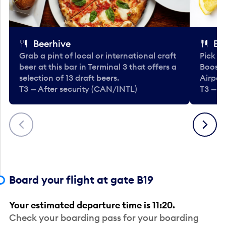
Beerhive
Bo
Grab a pint of local or international craft
Pick u
beer at this bar in Terminal 3 that offers a
Booste
selection of 13 draft beers.
Airport
T3 — After security (CAN/INTL)
T3 — A
Previous
Next
Board your flight at gate B19
Your estimated departure time is 11:20.
Check your boarding pass for your boarding