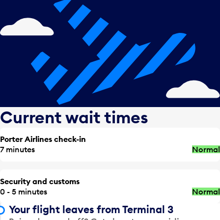
Current wait times
Porter Airlines check-in
7 minutes
Normal
Security and customs
0 - 5 minutes
Normal
Your flight leaves from Terminal 3