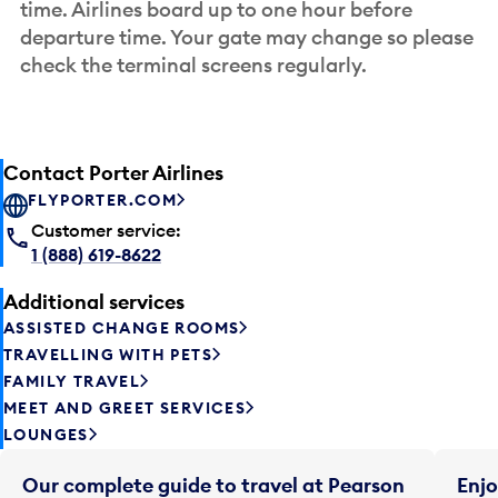
time. Airlines board up to one hour before
departure time. Your gate may change so please
check the terminal screens regularly.
Contact Porter Airlines
FLYPORTER.COM
Customer service:
1 (888) 619-8622
Additional services
ASSISTED CHANGE ROOMS
TRAVELLING WITH PETS
FAMILY TRAVEL
MEET AND GREET SERVICES
LOUNGES
Our complete guide to travel at Pearson
Enjo