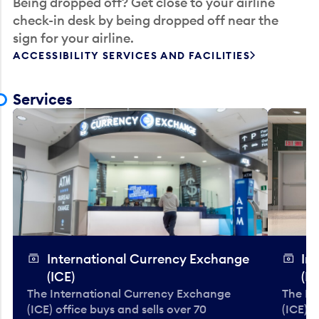
Being dropped off? Get close to your airline
check-in desk by being dropped off near the
sign for your airline.
ACCESSIBILITY SERVICES AND FACILITIES
Services
International Currency Exchange
In
(ICE)
(IC
The International Currency Exchange
The In
(ICE) office buys and sells over 70
(ICE) o