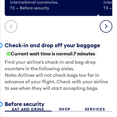
international currencies.
interna
T3 — Before security
T3 — B
Previous
Next
Check-in and drop off your baggage
Current wait time is normal
7 minutes
Find your airline’s check-in and bag-drop
counters in the following aisles.
Note: Airlines will not check bags too far in
advance of your flight. Check with your airline
to see when they will start accepting bags.
Before security
EAT AND DRINK
SHOP
SERVICES