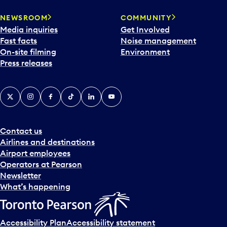
NEWSROOM
COMMUNITY
Media inquiries
Get Involved
Fast facts
Noise management
On-site filming
Environment
Press releases
X
Instagram
Facebook
Tiktok
LinkedIn
YouTube
Contact us
Airlines and destinations
Airport employees
Operators at Pearson
Newsletter
What’s happening
Accessibility Plan
Accessibility statement