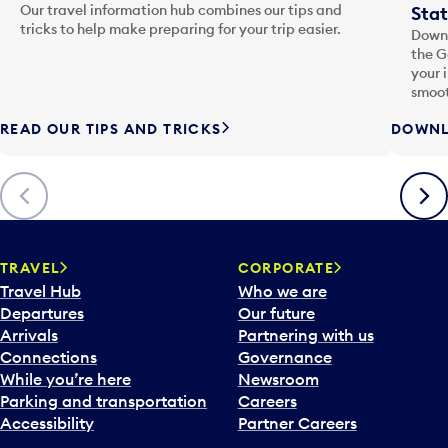
Our travel information hub combines our tips and
Stat
tricks to help make preparing for your trip easier.
Downl
the G
your 
smoot
READ OUR TIPS AND TRICKS
DOWNL
Previous
Next
TRAVEL
CORPORATE
Travel Hub
Who we are
Departures
Our future
Arrivals
Partnering with us
Connections
Governance
While you’re here
Newsroom
Parking and transportation
Careers
Accessibility
Partner Careers