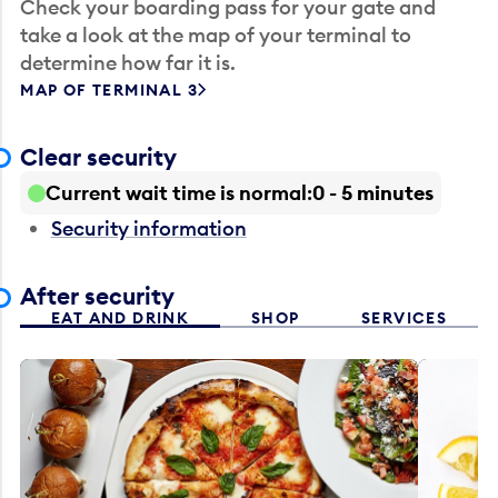
Check your boarding pass for your gate and
take a look at the map of your terminal to
determine how far it is.
MAP OF TERMINAL 3
Clear security
Current wait time is normal
0 - 5 minutes
Security information
After security
EAT AND DRINK
SHOP
SERVICES