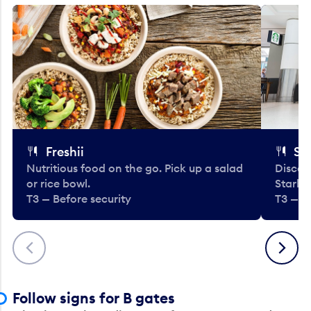
Freshii
St
Nutritious food on the go. Pick up a salad
Discov
or rice bowl.
Starbu
T3 — Before security
T3 — B
Previous
Next
Follow signs for B gates