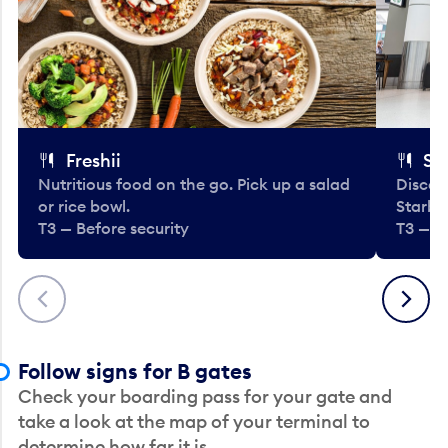
Freshii
St
Nutritious food on the go. Pick up a salad
Discov
or rice bowl.
Starbu
T3 — Before security
T3 — B
Previous
Next
Follow signs for B gates
Check your boarding pass for your gate and
take a look at the map of your terminal to
determine how far it is.