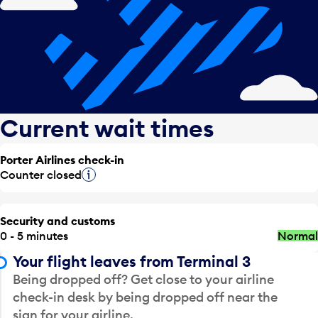
Current wait times
Porter Airlines check-in
Counter closed
Tooltip
Security and customs
0 - 5 minutes
Normal
Your flight leaves from Terminal 3
Being dropped off? Get close to your airline
check-in desk by being dropped off near the
sign for your airline.