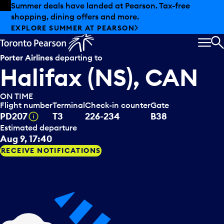
Skip to offers
Skip to main content
Summer deals have landed at Pearson. Tax-free
shopping, dining offers and more.
EXPLORE SUMMER AT PEARSON
MEN
S
Porter Airlines
departing to
Halifax (NS), CAN
ON TIME
Flight number
Terminal
Check-in counter
Gate
Tooltip
PD207
T3
226-234
B38
Estimated departure
Aug 9, 17:40
RECEIVE NOTIFICATIONS