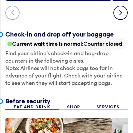
Previous
Next
Check-in and drop off your baggage
Current wait time is normal
Counter closed
Find your airline’s check-in and bag-drop
counters in the following aisles.
Note: Airlines will not check bags too far in
advance of your flight. Check with your airline
to see when they will start accepting bags.
Before security
EAT AND DRINK
SHOP
SERVICES