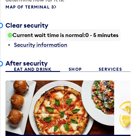
MAP OF TERMINAL 3
Clear security
Current wait time is normal
0 - 5 minutes
Security information
After security
EAT AND DRINK
SHOP
SERVICES