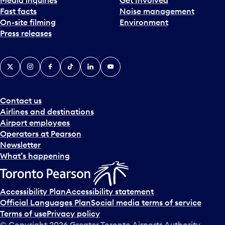
Fast facts
Noise management
On-site filming
Environment
Press releases
X
Instagram
Facebook
Tiktok
LinkedIn
YouTube
Contact us
Airlines and destinations
Airport employees
Operators at Pearson
Newsletter
What’s happening
Accessibility Plan
Accessibility statement
Official Languages Plan
Social media terms of service
Terms of use
Privacy policy
© Copyright
2026
Greater Toronto Airports Authority.