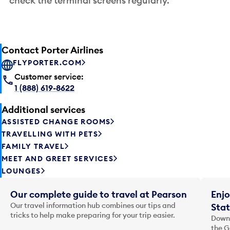
check the terminal screens regularly.
Contact Porter Airlines
FLYPORTER.COM
Customer service:
1 (888) 619-8622
Additional services
ASSISTED CHANGE ROOMS
TRAVELLING WITH PETS
FAMILY TRAVEL
MEET AND GREET SERVICES
LOUNGES
Our complete guide to travel at Pearson
Enjo
Our travel information hub combines our tips and
Stat
tricks to help make preparing for your trip easier.
Downl
the G