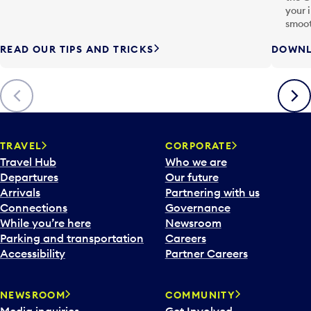
your 
smoot
READ OUR TIPS AND TRICKS
DOWNL
Previous
Next
TRAVEL
CORPORATE
Travel Hub
Who we are
Departures
Our future
Arrivals
Partnering with us
Connections
Governance
While you’re here
Newsroom
Parking and transportation
Careers
Accessibility
Partner Careers
NEWSROOM
COMMUNITY
Media inquiries
Get Involved