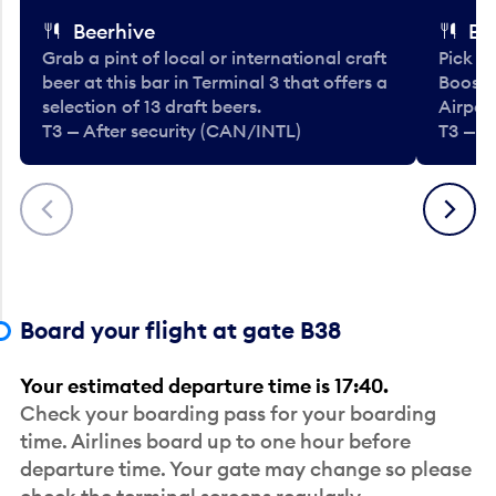
Beerhive
Bo
Grab a pint of local or international craft
Pick u
beer at this bar in Terminal 3 that offers a
Booste
selection of 13 draft beers.
Airport
T3 — After security (CAN/INTL)
T3 — A
Previous
Next
Board your flight at gate B38
Your estimated departure time is 17:40.
Check your boarding pass for your boarding
time. Airlines board up to one hour before
departure time. Your gate may change so please