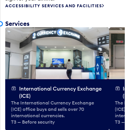
ACCESSIBILITY SERVICES AND FACILITIES
Services
International Currency Exchange
In
(ICE)
(IC
The International Currency Exchange
The In
(ICE) office buys and sells over 70
(ICE) o
international currencies.
interna
T3 — Before security
T3 — B