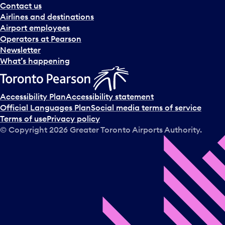
Contact us
Airlines and destinations
Airport employees
Operators at Pearson
Newsletter
What’s happening
Accessibility Plan
Accessibility statement
Official Languages Plan
Social media terms of service
Terms of use
Privacy policy
© Copyright
2026
Greater Toronto Airports Authority.