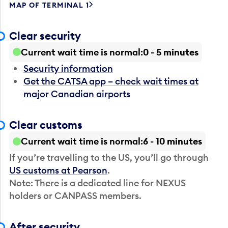
MAP OF TERMINAL 1
Clear security
Current wait time is normal
0 - 5 minutes
Security information
Get the CATSA app – check wait times at
major Canadian airports
Clear customs
Current wait time is normal
6 - 10 minutes
If you’re travelling to the US, you’ll go through
US customs at Pearson
.
Note: There is a dedicated line for NEXUS
holders or CANPASS members.
After security