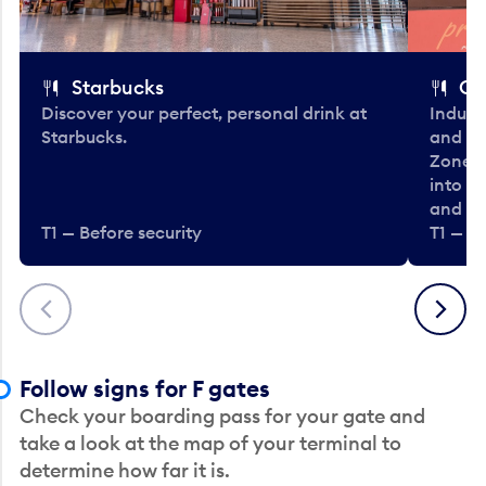
Starbucks
Co
Discover your perfect, personal drink at
Indulg
Starbucks.
and be
Zone. 
into t
and en
T1 — Before security
T1 — Be
Previous
Next
Follow signs for F gates
Check your boarding pass for your gate and
take a look at the map of your terminal to
determine how far it is.