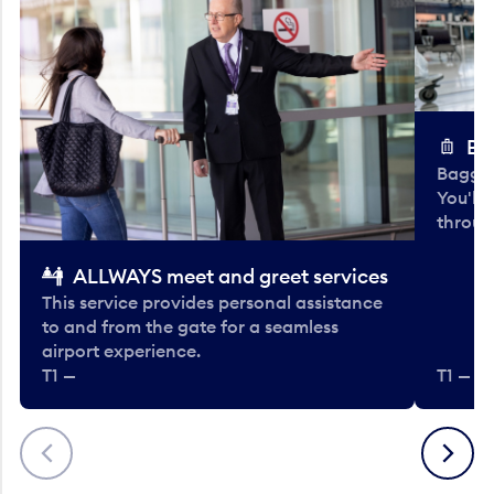
Ba
Baggag
You'll
throug
ALLWAYS meet and greet services
This service provides personal assistance
to and from the gate for a seamless
airport experience.
T1 —
T1 — Be
Previous
Next