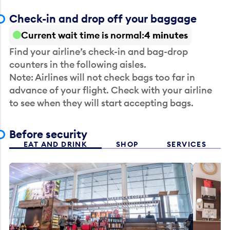
Check-in and drop off your baggage
Current wait time is normal
4 minutes
Find your airline’s check-in and bag-drop
counters in the following aisles.
Note: Airlines will not check bags too far in
advance of your flight. Check with your airline
to see when they will start accepting bags.
Before security
EAT AND DRINK
SHOP
SERVICES