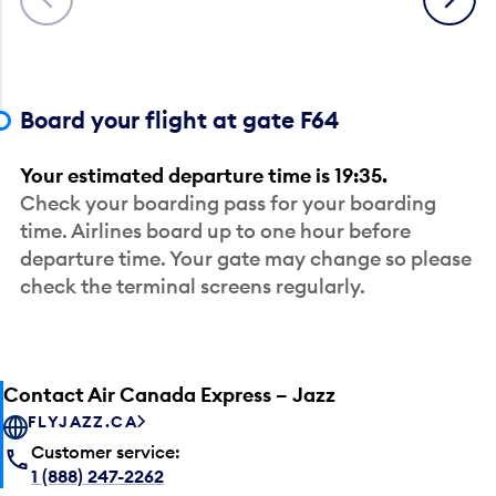
Board your flight at gate F64
Your estimated departure time is 19:35.
Check your boarding pass for your boarding
time. Airlines board up to one hour before
departure time. Your gate may change so please
check the terminal screens regularly.
Contact Air Canada Express – Jazz
FLYJAZZ.CA
Customer service:
1 (888) 247-2262