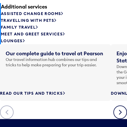
Additional services
ASSISTED CHANGE ROOMS
TRAVELLING WITH PETS
FAMILY TRAVEL
MEET AND GREET SERVICES
LOUNGES
Our complete guide to travel at Pearson
Enjo
Our travel information hub combines our tips and
Stat
tricks to help make preparing for your trip easier.
Downl
the G
your 
smoot
READ OUR TIPS AND TRICKS
DOWNL
Previous
Next