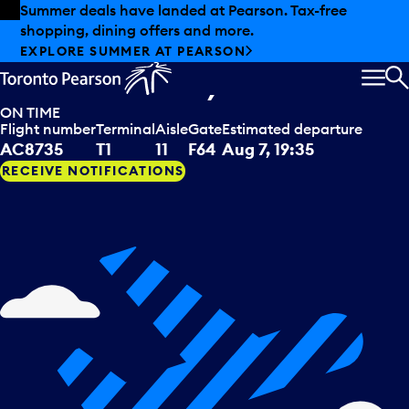
Skip to offers
Skip to main content
Summer deals have landed at Pearson. Tax-free
shopping, dining offers and more.
Air Canada Jazz
departing to
EXPLORE SUMMER AT PEARSON
Cleveland, USA
MEN
S
ON TIME
Flight number
Terminal
Aisle
Gate
Estimated departure
AC8735
T1
11
F64
Aug 7, 19:35
RECEIVE NOTIFICATIONS