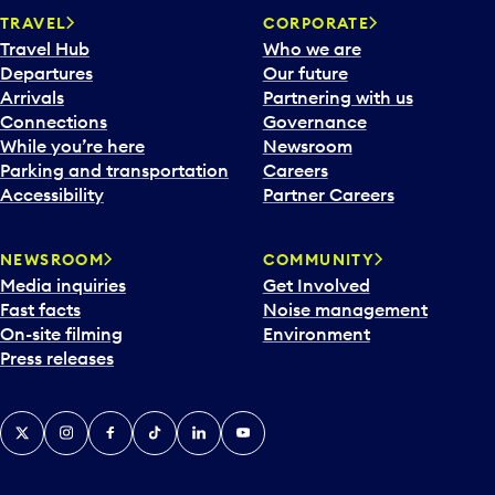
TRAVEL
CORPORATE
Travel Hub
Who we are
Departures
Our future
Arrivals
Partnering with us
Connections
Governance
While you’re here
Newsroom
Parking and transportation
Careers
Accessibility
Partner Careers
NEWSROOM
COMMUNITY
Media inquiries
Get Involved
Fast facts
Noise management
On-site filming
Environment
Press releases
X
Instagram
Facebook
Tiktok
LinkedIn
YouTube