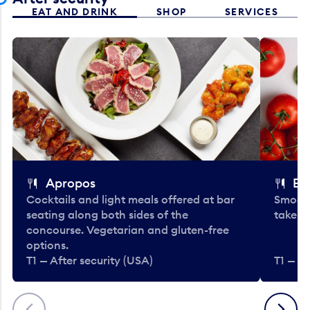
EAT AND DRINK
SHOP
SERVICES
Apropos
Bo
Cocktails and light meals offered at bar
Smooth
seating along both sides of the
take-o
concourse. Vegetarian and gluten-free
options.
T1 — After security (USA)
T1 — Af
Previous
Next