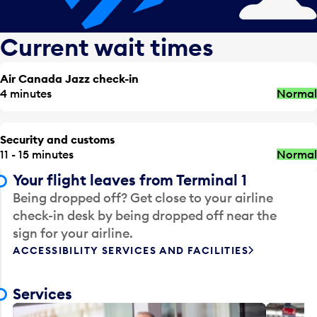
Current wait times
Air Canada Jazz check-in
4 minutes
Normal
Security and customs
11 - 15 minutes
Normal
Your flight leaves from Terminal 1
Being dropped off? Get close to your airline
check-in desk by being dropped off near the
sign for your airline.
ACCESSIBILITY SERVICES AND FACILITIES
Services