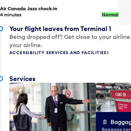
Air Canada Jazz check-in
4 minutes
Normal
Your flight leaves from Terminal 1
Being dropped off? Get close to your airline
your airline.
ACCESSIBILITY SERVICES AND FACILITIES
Services
Baggag
Baggage carts