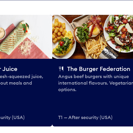
 Juice
The Burger Federation
esh-squeezed juice,
Angus beef burgers with unique
-out meals and
international flavours. Vegetaria
options.
curity (USA)
T1 — After security (USA)