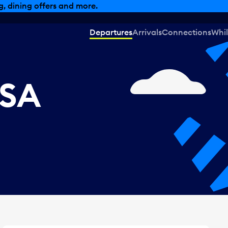
, dining offers and more.
Departures
Arrivals
Connections
Whil
USA