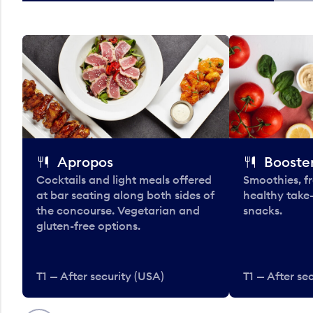
Apropos
Booster
Cocktails and light meals offered
Smoothies, fr
at bar seating along both sides of
healthy take
the concourse. Vegetarian and
snacks.
gluten-free options.
T1 — After security (USA)
T1 — After se