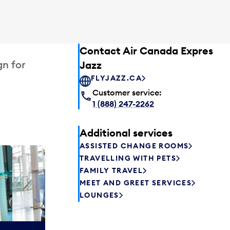
Contact Air Canada Express –
gn for
Jazz
FLYJAZZ.CA
Customer service:
1 (888) 247-2262
Additional services
ASSISTED CHANGE ROOMS
TRAVELLING WITH PETS
Plaza P
FAMILY TRAVEL
Passengers st
MEET AND GREET SERVICES
can relax befo
LOUNGES
enjoy a drink 