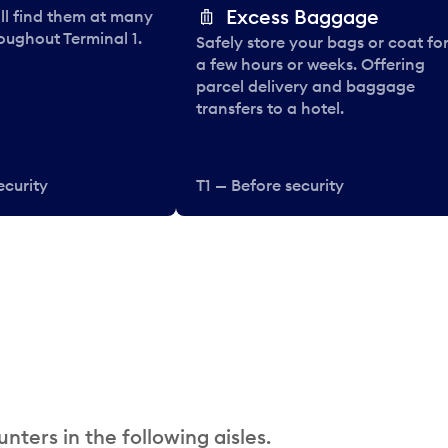
Excess Baggage
ll find them at many
oughout Terminal 1.
Safely store your bags or coat fo
a few hours or weeks. Offering
parcel delivery and baggage
transfers to a hotel.
ecurity
T1 — Before security
nters in the following aisles.