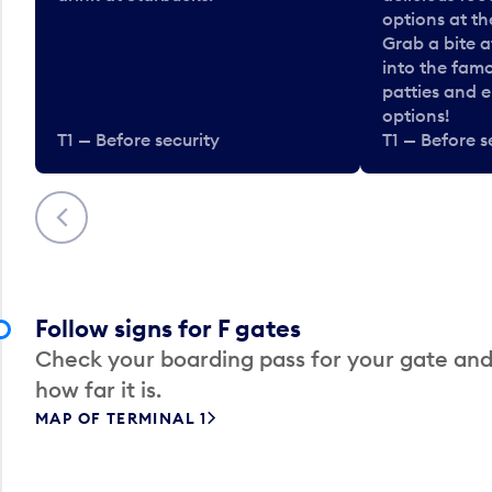
options at t
Grab a bite a
into the fam
patties and 
options!
T1 — Before security
T1 — Before s
Previous
Follow signs for F gates
Check your boarding pass for your gate and
how far it is.
MAP OF TERMINAL 1