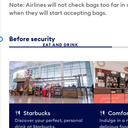
Note: Airlines will not check bags too far in
when they will start accepting bags.
Before security
EAT AND DRINK
Starbucks
Comfor
Discover your perfect, personal
Indulge in a
drink at Starbucks.
delicious fo