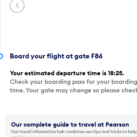
Previous
Board your flight at gate F86
Your estimated departure time is 18:25.
Check your boarding pass for your boarding
time. Your gate may change so please check
Our complete guide to travel at Pearson
Our travel information hub combines our tips and tricks to help