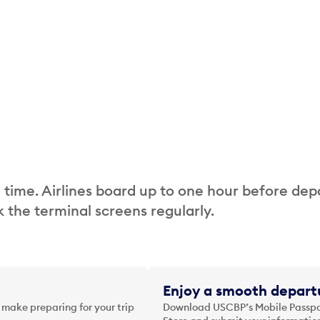
 time. Airlines board up to one hour before dep
 the terminal screens regularly.
Enjoy a smooth departu
 make preparing for your trip
Download USCBP’s Mobile Passpor