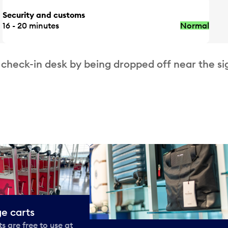
Security and customs
16 - 20 minutes
Normal
 check-in desk by being dropped off near the si
e carts
 are free to use at