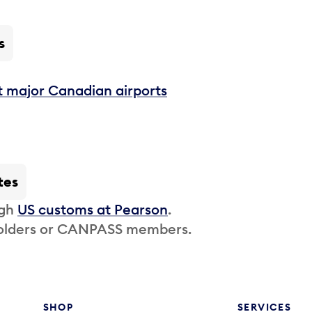
s
t major Canadian airports
tes
ugh
US customs at Pearson
.
 holders or CANPASS members.
SHOP
SERVICES