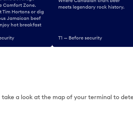
Where Canadian craft beer
he Comfort Zone.
meets legendary rock history.
t Tim Hortons or dig
ous Jamaican beef
enjoy hot breakfast
ecurity
T1 — Before security
 take a look at the map of your terminal to det