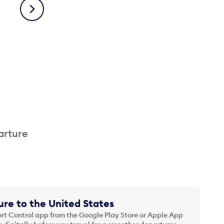
Next
arture
re to the United States
t Control app from the Google Play Store or Apple App