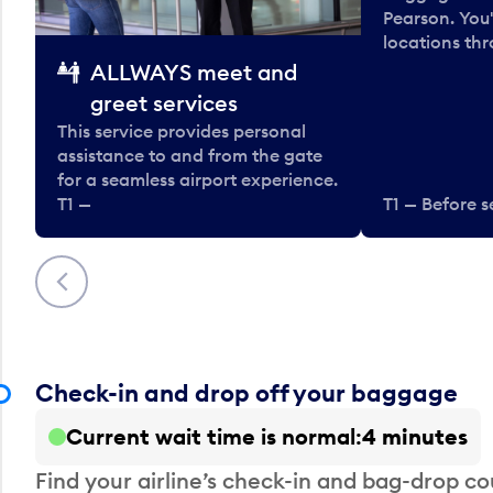
Pearson. You'
locations thr
ALLWAYS meet and
greet services
This service provides personal
assistance to and from the gate
for a seamless airport experience.
T1 —
T1 — Before s
Previous
Check-in and drop off your baggage
Current wait time is normal
4 minutes
Find your airline’s check-in and bag-drop cou