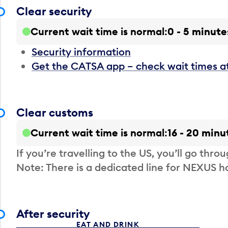
Clear security
Current wait time is normal
0 - 5 minute
Security information
Get the CATSA app – check wait times a
Clear customs
Current wait time is normal
16 - 20 minu
If you’re travelling to the US, you’ll go thro
Note: There is a dedicated line for NEXUS
After security
EAT AND DRINK