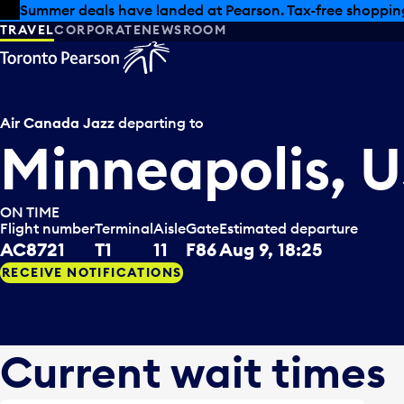
Skip to offers
Skip to main content
Summer deals have landed at Pearson. Tax-free shopping
TRAVEL
CORPORATE
NEWSROOM
Air Canada Jazz
departing to
Minneapolis, 
ON TIME
Flight number
Terminal
Aisle
Gate
Estimated departure
AC8721
T1
11
F86
Aug 9, 18:25
RECEIVE NOTIFICATIONS
Current wait times