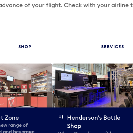
 advance of your flight. Check with your airline 
SHOP
SERVICES
t Zone
Henderson's Bottle
 new range of
Shop
od and beverage