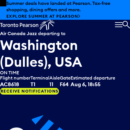
Skip to offers
Skip to main content
Summer deals have landed at Pearson. Tax-free
shopping, dining offers and more.
EXPLORE SUMMER AT PEARSON
MEN
S
Air Canada Jazz
departing to
Washington
(Dulles), USA
ON TIME
Flight number
Terminal
Aisle
Gate
Estimated departure
AC8618
T1
11
F64
Aug 6, 18:55
RECEIVE NOTIFICATIONS