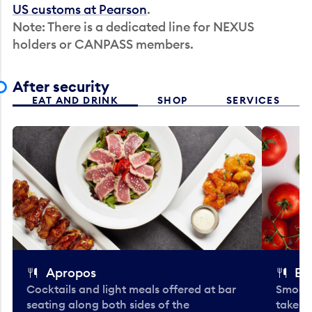
US customs at Pearson
.
Note: There is a dedicated line for NEXUS
holders or CANPASS members.
After security
EAT AND DRINK
SHOP
SERVICES
Apropos
Bo
Cocktails and light meals offered at bar
Smooth
seating along both sides of the
take-o