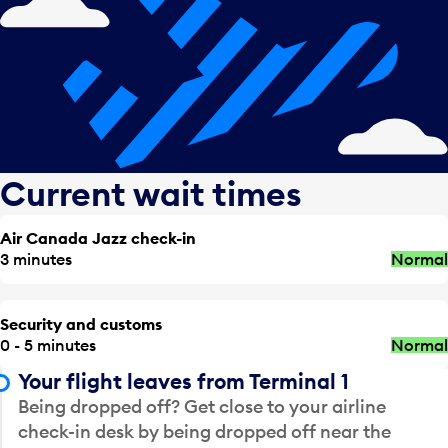
Current wait times
Air Canada Jazz check-in
3 minutes
Normal
Security and customs
0 - 5 minutes
Normal
Your flight leaves from Terminal 1
Being dropped off? Get close to your airline
check-in desk by being dropped off near the