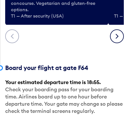
concourse. Vegetarian and gluten-free
options.
T1 — After security (USA)
T1 — Af
Previous
Next
Board your flight at gate F64
Your estimated departure time is 18:55.
Check your boarding pass for your boarding
time. Airlines board up to one hour before
departure time. Your gate may change so please
check the terminal screens regularly.