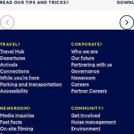
READ OUR TIPS AND TRICKS
DOWNL
Previous
Next
TRAVEL
CORPORATE
Travel Hub
Who we are
Departures
Our future
Arrivals
Partnering with us
Connections
Governance
While you’re here
Newsroom
Parking and transportation
Careers
Accessibility
Partner Careers
NEWSROOM
COMMUNITY
Media inquiries
Get Involved
Fast facts
Noise management
On-site filming
Environment