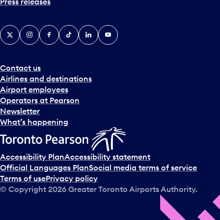
Press releases
X
Instagram
Facebook
Tiktok
LinkedIn
YouTube
Contact us
Airlines and destinations
Airport employees
Operators at Pearson
Newsletter
What’s happening
Accessibility Plan
Accessibility statement
Official Languages Plan
Social media terms of service
Terms of use
Privacy policy
© Copyright
2026
Greater Toronto Airports Authority.