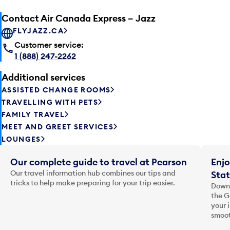
Contact Air Canada Express – Jazz
FLYJAZZ.CA
Customer service:
1 (888) 247-2262
Additional services
ASSISTED CHANGE ROOMS
TRAVELLING WITH PETS
FAMILY TRAVEL
MEET AND GREET SERVICES
LOUNGES
Our complete guide to travel at Pearson
Enjo
Our travel information hub combines our tips and
Stat
tricks to help make preparing for your trip easier.
Downl
the G
your 
smoot