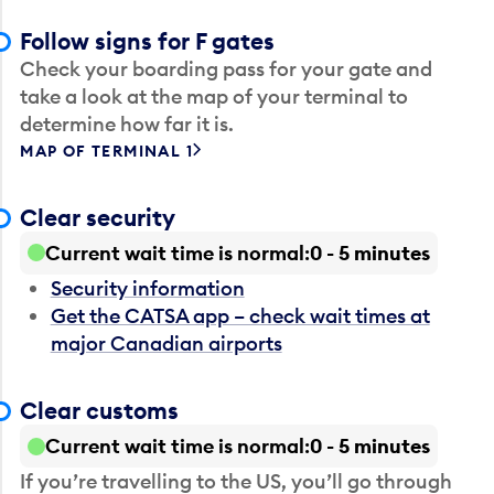
Follow signs for F gates
Check your boarding pass for your gate and
take a look at the map of your terminal to
determine how far it is.
MAP OF TERMINAL 1
Clear security
Current wait time is normal
0 - 5 minutes
Security information
Get the CATSA app – check wait times at
major Canadian airports
Clear customs
Current wait time is normal
0 - 5 minutes
If you’re travelling to the US, you’ll go through