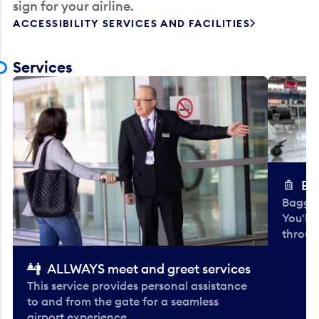
sign for your airline.
ACCESSIBILITY SERVICES AND FACILITIES
Services
Ba
Baggag
You'll
throug
ALLWAYS meet and greet services
This service provides personal assistance
to and from the gate for a seamless
airport experience.