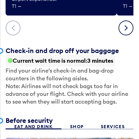
T1 —
T1 — Be
Previous
Next
Check-in and drop off your baggage
Current wait time is normal
3 minutes
Find your airline’s check-in and bag-drop
counters in the following aisles.
Note: Airlines will not check bags too far in
advance of your flight. Check with your airline
to see when they will start accepting bags.
Before security
EAT AND DRINK
SHOP
SERVICES