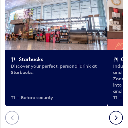
Starbucks
Co
Discover your perfect, personal drink at
Indulg
Starbucks.
and be
Zone. 
into t
and en
T1 — Before security
T1 — Be
Previous
Next