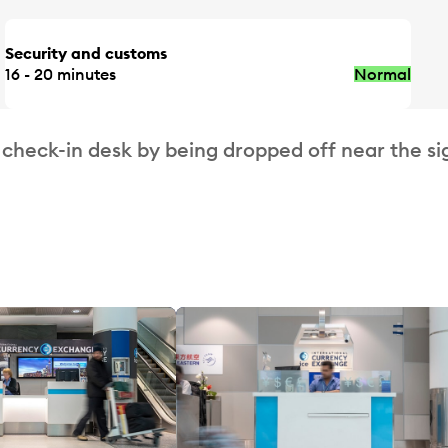
Security and customs
16 - 20 minutes
Normal
 check-in desk by being dropped off near the si