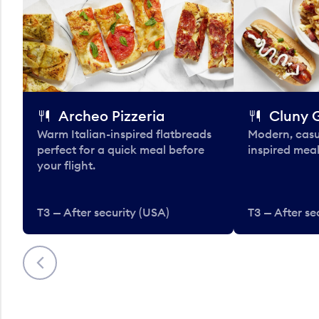
Archeo Pizzeria
Cluny G
Warm Italian-inspired flatbreads
Modern, casu
perfect for a quick meal before
inspired meal
your flight.
T3 — After security (USA)
T3 — After se
Previous