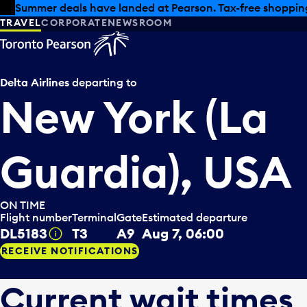
Skip to offers
Skip to main content
Summer deals have landed at Pearson. Tax-free shopping
TRAVEL
CORPORATE
NEWSROOM
Delta Airlines
departing to
New York (La
Guardia), USA
ON TIME
Flight number
Terminal
Gate
Estimated departure
DL5183
T3
A9
Aug 7, 06:00
Tooltip
RECEIVE NOTIFICATIONS
Current wait times