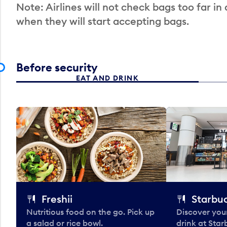
Note: Airlines will not check bags too far in
when they will start accepting bags.
Before security
EAT AND DRINK
Freshii
Starbu
Nutritious food on the go. Pick up
Discover your
a salad or rice bowl.
drink at Star