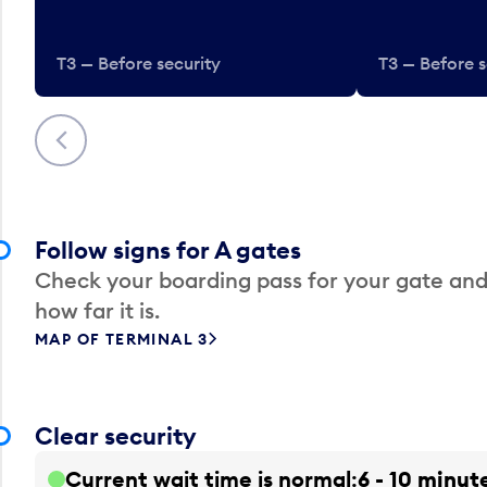
T3 — Before security
T3 — Before s
Previous
Follow signs for A gates
Check your boarding pass for your gate and
how far it is.
MAP OF TERMINAL 3
Clear security
Current wait time is normal
6 - 10 minut