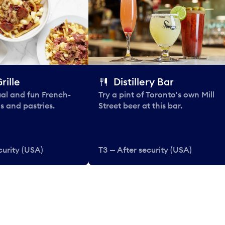
rille
Distillery Bar
al and fun French-
Try a pint of Toronto's own Mill
s and pastries.
Street beer at this bar.
curity (USA)
T3 — After security (USA)