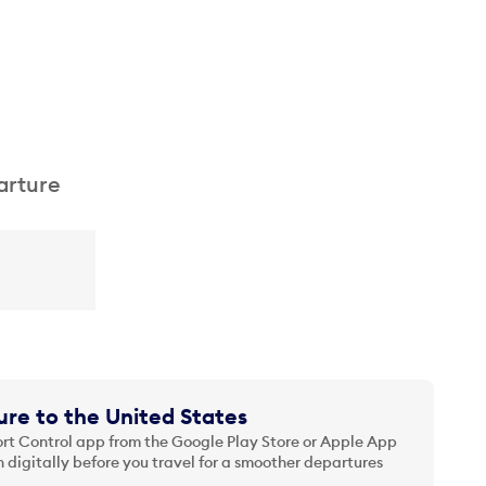
arture
re to the United States
t Control app from the Google Play Store or Apple App
 digitally before you travel for a smoother departures