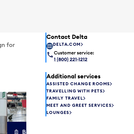
Contact Delta
gn for
DELTA.COM
Customer service:
1 (800) 221-1212
Additional services
ASSISTED CHANGE ROOMS
TRAVELLING WITH PETS
FAMILY TRAVEL
Excess 
MEET AND GREET SERVICES
Safely store y
LOUNGES
a few hours or
parcel delive
transfers to a 
Baggage carts