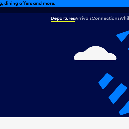
, dining offers and more.
Departures
Arrivals
Connections
Whil