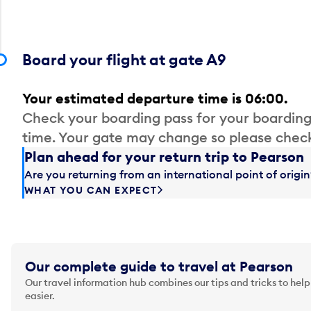
Board your flight at gate A9
Your estimated departure time is 06:00.
Check your boarding pass for your boarding
time. Your gate may change so please check
Plan ahead for your return trip to Pearson
Are you returning from an international point of orig
WHAT YOU CAN EXPECT
Our complete guide to travel at Pearson
Our travel information hub combines our tips and tricks to help
easier.