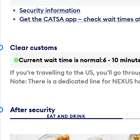
Security information
Get the CATSA app – check wait times a
Clear customs
Current wait time is normal
6 - 10 minut
If you’re travelling to the US, you’ll go thro
Note: There is a dedicated line for NEXUS
After security
EAT AND DRINK