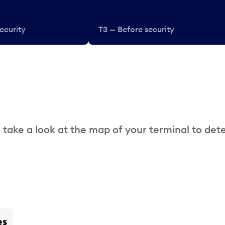
ecurity
T3 — Before security
 take a look at the map of your terminal to det
es