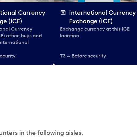
tional Currency
International Currency
ge (ICE)
Exchange (ICE)
ional Currency
Exchange currency at this ICE
E) office buys and
location
 international
ecurity
T3 — Before security
nters in the following aisles.