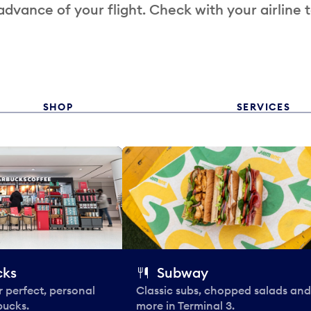
 advance of your flight. Check with your airline 
SHOP
SERVICES
cks
Subway
 perfect, personal
Classic subs, chopped salads and
bucks.
more in Terminal 3.