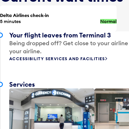
Delta Airlines check-in
5 minutes
Normal
Your flight leaves from Terminal 3
Being dropped off? Get close to your airline
your airline.
ACCESSIBILITY SERVICES AND FACILITIES
Services