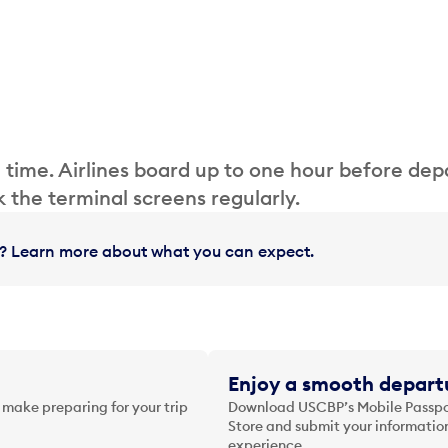
 time. Airlines board up to one hour before dep
 the terminal screens regularly.
in? Learn more about what you can expect.
Enjoy a smooth departu
 make preparing for your trip
Download USCBP’s Mobile Passpor
Store and submit your information
experience.