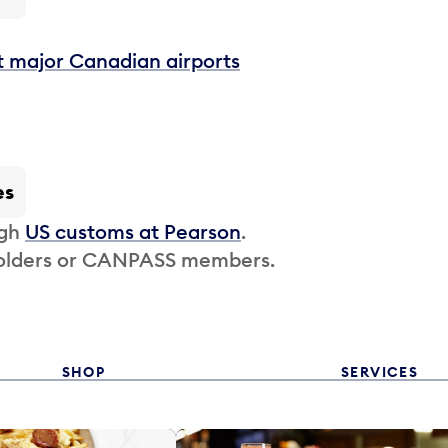
t major Canadian airports
es
ugh
US customs at Pearson
.
 holders or CANPASS members.
SHOP
SERVICES