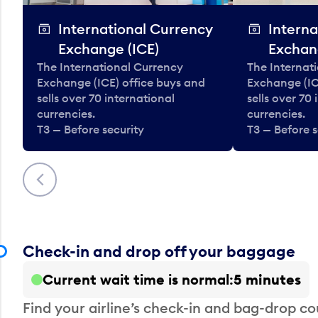
International Currency
Interna
Exchange (ICE)
Exchan
The International Currency
The Internat
Exchange (ICE) office buys and
Exchange (IC
sells over 70 international
sells over 70
currencies.
currencies.
T3 — Before security
T3 — Before s
Previous
Check-in and drop off your baggage
Current wait time is normal
5 minutes
Find your airline’s check-in and bag-drop cou