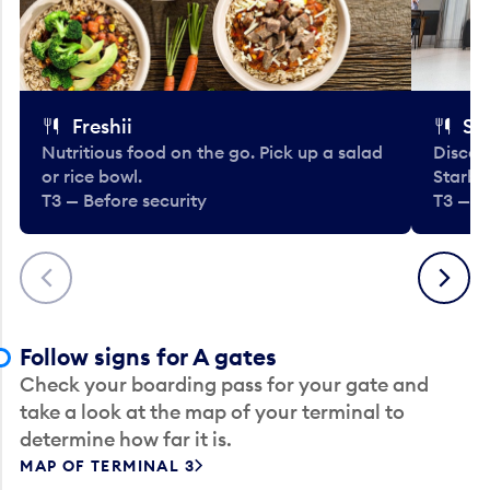
Freshii
St
Nutritious food on the go. Pick up a salad
Discov
or rice bowl.
Starbu
T3 — Before security
T3 — B
Previous
Next
Follow signs for A gates
Check your boarding pass for your gate and
take a look at the map of your terminal to
determine how far it is.
MAP OF TERMINAL 3