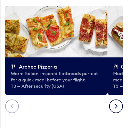
Archeo Pizzeria
Cl
Warm Italian-inspired flatbreads perfect
Modern
for a quick meal before your flight.
meals 
T3 — After security (USA)
T3 — A
Previous
Next