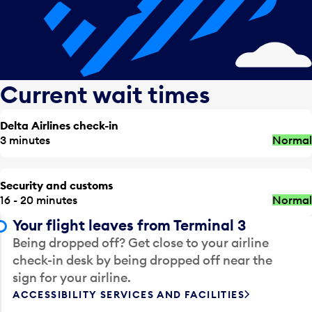
Current wait times
Delta Airlines check-in
3 minutes
Normal
Security and customs
16 - 20 minutes
Normal
Your flight leaves from Terminal 3
Being dropped off? Get close to your airline
check-in desk by being dropped off near the
sign for your airline.
ACCESSIBILITY SERVICES AND FACILITIES