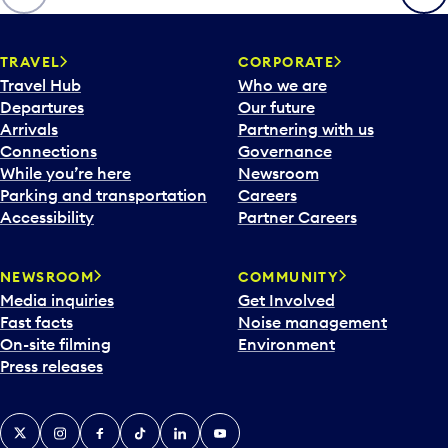
TRAVEL
CORPORATE
Travel Hub
Who we are
Departures
Our future
Arrivals
Partnering with us
Connections
Governance
While you’re here
Newsroom
Parking and transportation
Careers
Accessibility
Partner Careers
NEWSROOM
COMMUNITY
Media inquiries
Get Involved
Fast facts
Noise management
On-site filming
Environment
Press releases
X
Instagram
Facebook
Tiktok
LinkedIn
YouTube