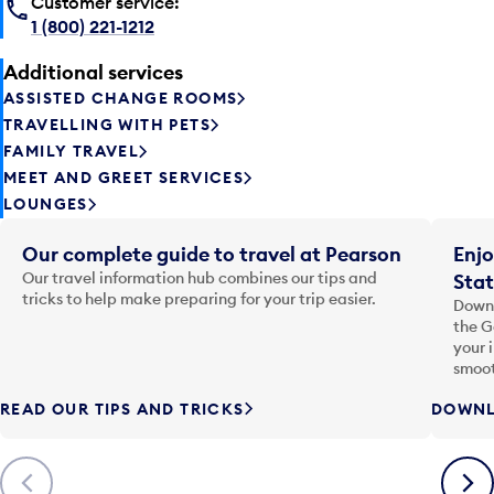
Customer service:
1 (800) 221-1212
Additional services
ASSISTED CHANGE ROOMS
TRAVELLING WITH PETS
FAMILY TRAVEL
MEET AND GREET SERVICES
LOUNGES
Our complete guide to travel at Pearson
Enjo
Our travel information hub combines our tips and
Stat
tricks to help make preparing for your trip easier.
Downl
the G
your 
smoot
READ OUR TIPS AND TRICKS
DOWNL
Previous
Next