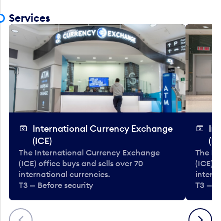
Services
International Currency Exchange
In
(ICE)
(IC
The International Currency Exchange
The In
(ICE) office buys and sells over 70
(ICE) o
international currencies.
interna
T3 — Before security
T3 — B
Previous
Next