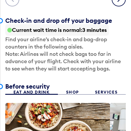
Check-in and drop off your baggage
Current wait time is normal
3 minutes
Find your airline’s check-in and bag-drop
counters in the following aisles.
Note: Airlines will not check bags too far in
advance of your flight. Check with your airline
to see when they will start accepting bags.
Before security
EAT AND DRINK
SHOP
SERVICES