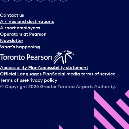
Contact us
Airlines and destinations
Airport employees
Operators at Pearson
Newsletter
What’s happening
Accessibility Plan
Accessibility statement
Official Languages Plan
Social media terms of service
Terms of use
Privacy policy
© Copyright
2026
Greater Toronto Airports Authority.