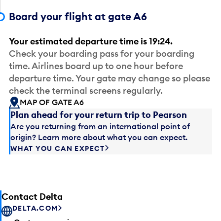
Board your flight at gate A6
Your estimated departure time is 19:24.
Check your boarding pass for your boarding
time. Airlines board up to one hour before
departure time. Your gate may change so please
check the terminal screens regularly.
MAP OF GATE A6
Plan ahead for your return trip to Pearson
Are you returning from an international point of
origin? Learn more about what you can expect.
WHAT YOU CAN EXPECT
Contact Delta
DELTA.COM