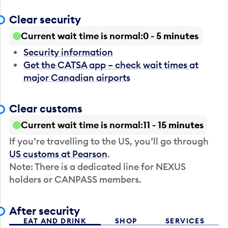
Clear security
Current wait time is normal
0 - 5 minutes
Security information
Get the CATSA app – check wait times at
major Canadian airports
Clear customs
Current wait time is normal
11 - 15 minutes
If you’re travelling to the US, you’ll go through
US customs at Pearson
.
Note: There is a dedicated line for NEXUS
holders or CANPASS members.
After security
EAT AND DRINK
SHOP
SERVICES