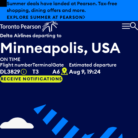
Skip to offers
Skip to main content
Summer deals have landed at Pearson. Tax-free
shopping, dining offers and more.
EXPLORE SUMMER AT PEARSON
MEN
S
Delta Airlines
departing to
Minneapolis, USA
ON TIME
Flight number
Terminal
Gate
Estimated departure
A6
Tooltip
DL3829
T3
A6
Aug 9, 19:24
RECEIVE NOTIFICATIONS