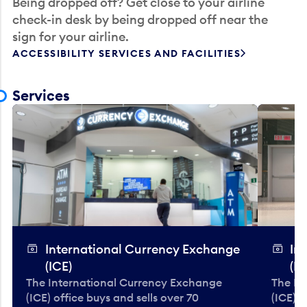
Being dropped off? Get close to your airline
check-in desk by being dropped off near the
sign for your airline.
ACCESSIBILITY SERVICES AND FACILITIES
Services
International Currency Exchange
In
(ICE)
(IC
The International Currency Exchange
The In
(ICE) office buys and sells over 70
(ICE) o