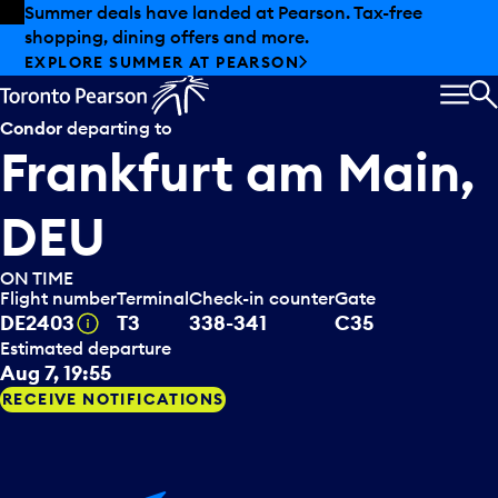
Skip to offers
Skip to main content
Summer deals have landed at Pearson. Tax-free
shopping, dining offers and more.
EXPLORE SUMMER AT PEARSON
MEN
S
Condor
departing to
Frankfurt am Main,
DEU
ON TIME
Flight number
Terminal
Check-in counter
Gate
Tooltip
DE2403
T3
338-341
C35
Estimated departure
Aug 7, 19:55
RECEIVE NOTIFICATIONS