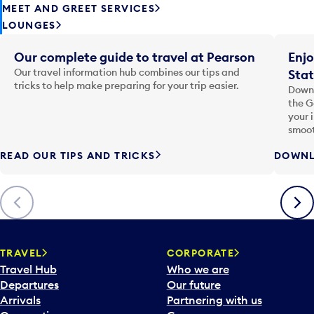
MEET AND GREET SERVICES
LOUNGES
Our complete guide to travel at Pearson
Enjo
Our travel information hub combines our tips and
Stat
tricks to help make preparing for your trip easier.
Downl
the G
your 
smoot
READ OUR TIPS AND TRICKS
DOWNL
Previous
Next
TRAVEL
CORPORATE
Travel Hub
Who we are
Departures
Our future
Arrivals
Partnering with us