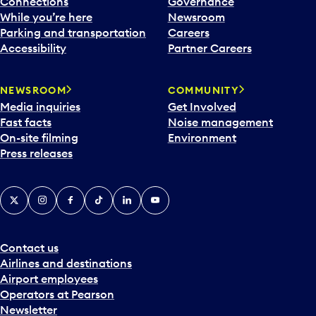
Connections
Governance
While you’re here
Newsroom
Parking and transportation
Careers
Accessibility
Partner Careers
NEWSROOM
COMMUNITY
Media inquiries
Get Involved
Fast facts
Noise management
On-site filming
Environment
Press releases
X
Instagram
Facebook
Tiktok
LinkedIn
YouTube
Contact us
Airlines and destinations
Airport employees
Operators at Pearson
Newsletter