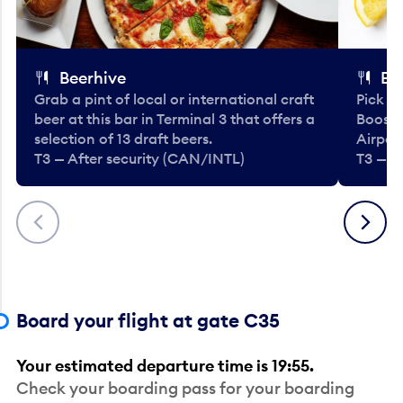
Beerhive
Bo
Grab a pint of local or international craft
Pick u
beer at this bar in Terminal 3 that offers a
Booste
selection of 13 draft beers.
Airport
T3 — After security (CAN/INTL)
T3 — A
Previous
Next
Board your flight at gate C35
Your estimated departure time is 19:55.
Check your boarding pass for your boarding