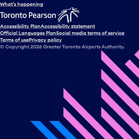
What’s happening
Accessibility Plan
Accessibility statement
Official Languages Plan
Social media terms of service
Terms of use
Privacy policy
© Copyright
2026
Greater Toronto Airports Authority.