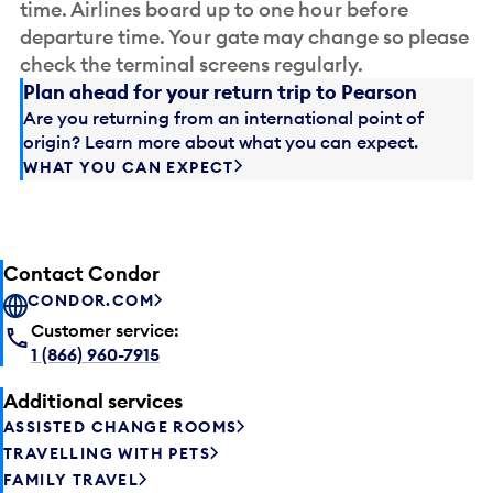
time. Airlines board up to one hour before
departure time. Your gate may change so please
check the terminal screens regularly.
Plan ahead for your return trip to Pearson
Are you returning from an international point of
origin? Learn more about what you can expect.
WHAT YOU CAN EXPECT
Contact Condor
CONDOR.COM
Customer service:
1 (866) 960-7915
Additional services
ASSISTED CHANGE ROOMS
TRAVELLING WITH PETS
FAMILY TRAVEL