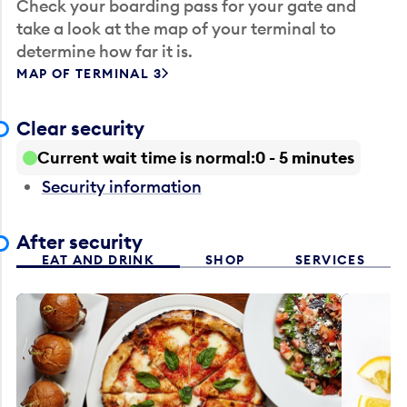
Check your boarding pass for your gate and
take a look at the map of your terminal to
determine how far it is.
MAP OF TERMINAL 3
Clear security
Current wait time is normal
0 - 5 minutes
Security information
After security
EAT AND DRINK
SHOP
SERVICES