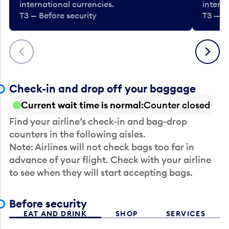
international currencies.
interna
T3 — Before security
T3 — B
Previous
Next
Check-in and drop off your baggage
Current wait time is normal
Counter closed
Find your airline’s check-in and bag-drop
counters in the following aisles.
Note: Airlines will not check bags too far in
advance of your flight. Check with your airline
to see when they will start accepting bags.
Before security
EAT AND DRINK
SHOP
SERVICES