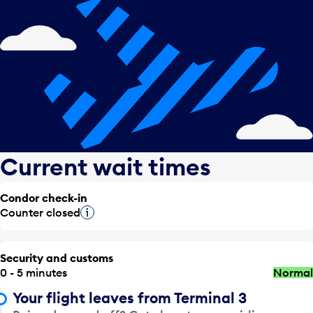
Current wait times
Condor check-in
Counter closed
Tooltip
Security and customs
0 - 5 minutes
Normal
Your flight leaves from Terminal 3