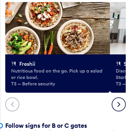
Freshii
St
Nutritious food on the go. Pick up a salad
Discov
or rice bowl.
Starbu
T3 — Before security
T3 — B
Previous
Next
Follow signs for B or C gates