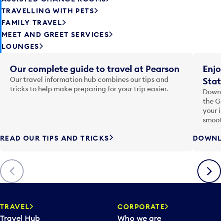
TRAVELLING WITH PETS
FAMILY TRAVEL
MEET AND GREET SERVICES
LOUNGES
Our complete guide to travel at Pearson
Enjo
Our travel information hub combines our tips and
Stat
tricks to help make preparing for your trip easier.
Downl
the G
your 
smoot
READ OUR TIPS AND TRICKS
DOWNL
Previous
Next
TRAVEL
CORPORATE
Travel Hub
Who we are