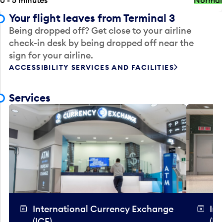
Your flight leaves from Terminal 3
Being dropped off? Get close to your airline
check-in desk by being dropped off near the
sign for your airline.
ACCESSIBILITY SERVICES AND FACILITIES
Services
International Currency Exchange
In
(ICE)
(IC