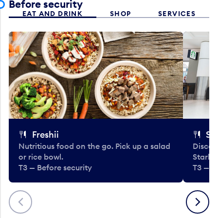
Before security
EAT AND DRINK
SHOP
SERVICES
Freshii
St
Nutritious food on the go. Pick up a salad
Discov
or rice bowl.
Starbu
T3 — Before security
T3 — B
Previous
Next