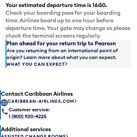
Your estimated departure time is 16:50.
Check your boarding pass for your boarding
time. Airlines board up to one hour before
departure time. Your gate may change so please
check the terminal screens regularly.
Plan ahead for your return trip to Pearson
Are you returning from an international point of
origin? Learn more about what you can expect.
WHAT YOU CAN EXPECT
Contact Caribbean Airlines
CARIBBEAN-AIRLINES.COM
Customer service:
1 (800) 920-4225
Additional services
ASSISTED CHANGE ROOMS