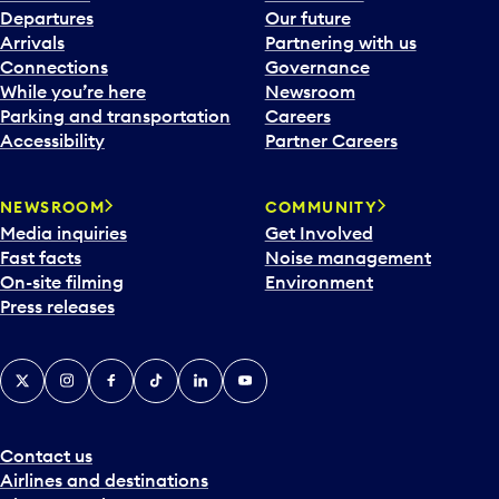
Departures
Our future
Arrivals
Partnering with us
Connections
Governance
While you’re here
Newsroom
Parking and transportation
Careers
Accessibility
Partner Careers
NEWSROOM
COMMUNITY
Media inquiries
Get Involved
Fast facts
Noise management
On-site filming
Environment
Press releases
X
Instagram
Facebook
Tiktok
LinkedIn
YouTube
Contact us
Airlines and destinations