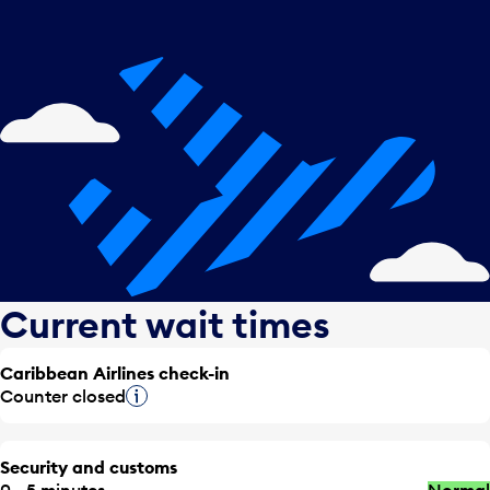
Current wait times
Caribbean Airlines check-in
Counter closed
Tooltip
Security and customs
0 - 5 minutes
Normal