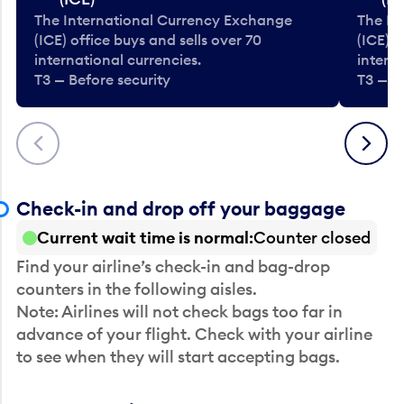
The International Currency Exchange
The In
(ICE) office buys and sells over 70
(ICE) o
international currencies.
interna
T3 — Before security
T3 — B
Previous
Next
Check-in and drop off your baggage
Current wait time is normal
Counter closed
Find your airline’s check-in and bag-drop
counters in the following aisles.
Note: Airlines will not check bags too far in
advance of your flight. Check with your airline
to see when they will start accepting bags.