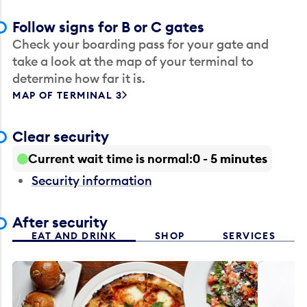
Follow signs for B or C gates
Check your boarding pass for your gate and
take a look at the map of your terminal to
determine how far it is.
MAP OF TERMINAL 3
Clear security
Current wait time is normal
0 - 5 minutes
Security information
After security
EAT AND DRINK
SHOP
SERVICES