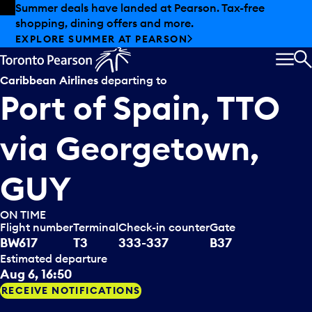
Skip to offers
Skip to main content
Summer deals have landed at Pearson. Tax-free
shopping, dining offers and more.
EXPLORE SUMMER AT PEARSON
MEN
S
Caribbean Airlines
departing to
Port of Spain, TTO
via
Georgetown,
GUY
ON TIME
Flight number
Terminal
Check-in counter
Gate
BW617
T3
333-337
B37
Estimated departure
Aug 6, 16:50
RECEIVE NOTIFICATIONS