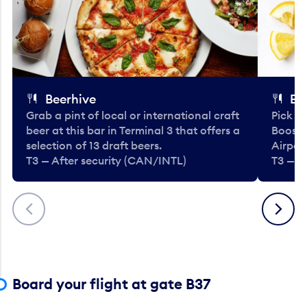
Beerhive
Bo
Grab a pint of local or international craft
Pick u
beer at this bar in Terminal 3 that offers a
Booste
selection of 13 draft beers.
Airport
T3 — After security (CAN/INTL)
T3 — A
Previous
Next
Board your flight at gate B37