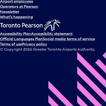
Airport employees
Operators at Pearson
Newsletter
What’s happening
Accessibility Plan
Accessibility statement
Official Languages Plan
Social media terms of service
Terms of use
Privacy policy
© Copyright
2026
Greater Toronto Airports Authority.