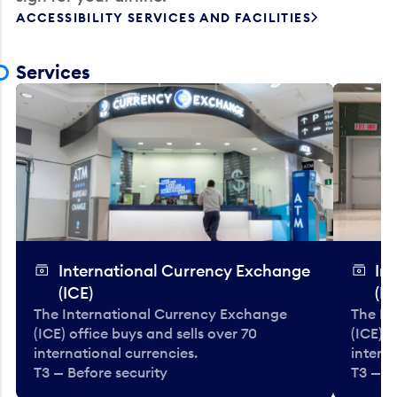
ACCESSIBILITY SERVICES AND FACILITIES
Services
International Currency Exchange
In
(ICE)
(IC
The International Currency Exchange
The In
(ICE) office buys and sells over 70
(ICE) o
international currencies.
interna
T3 — Before security
T3 — B