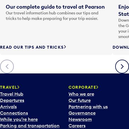
Our complete guide to travel at Pearson
Enjo
Our travel information hub combines our tips and
Stat
tricks to help make preparing for your trip easier.
Downl
the G
your 
smoot
READ OUR TIPS AND TRICKS
DOWNL
Previous
Next
TRAVEL
CORPORATE
Travel Hub
Who we are
Departures
Our future
Arrivals
Partnering with us
Connections
Governance
While you’re here
Newsroom
Parking and transportation
Careers