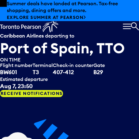
Skip to offers
Skip to main content
Summer deals have landed at Pearson. Tax-free
shopping, dining offers and more.
EXPLORE SUMMER AT PEARSON
MEN
S
Caribbean Airlines
departing to
Port of Spain, TTO
ON TIME
Flight number
Terminal
Check-in counter
Gate
BW601
T3
407-412
B29
Estimated departure
Aug 7, 23:50
RECEIVE NOTIFICATIONS