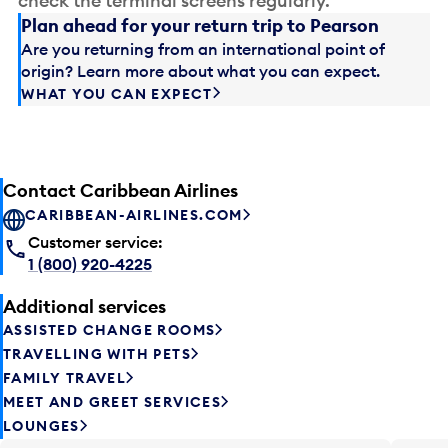
check the terminal screens regularly.
Plan ahead for your return trip to Pearson
Are you returning from an international point of
origin? Learn more about what you can expect.
WHAT YOU CAN EXPECT
Contact Caribbean Airlines
CARIBBEAN-AIRLINES.COM
Customer service:
1 (800) 920-4225
Additional services
ASSISTED CHANGE ROOMS
TRAVELLING WITH PETS
FAMILY TRAVEL
MEET AND GREET SERVICES
LOUNGES