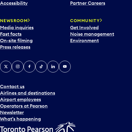
Accessibility
Partner Careers
NEWSROOM
COMMUNITY
Media inquiries
Get Involved
Fast facts
Noise management
On-site filming
Environment
Press releases
X
Instagram
Facebook
Tiktok
LinkedIn
YouTube
Contact us
Airlines and destinations
Airport employees
Operators at Pearson
Newsletter
What’s happening