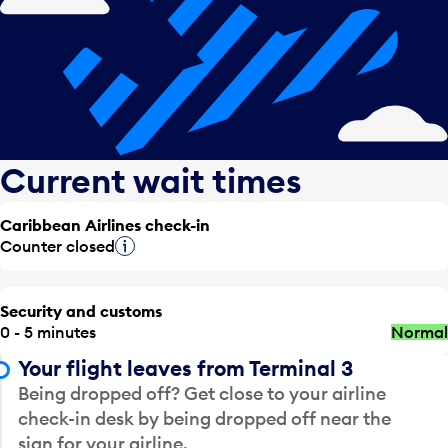
Current wait times
Caribbean Airlines check-in
Counter closed
Tooltip
Security and customs
0 - 5 minutes
Normal
Your flight leaves from Terminal 3
Being dropped off? Get close to your airline
check-in desk by being dropped off near the
sign for your airline.