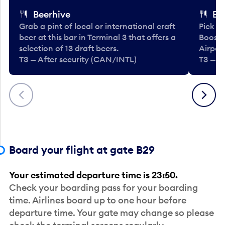
Beerhive
Bo
Grab a pint of local or international craft
Pick u
beer at this bar in Terminal 3 that offers a
Booste
selection of 13 draft beers.
Airport
T3 — After security (CAN/INTL)
T3 — A
Previous
Next
Board your flight at gate B29
Your estimated departure time is 23:50.
Check your boarding pass for your boarding
time. Airlines board up to one hour before
departure time. Your gate may change so please