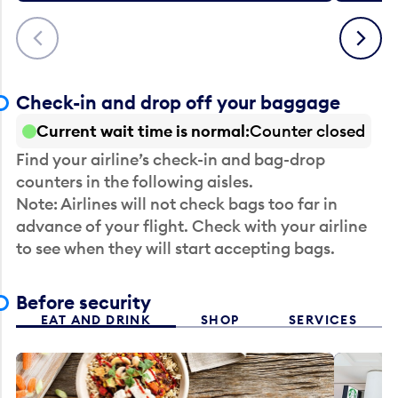
Previous
Next
Check-in and drop off your baggage
Current wait time is normal
Counter closed
Find your airline’s check-in and bag-drop
counters in the following aisles.
Note: Airlines will not check bags too far in
advance of your flight. Check with your airline
to see when they will start accepting bags.
Before security
EAT AND DRINK
SHOP
SERVICES