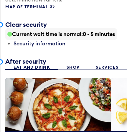
MAP OF TERMINAL 3
Clear security
Current wait time is normal
0 - 5 minutes
Security information
After security
EAT AND DRINK
SHOP
SERVICES