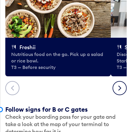
Freshii
St
Nutritious food on the go. Pick up a salad
Discov
or rice bowl.
Starbu
T3 — Before security
T3 — B
Previous
Next
Follow signs for B or C gates
Check your boarding pass for your gate and
take a look at the map of your terminal to
determine how far it is.