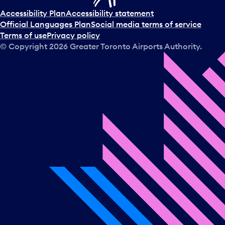
Accessibility Plan
Accessibility statement
Official Languages Plan
Social media terms of service
Terms of use
Privacy policy
© Copyright
2026
Greater Toronto Airports Authority.