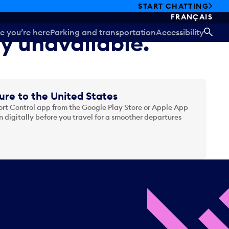
START CHATTING
FRANÇAIS
e you’re here
Parking and transportation
Accessibility
ly unavailable.
SEA
ure to the United States
t Control app from the Google Play Store or Apple App
 digitally before you travel for a smoother departures