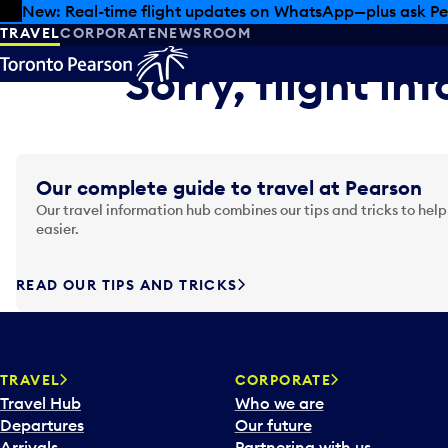
Skip to offers
Skip to main content
New: Real-time flight updates on WhatsApp—plus ask Pe
TRAVEL
CORPORATE
NEWSROOM
Sorry, flight in
Our complete guide to travel at Pearson
Our travel information hub combines our tips and tricks to help
easier.
READ OUR TIPS AND TRICKS
TRAVEL
CORPORATE
Travel Hub
Who we are
Departures
Our future
Arrivals
Partnering with us