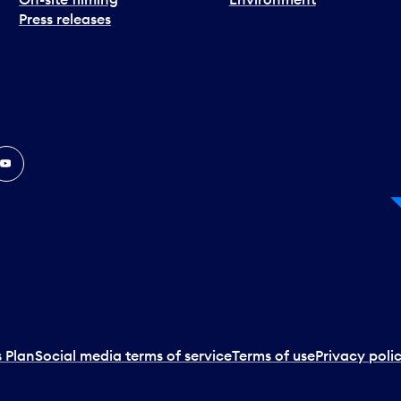
Press releases
In
ouTube
 Plan
Social media terms of service
Terms of use
Privacy poli