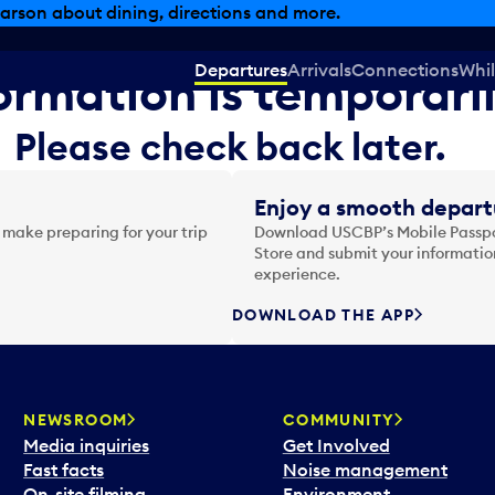
arson about dining, directions and more.
Departures
Arrivals
Connections
Whil
formation is temporari
Please check back later.
Enjoy a smooth depart
 make preparing for your trip
Download USCBP’s Mobile Passpor
Store and submit your information
experience.
DOWNLOAD THE APP
NEWSROOM
COMMUNITY
Media inquiries
Get Involved
Fast facts
Noise management
On-site filming
Environment