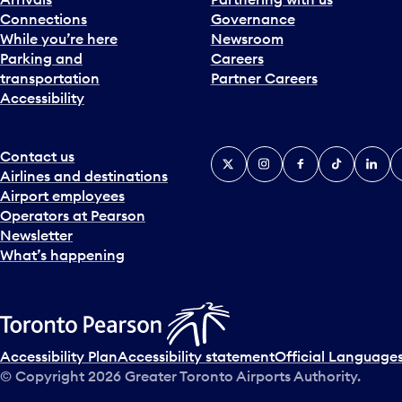
Connections
Governance
While you’re here
Newsroom
Parking and
Careers
transportation
Partner Careers
Accessibility
Contact us
X
Instagram
Facebook
Tiktok
Linked
Y
Airlines and destinations
Airport employees
Operators at Pearson
Newsletter
What’s happening
Accessibility Plan
Accessibility statement
Official Languages
© Copyright
2026
Greater Toronto Airports Authority.