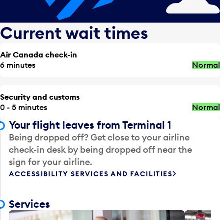
Current wait times
Air Canada check-in
6 minutes
Normal
Security and customs
0 - 5 minutes
Normal
Your flight leaves from Terminal 1
Being dropped off? Get close to your airline
check-in desk by being dropped off near the
sign for your airline.
ACCESSIBILITY SERVICES AND FACILITIES
Services