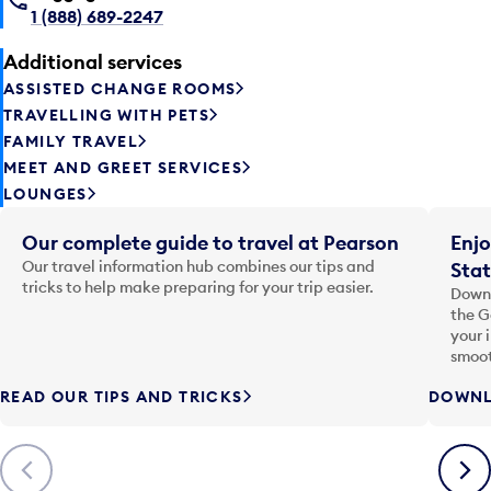
1 (888) 689-2247
Additional services
ASSISTED CHANGE ROOMS
TRAVELLING WITH PETS
FAMILY TRAVEL
MEET AND GREET SERVICES
LOUNGES
Our complete guide to travel at Pearson
Enjo
Our travel information hub combines our tips and
Stat
tricks to help make preparing for your trip easier.
Downl
the G
your 
smoot
READ OUR TIPS AND TRICKS
DOWNL
Previous
Next