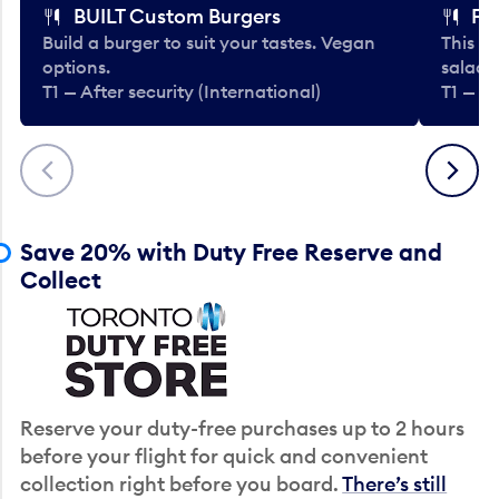
BUILT Custom Burgers
Fe
Build a burger to suit your tastes. Vegan
This li
options.
salads
T1 — After security (International)
T1 — Af
Previous
Next
Save 20% with Duty Free Reserve and
Collect
Reserve your duty-free purchases up to 2 hours
before your flight for quick and convenient
collection right before you board.
There’s still