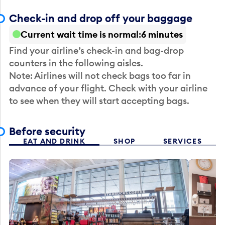
Check-in and drop off your baggage
Current wait time is normal
6 minutes
Find your airline’s check-in and bag-drop
counters in the following aisles.
Note: Airlines will not check bags too far in
advance of your flight. Check with your airline
to see when they will start accepting bags.
Before security
EAT AND DRINK
SHOP
SERVICES