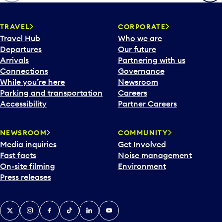
TRAVEL
CORPORATE
Travel Hub
Who we are
Departures
Our future
Arrivals
Partnering with us
Connections
Governance
While you’re here
Newsroom
Parking and transportation
Careers
Accessibility
Partner Careers
NEWSROOM
COMMUNITY
Media inquiries
Get Involved
Fast facts
Noise management
On-site filming
Environment
Press releases
X
Instagram
Facebook
Tiktok
LinkedIn
YouTube