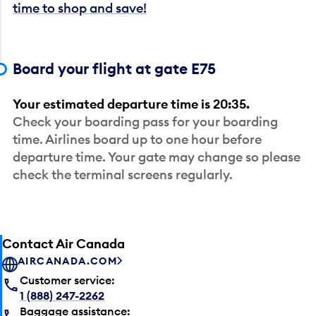
time to shop and save!
Board your flight at gate E75
Your estimated departure time is 20:35.
Check your boarding pass for your boarding
time. Airlines board up to one hour before
departure time. Your gate may change so please
check the terminal screens regularly.
Contact Air Canada
AIRCANADA.COM
Customer service:
1 (888) 247-2262
Baggage assistance: