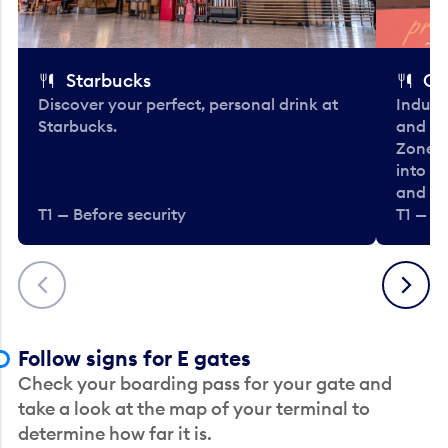
Starbucks
Co
Discover your perfect, personal drink at
Indulg
Starbucks.
and be
Zone. 
into t
and en
T1 — Before security
T1 — Be
Previous
Next
Follow signs for E gates
Check your boarding pass for your gate and
take a look at the map of your terminal to
determine how far it is.