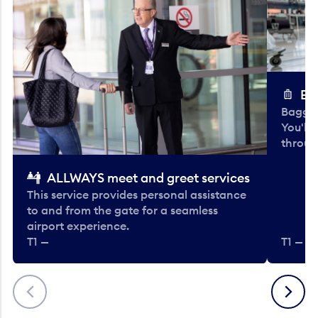
Ba
Baggag
You'll
throug
ALLWAYS meet and greet services
This service provides personal assistance
to and from the gate for a seamless
airport experience.
T1 —
T1 — Be
Previous
Next