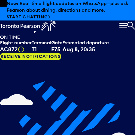
Skip to offers
Skip to main content
Summer deals have landed at Pearson. Tax-free
shopping, dining offers and more.
Air Canada
departing to
EXPLORE SUMMER AT PEARSON
Paris, FRA
MEN
S
ON TIME
Flight number
Terminal
Gate
Estimated departure
Tooltip
AC872
T1
E75
Aug 8, 20:35
RECEIVE NOTIFICATIONS