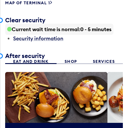
MAP OF TERMINAL 1
Clear security
Current wait time is normal
0 - 5 minutes
Security information
After security
EAT AND DRINK
SHOP
SERVICES