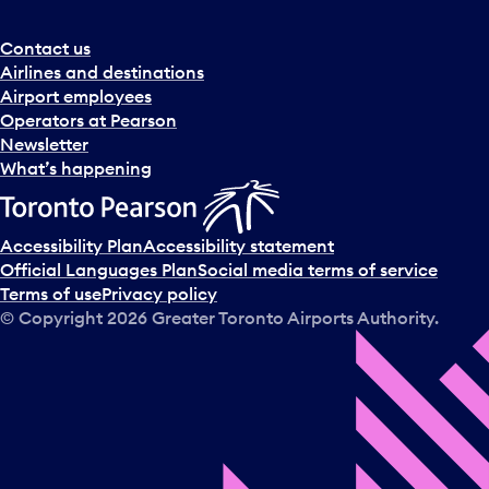
Contact us
Airlines and destinations
Airport employees
Operators at Pearson
Newsletter
What’s happening
Accessibility Plan
Accessibility statement
Official Languages Plan
Social media terms of service
Terms of use
Privacy policy
© Copyright
2026
Greater Toronto Airports Authority.