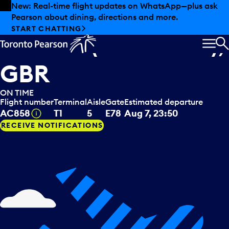
Skip to offers
Skip to main content
Summer deals have landed at Pearson. Tax-free
shopping, dining offers and more.
Air Canada
departing to
EXPLORE SUMMER AT PEARSON
London (Heathrow),
MEN
S
GBR
ON TIME
Flight number
Terminal
Aisle
Gate
Estimated departure
Tooltip
AC858
T1
5
E78
Aug 7, 23:50
RECEIVE NOTIFICATIONS