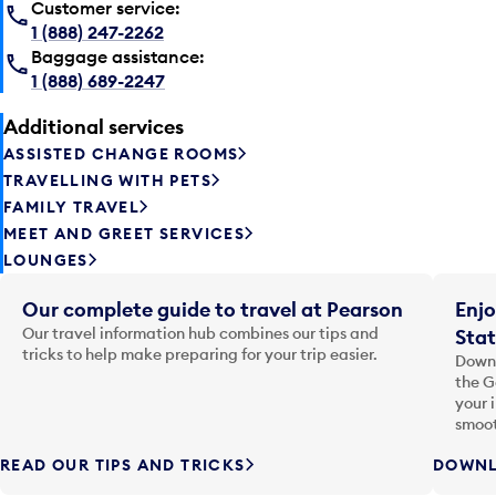
Customer service:
1 (888) 247-2262
Baggage assistance:
1 (888) 689-2247
Additional services
ASSISTED CHANGE ROOMS
TRAVELLING WITH PETS
FAMILY TRAVEL
MEET AND GREET SERVICES
LOUNGES
Our complete guide to travel at Pearson
Enjo
Our travel information hub combines our tips and
Stat
tricks to help make preparing for your trip easier.
Downl
the G
your 
smoot
READ OUR TIPS AND TRICKS
DOWNL