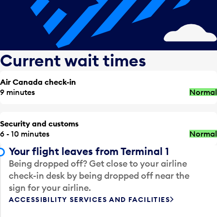
Current wait times
Air Canada check-in
9 minutes
Normal
Security and customs
6 - 10 minutes
Normal
Your flight leaves from Terminal 1
Being dropped off? Get close to your airline
check-in desk by being dropped off near the
sign for your airline.
ACCESSIBILITY SERVICES AND FACILITIES