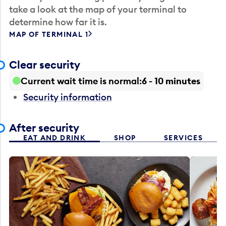
take a look at the map of your terminal to
determine how far it is.
MAP OF TERMINAL 1
Clear security
Current wait time is normal
6 - 10 minutes
Security information
After security
EAT AND DRINK
SHOP
SERVICES