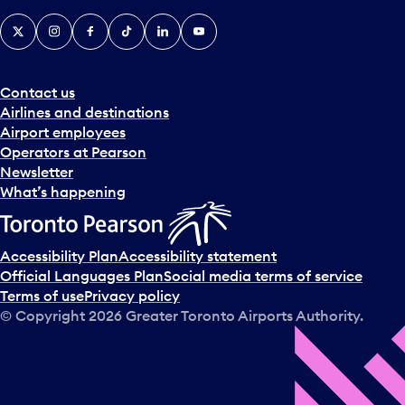
X
Instagram
Facebook
Tiktok
LinkedIn
YouTube
Contact us
Airlines and destinations
Airport employees
Operators at Pearson
Newsletter
What’s happening
Accessibility Plan
Accessibility statement
Official Languages Plan
Social media terms of service
Terms of use
Privacy policy
© Copyright
2026
Greater Toronto Airports Authority.