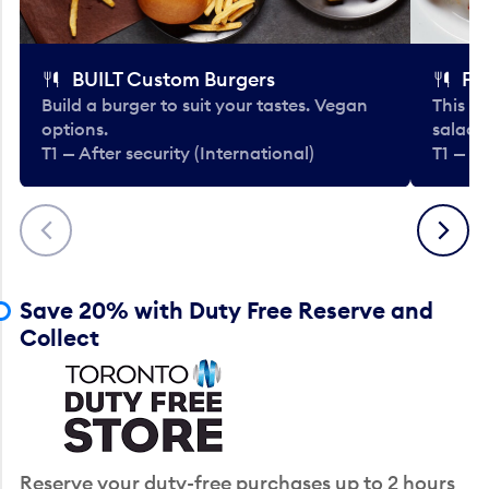
BUILT Custom Burgers
Fe
Build a burger to suit your tastes. Vegan
This li
options.
salads
T1 — After security (International)
T1 — Af
Previous
Next
Save 20% with Duty Free Reserve and
Collect
Reserve your duty-free purchases up to 2 hours