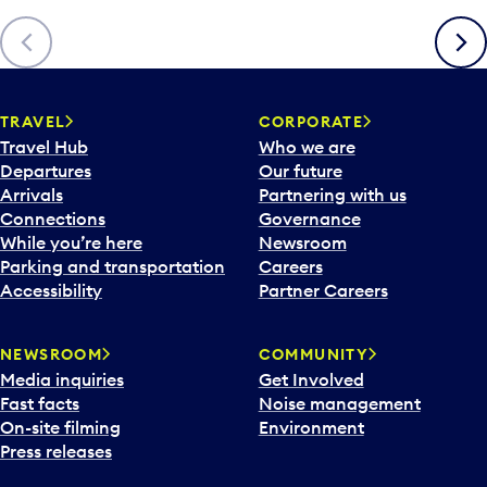
Previous
Next
TRAVEL
CORPORATE
Travel Hub
Who we are
Departures
Our future
Arrivals
Partnering with us
Connections
Governance
While you’re here
Newsroom
Parking and transportation
Careers
Accessibility
Partner Careers
NEWSROOM
COMMUNITY
Media inquiries
Get Involved
Fast facts
Noise management
On-site filming
Environment
Press releases