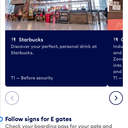
Starbucks
Co
Discover your perfect, personal drink at
Indulg
Starbucks.
and be
Zone. 
into t
and en
T1 — Before security
T1 — Be
Previous
Next
Follow signs for E gates
Check your boarding pass for your gate and