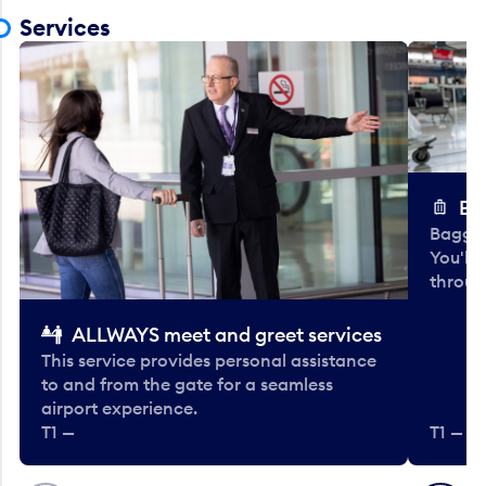
Services
Ba
Baggag
You'll
throug
ALLWAYS meet and greet services
This service provides personal assistance
to and from the gate for a seamless
airport experience.
T1 —
T1 — Be