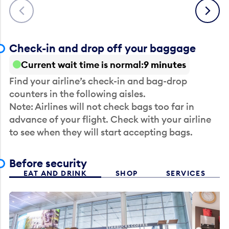
Previous
Next
Check-in and drop off your baggage
Current wait time is normal
9 minutes
Find your airline’s check-in and bag-drop
counters in the following aisles.
Note: Airlines will not check bags too far in
advance of your flight. Check with your airline
to see when they will start accepting bags.
Before security
EAT AND DRINK
SHOP
SERVICES