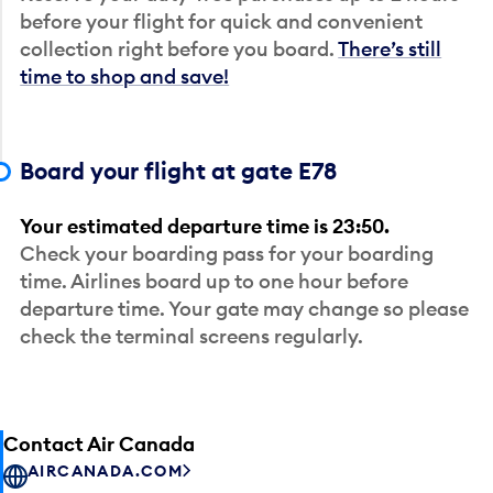
before your flight for quick and convenient
collection right before you board.
There’s still
time to shop and save!
Board your flight at gate E78
Your estimated departure time is 23:50.
Check your boarding pass for your boarding
time. Airlines board up to one hour before
departure time. Your gate may change so please
check the terminal screens regularly.
Contact Air Canada
AIRCANADA.COM