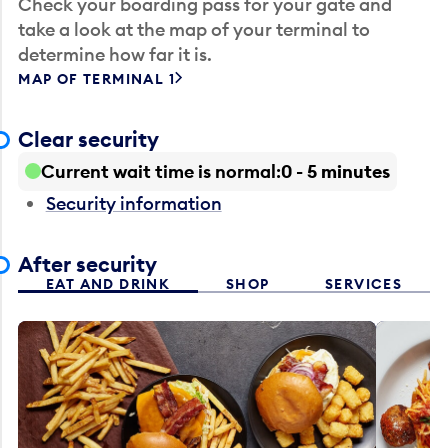
Check your boarding pass for your gate and
take a look at the map of your terminal to
determine how far it is.
MAP OF TERMINAL 1
Clear security
Current wait time is normal
0 - 5 minutes
Security information
After security
EAT AND DRINK
SHOP
SERVICES