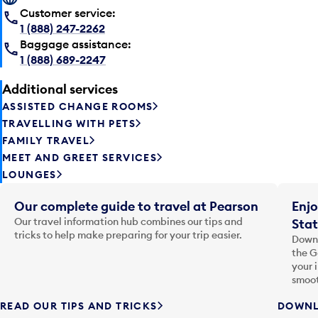
Customer service:
1 (888) 247-2262
Baggage assistance:
1 (888) 689-2247
Additional services
ASSISTED CHANGE ROOMS
TRAVELLING WITH PETS
FAMILY TRAVEL
MEET AND GREET SERVICES
LOUNGES
Our complete guide to travel at Pearson
Enjo
Our travel information hub combines our tips and
Stat
tricks to help make preparing for your trip easier.
Downl
the G
your 
smoot
READ OUR TIPS AND TRICKS
DOWNL