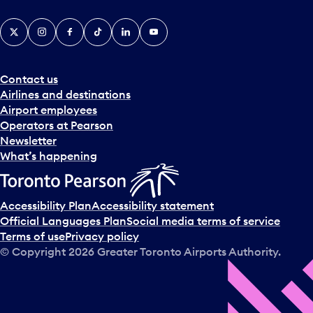
X
Instagram
Facebook
Tiktok
LinkedIn
YouTube
Contact us
Airlines and destinations
Airport employees
Operators at Pearson
Newsletter
What’s happening
Accessibility Plan
Accessibility statement
Official Languages Plan
Social media terms of service
Terms of use
Privacy policy
© Copyright
2026
Greater Toronto Airports Authority.