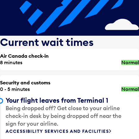
Current wait times
Air Canada check-in
8 minutes
Normal
Security and customs
0 - 5 minutes
Normal
Your flight leaves from Terminal 1
Being dropped off? Get close to your airline
check-in desk by being dropped off near the
sign for your airline.
ACCESSIBILITY SERVICES AND FACILITIES