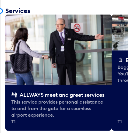
Services
Ba
Baggag
You'll
throug
ALLWAYS meet and greet services
This service provides personal assistance
to and from the gate for a seamless
airport experience.
T1 —
T1 — Be