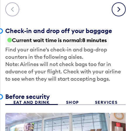
Previous
Next
Check-in and drop off your baggage
Current wait time is normal
8 minutes
Find your airline’s check-in and bag-drop
counters in the following aisles.
Note: Airlines will not check bags too far in
advance of your flight. Check with your airline
to see when they will start accepting bags.
Before security
EAT AND DRINK
SHOP
SERVICES