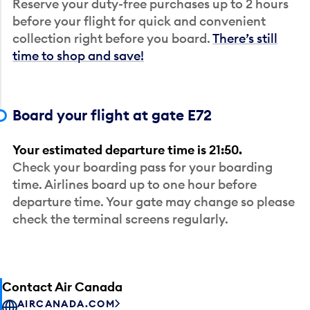
Reserve your duty-free purchases up to 2 hours
before your flight for quick and convenient
collection right before you board.
There’s still
time to shop and save!
Board your flight at gate E72
Your estimated departure time is 21:50.
Check your boarding pass for your boarding
time. Airlines board up to one hour before
departure time. Your gate may change so please
check the terminal screens regularly.
Contact Air Canada
AIRCANADA.COM