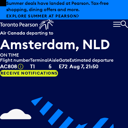
Skip to offers
Skip to main content
Summer deals have landed at Pearson. Tax-free
shopping, dining offers and more.
EXPLORE SUMMER AT PEARSON
MEN
S
Air Canada
departing to
Amsterdam, NLD
ON TIME
Flight number
Terminal
Aisle
Gate
Estimated departure
Tooltip
AC808
T1
5
E72
Aug 7, 21:50
RECEIVE NOTIFICATIONS