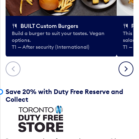
BUILT Custom Burgers
Fe
Build a burger to suit your tastes. Vegan
This li
options.
salads
T1 — After security (International)
T1 — Af
Previous
Next
Save 20% with Duty Free Reserve and
Collect