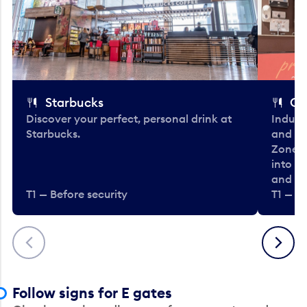
Starbucks
Co
Discover your perfect, personal drink at
Indulg
Starbucks.
and be
Zone. 
into t
and en
T1 — Before security
T1 — Be
Previous
Next
Follow signs for E gates