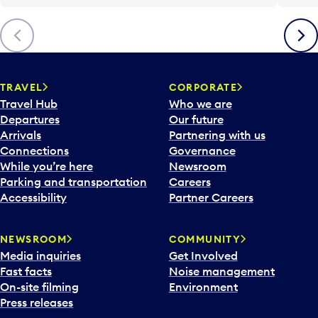
Previous
Next
TRAVEL
CORPORATE
Travel Hub
Who we are
Departures
Our future
Arrivals
Partnering with us
Connections
Governance
While you’re here
Newsroom
Parking and transportation
Careers
Accessibility
Partner Careers
NEWSROOM
COMMUNITY
Media inquiries
Get Involved
Fast facts
Noise management
On-site filming
Environment
Press releases