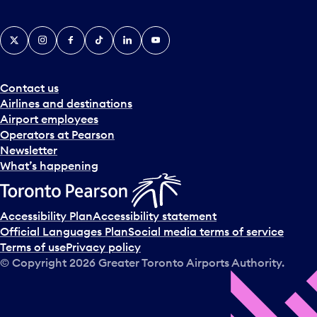
X
Instagram
Facebook
Tiktok
LinkedIn
YouTube
Contact us
Airlines and destinations
Airport employees
Operators at Pearson
Newsletter
What’s happening
Accessibility Plan
Accessibility statement
Official Languages Plan
Social media terms of service
Terms of use
Privacy policy
© Copyright
2026
Greater Toronto Airports Authority.