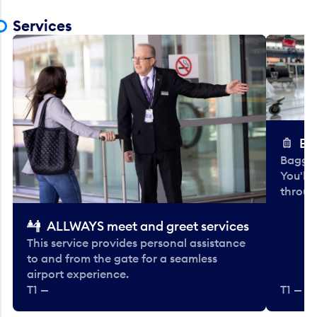
Services
Ba
Baggag
You'll
throug
ALLWAYS meet and greet services
This service provides personal assistance
to and from the gate for a seamless
airport experience.
T1 —
T1 — Be