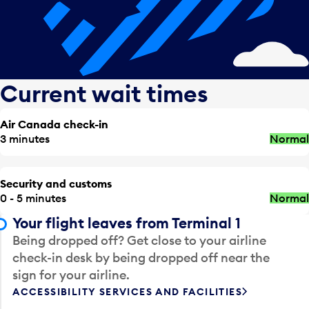
Current wait times
Air Canada check-in
3 minutes
Normal
Security and customs
0 - 5 minutes
Normal
Your flight leaves from Terminal 1
Being dropped off? Get close to your airline
check-in desk by being dropped off near the
sign for your airline.
ACCESSIBILITY SERVICES AND FACILITIES