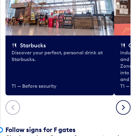
Starbucks
Co
Discover your perfect, personal drink at
Indulg
Starbucks.
and be
Zone. 
into t
and en
T1 — Before security
T1 — Be
Previous
Next
Follow signs for F gates