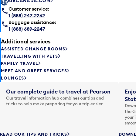
AIRCANADA.COM
Customer service:
1 (888) 247-2262
Baggage assistance:
1 (888) 689-2247
Additional services
ASSISTED CHANGE ROOMS
TRAVELLING WITH PETS
FAMILY TRAVEL
MEET AND GREET SERVICES
LOUNGES
Our complete guide to travel at Pearson
Enjo
Our travel information hub combines our tips and
Stat
tricks to help make preparing for your trip easier.
Downl
the G
your 
smoot
READ OUR TIPS AND TRICKS
DOWNL