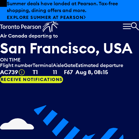
Skip to offers
Skip to main content
Summer deals have landed at Pearson. Tax-free
shopping, dining offers and more.
EXPLORE SUMMER AT PEARSON
MEN
S
Air Canada
departing to
San Francisco, USA
ON TIME
Flight number
Terminal
Aisle
Gate
Estimated departure
Tooltip
AC739
T1
11
F67
Aug 8, 08:15
RECEIVE NOTIFICATIONS