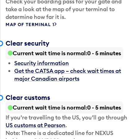
Check your boarding pass for your gate and
take a look at the map of your terminal to
determine how far it is.
MAP OF TERMINAL 1
Clear security
Current wait time is normal
0 - 5 minutes
Security information
Get the CATSA app – check wait times at
major Canadian airports
Clear customs
Current wait time is normal
0 - 5 minutes
If you’re travelling to the US, you’ll go through
US customs at Pearson
.
Note: There is a dedicated line for NEXUS