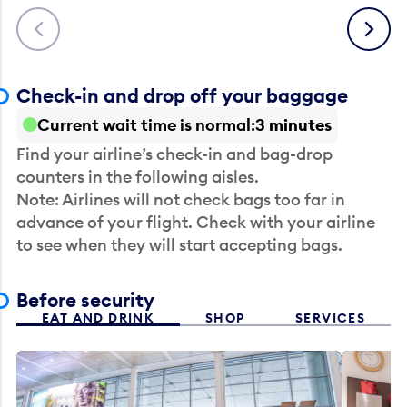
Previous
Next
Check-in and drop off your baggage
Current wait time is normal
3 minutes
Find your airline’s check-in and bag-drop
counters in the following aisles.
Note: Airlines will not check bags too far in
advance of your flight. Check with your airline
to see when they will start accepting bags.
Before security
EAT AND DRINK
SHOP
SERVICES