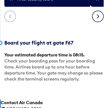
Previous
Next
Board your flight at gate F67
Your estimated departure time is 08:15.
Check your boarding pass for your boarding
time. Airlines board up to one hour before
departure time. Your gate may change so please
check the terminal screens regularly.
Contact Air Canada