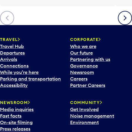
Previous
Next
TRAVEL
CORPORATE
Travel Hub
Who we are
Departures
Our future
Arrivals
Partnering with us
Connections
Governance
While you’re here
Newsroom
Parking and transportation
Careers
Accessibility
Partner Careers
NEWSROOM
COMMUNITY
Media inquiries
Get Involved
Fast facts
Noise management
On-site filming
Environment
Press releases