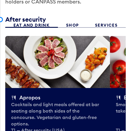
holders or CANPASS members.
After security
EAT AND DRINK
SHOP
SERVICES
Apropos
Bo
Cocktails and light meals offered at bar
Smooth
seating along both sides of the
take-o
concourse. Vegetarian and gluten-free
options.
T1 — After security (USA)
T1 — Af