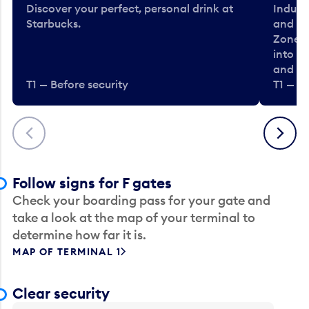
Discover your perfect, personal drink at
Indulg
Starbucks.
and be
Zone. 
into t
and en
T1 — Before security
T1 — Be
Previous
Next
Follow signs for F gates
Check your boarding pass for your gate and
take a look at the map of your terminal to
determine how far it is.
MAP OF TERMINAL 1
Clear security