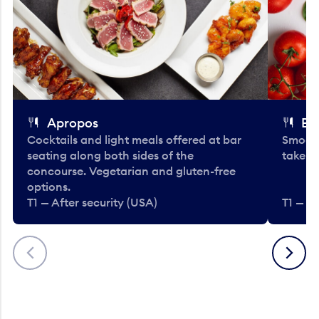
Apropos
Bo
Cocktails and light meals offered at bar
Smooth
seating along both sides of the
take-o
concourse. Vegetarian and gluten-free
options.
T1 — After security (USA)
T1 — Af
Previous
Next