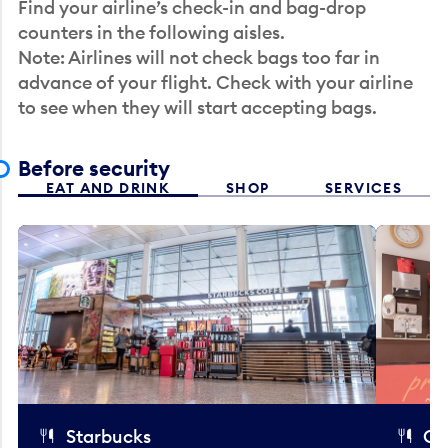
Find your airline’s check-in and bag-drop
counters in the following aisles.
Note: Airlines will not check bags too far in
advance of your flight. Check with your airline
to see when they will start accepting bags.
Before security
EAT AND DRINK
SHOP
SERVICES
Starbucks
Co