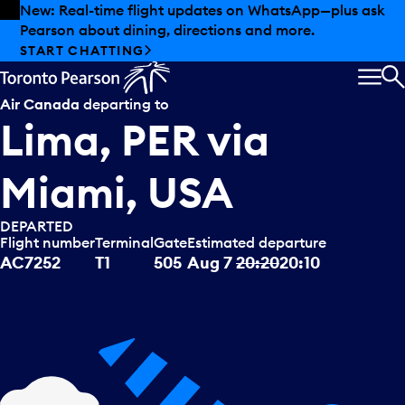
Skip to offers
Skip to main content
Summer deals have landed at Pearson. Tax-free
shopping, dining offers and more.
EXPLORE SUMMER AT PEARSON
MEN
S
Air Canada
departing to
Lima, PER
via
Miami, USA
DEPARTED
Flight number
Terminal
Gate
Estimated departure
AC7252
T1
505
Aug 7
20:20
20:10