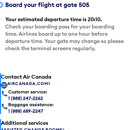
Board your flight at gate 505
Your estimated departure time is 20:10.
Check your boarding pass for your boarding
time. Airlines board up to one hour before
departure time. Your gate may change so please
check the terminal screens regularly.
Contact Air Canada
AIRCANADA.COM
Customer service:
1 (888) 247-2262
Baggage assistance:
1 (888) 689-2247
Additional services
ASSISTED CHANGE ROOMS