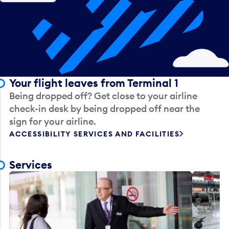
Your flight leaves from Terminal 1
Being dropped off? Get close to your airline
check-in desk by being dropped off near the
sign for your airline.
ACCESSIBILITY SERVICES AND FACILITIES
Services