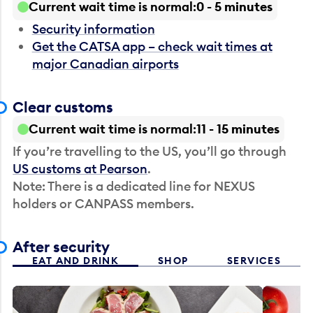
Current wait time is normal
0 - 5 minutes
Security information
Get the CATSA app – check wait times at
major Canadian airports
Clear customs
Current wait time is normal
11 - 15 minutes
If you’re travelling to the US, you’ll go through
US customs at Pearson
.
Note: There is a dedicated line for NEXUS
holders or CANPASS members.
After security
EAT AND DRINK
SHOP
SERVICES