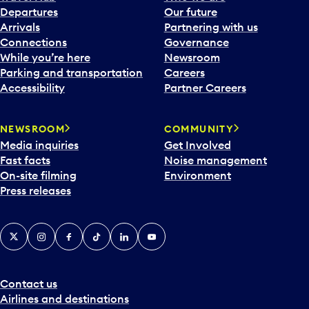
Departures
Our future
Arrivals
Partnering with us
Connections
Governance
While you’re here
Newsroom
Parking and transportation
Careers
Accessibility
Partner Careers
NEWSROOM
COMMUNITY
Media inquiries
Get Involved
Fast facts
Noise management
On-site filming
Environment
Press releases
X
Instagram
Facebook
Tiktok
LinkedIn
YouTube
Contact us
Airlines and destinations