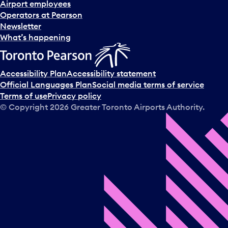
Airport employees
Operators at Pearson
Newsletter
What’s happening
Accessibility Plan
Accessibility statement
Official Languages Plan
Social media terms of service
Terms of use
Privacy policy
© Copyright
2026
Greater Toronto Airports Authority.