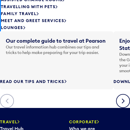
TRAVELLING WITH PETS
FAMILY TRAVEL
MEET AND GREET SERVICES
LOUNGES
Our complete guide to travel at Pearson
Enjo
Our travel information hub combines our tips and
Stat
tricks to help make preparing for your trip easier.
Downl
the G
your 
smoot
READ OUR TIPS AND TRICKS
DOWNL
Previous
Next
TRAVEL
CORPORATE
Travel Hub
Who we are