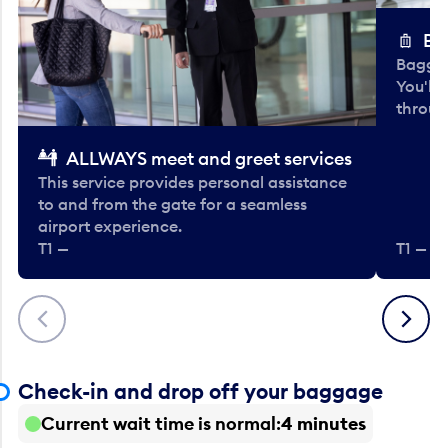
Ba
Baggag
You'll
throug
ALLWAYS meet and greet services
This service provides personal assistance
to and from the gate for a seamless
airport experience.
T1 —
T1 — Be
Previous
Next
Check-in and drop off your baggage
Current wait time is normal
4 minutes