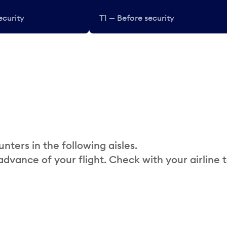
ecurity
T1 — Before security
nters in the following aisles.
 advance of your flight. Check with your airline 