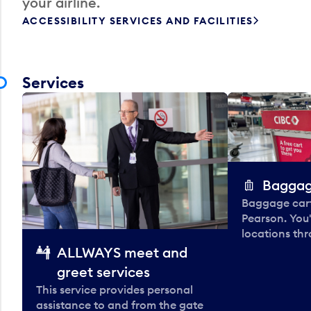
your airline.
ACCESSIBILITY SERVICES AND FACILITIES
Services
Baggag
Baggage carts
Pearson. You'
locations thr
ALLWAYS meet and
greet services
This service provides personal
assistance to and from the gate