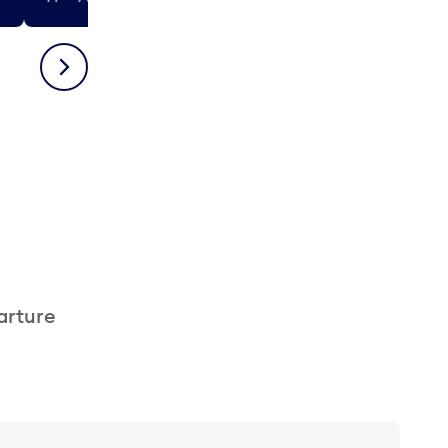
Next
arture