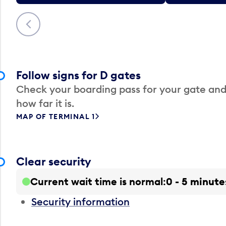
Previous
Follow signs for D gates
Check your boarding pass for your gate and
how far it is.
MAP OF TERMINAL 1
Clear security
Current wait time is normal
0 - 5 minute
Security information