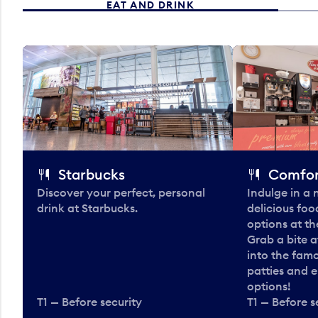
EAT AND DRINK
Starbucks
Comfor
Discover your perfect, personal
Indulge in a
drink at Starbucks.
delicious fo
options at t
Grab a bite a
into the fam
patties and 
options!
T1 — Before security
T1 — Before s