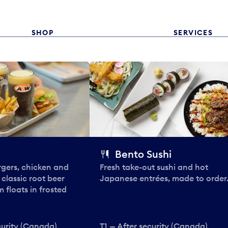
SHOP
SERVICES
Bento Sushi
rgers, chicken and
Fresh take-out sushi and hot
e classic root beer
Japanese entrées, made to order
 floats in frosted
curity (Canada)
T1 — After security (Canada)