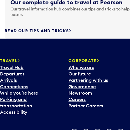
Our complete guide to travel at Pearson
Our travel information hub combines our tips and tricks to help
easier.
READ OUR TIPS AND TRICKS
TRAVEL
CORPORATE
Travel Hub
Who we are
Departures
Our future
Arrivals
Partnering with us
Connections
Governance
While you’re here
Newsroom
Parking and
Careers
transportation
Partner Careers
Accessibility