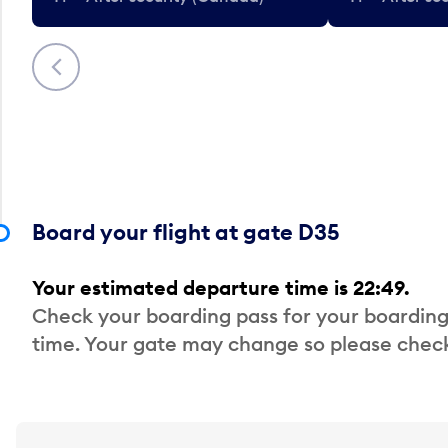
Previous
Board your flight at gate D35
Your estimated departure time is 22:49.
Check your boarding pass for your boarding
time. Your gate may change so please check