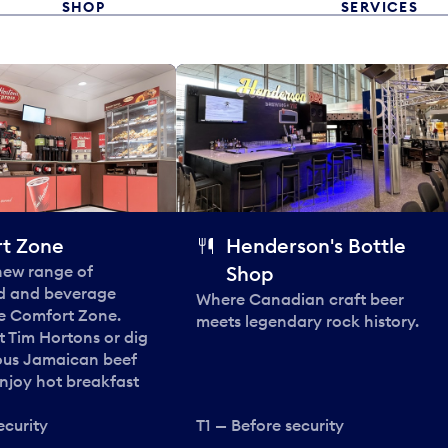
SHOP
SERVICES
t Zone
Henderson's Bottle
 new range of
Shop
od and beverage
Where Canadian craft beer
he Comfort Zone.
meets legendary rock history.
t Tim Hortons or dig
ous Jamaican beef
enjoy hot breakfast
ecurity
T1 — Before security