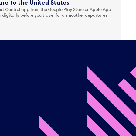
re to the United States
t Control app from the Google Play Store or Apple App
 digitally before you travel for a smoother departures