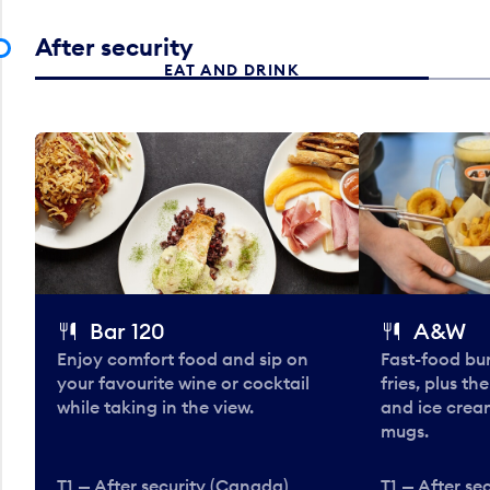
After security
EAT AND DRINK
Bar 120
A&W
Enjoy comfort food and sip on
Fast-food bu
your favourite wine or cocktail
fries, plus th
while taking in the view.
and ice cream
mugs.
T1 — After security (Canada)
T1 — After se