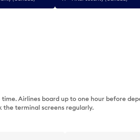
 time. Airlines board up to one hour before dep
 the terminal screens regularly.