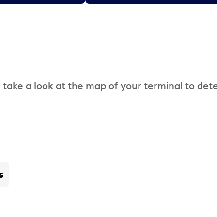
 take a look at the map of your terminal to det
s