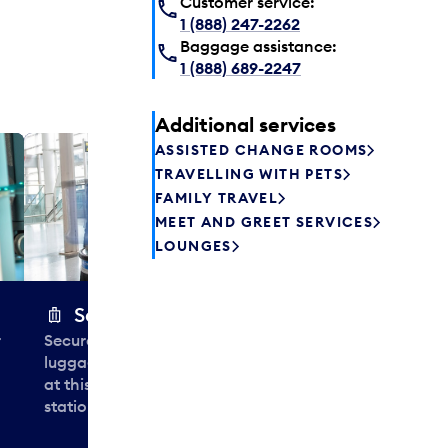
Customer service:
1 (888) 247-2262
Baggage assistance:
1 (888) 689-2247
Additional services
ASSISTED CHANGE ROOMS
Plaza P
TRAVELLING WITH PETS
Passengers st
FAMILY TRAVEL
can relax befo
MEET AND GREET SERVICES
enjoy a drink 
LOUNGES
Secure Wrap
r
Securely wrap and protect your
luggage in less than 30 seconds
at this airport baggage-wrapping
station near Aisles 2, 7 and 13.