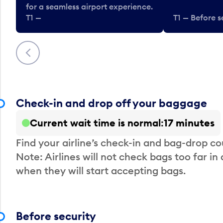
for a seamless airport experience.
T1 —
T1 — Before s
Previous
Check-in and drop off your baggage
Current wait time is normal
17 minutes
Find your airline’s check-in and bag-drop cou
Note: Airlines will not check bags too far in
when they will start accepting bags.
Before security