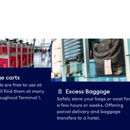
e carts
 are free to use at
Excess Baggage
ll find them at many
oughout Terminal 1.
Safely store your bags or coat fo
a few hours or weeks. Offering
parcel delivery and baggage
transfers to a hotel.