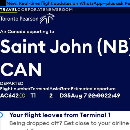
Skip to offers
Skip to main content
Summer deals have landed at Pearson. Tax-free shopping
TRAVEL
CORPORATE
NEWSROOM
Air Canada
departing to
Saint John (NB
CAN
DEPARTED
Flight number
Terminal
Aisle
Gate
Estimated departure
AC642
T1
2
D35
Aug 7
22:00
22:49
Tooltip
Your flight leaves from Terminal 1
Being dropped off? Get close to your airline