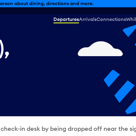
, dining offers and more.
Departures
Arrivals
Connections
Whil
),
 check-in desk by being dropped off near the si