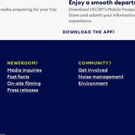
Enjoy a smooth departu
 make preparing for your trip
Download USCBP’s Mobile Passpor
Store and submit your information
experience.
DOWNLOAD THE APP
NEWSROOM
COMMUNITY
Media inquiries
Get Involved
Fast facts
Noise management
On-site filming
Environment
Press releases