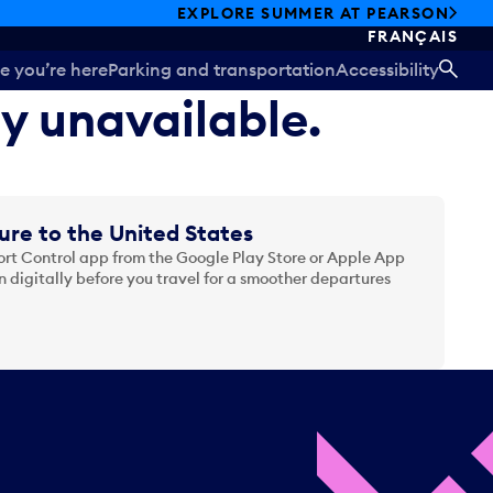
EXPLORE SUMMER AT PEARSON
FRANÇAIS
e you’re here
Parking and transportation
Accessibility
SEA
ly unavailable.
ure to the United States
t Control app from the Google Play Store or Apple App
 digitally before you travel for a smoother departures