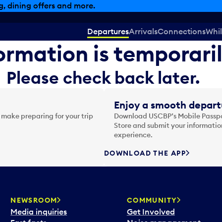
, dining offers and more.
Departures
Arrivals
Connections
Whil
formation is temporari
Please check back later.
Enjoy a smooth depart
 make preparing for your trip
Download USCBP’s Mobile Passpor
Store and submit your information
experience.
DOWNLOAD THE APP
NEWSROOM
COMMUNITY
Media inquiries
Get Involved