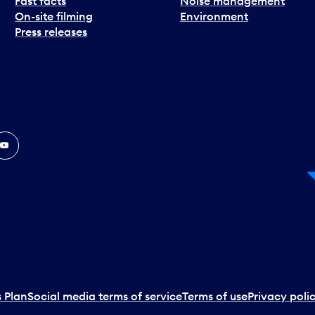
Fast facts
Noise management
On-site filming
Environment
Press releases
In
ouTube
 Plan
Social media terms of service
Terms of use
Privacy poli