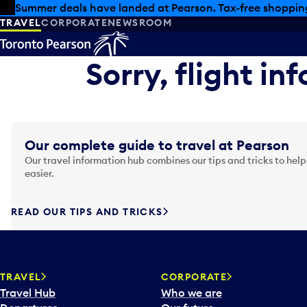
Skip to offers
Skip to main content
Summer deals have landed at Pearson. Tax-free shopping
TRAVEL
CORPORATE
NEWSROOM
Sorry, flight in
Our complete guide to travel at Pearson
Our travel information hub combines our tips and tricks to help
easier.
READ OUR TIPS AND TRICKS
TRAVEL
CORPORATE
Travel Hub
Who we are