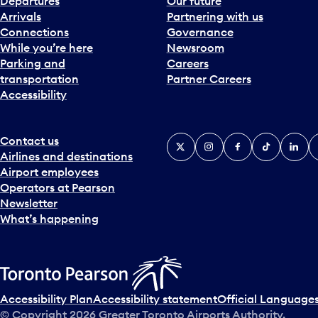
Departures
Our future
Arrivals
Partnering with us
Connections
Governance
While you’re here
Newsroom
Parking and
Careers
transportation
Partner Careers
Accessibility
Contact us
X
Instagram
Facebook
Tiktok
Linked
Y
Airlines and destinations
Airport employees
Operators at Pearson
Newsletter
What’s happening
Accessibility Plan
Accessibility statement
Official Languages
© Copyright
2026
Greater Toronto Airports Authority.