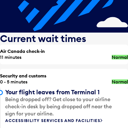
Current wait times
Air Canada check-in
11 minutes
Normal
Security and customs
0 - 5 minutes
Normal
Your flight leaves from Terminal 1
Being dropped off? Get close to your airline
check-in desk by being dropped off near the
sign for your airline.
ACCESSIBILITY SERVICES AND FACILITIES