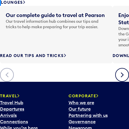
LOUNGES
Our complete guide to travel at Pearson
Enjo
Our travel information hub combines our tips and
Stat
tricks to help make preparing for your trip easier.
Downl
the G
your 
smoot
READ OUR TIPS AND TRICKS
DOWNL
Previous
Next
TRAVEL
CORPORATE
Travel Hub
Who we are
Departures
Our future
Arrivals
Partnering with us
Connections
Governance
While you’re here
Newsroom