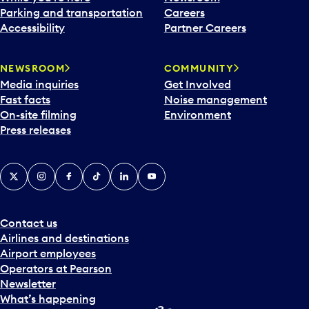
Parking and transportation
Careers
Accessibility
Partner Careers
NEWSROOM
COMMUNITY
Media inquiries
Get Involved
Fast facts
Noise management
On-site filming
Environment
Press releases
X
Instagram
Facebook
Tiktok
LinkedIn
YouTube
Contact us
Airlines and destinations
Airport employees
Operators at Pearson
Newsletter
What’s happening