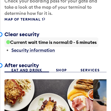
Check your boarding pass for your gate and
take a look at the map of your terminal to
determine how far it is.
MAP OF TERMINAL 1
Clear security
Current wait time is normal
0 - 5 minutes
Security information
After security
EAT AND DRINK
SHOP
SERVICES