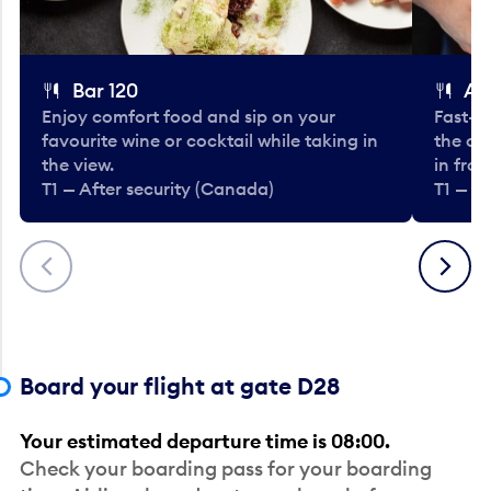
Bar 120
A
Enjoy comfort food and sip on your
Fast-fo
favourite wine or cocktail while taking in
the cla
the view.
in fro
T1 — After security (Canada)
T1 — A
Previous
Next
Board your flight at gate D28
Your estimated departure time is 08:00.
Check your boarding pass for your boarding