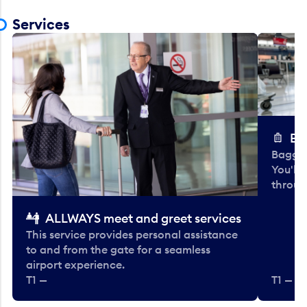
Services
Ba
Baggag
You'll
throug
ALLWAYS meet and greet services
This service provides personal assistance
to and from the gate for a seamless
airport experience.
T1 —
T1 — Be