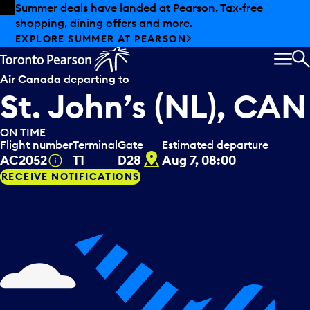
Skip to offers
Skip to main content
Summer deals have landed at Pearson. Tax-free
shopping, dining offers and more.
EXPLORE SUMMER AT PEARSON
MEN
S
Air Canada
departing to
St. John’s (NL), CAN
ON TIME
Flight number
Terminal
Gate
Estimated departure
D28
Tooltip
AC2052
T1
D28
Aug 7, 08:00
RECEIVE NOTIFICATIONS