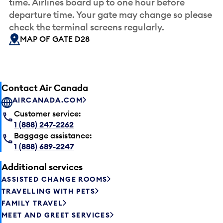
time. Airlines board up to one hour before
departure time. Your gate may change so please
check the terminal screens regularly.
MAP OF GATE D28
Contact Air Canada
AIRCANADA.COM
Customer service:
1 (888) 247-2262
Baggage assistance:
1 (888) 689-2247
Additional services
ASSISTED CHANGE ROOMS
TRAVELLING WITH PETS
FAMILY TRAVEL
MEET AND GREET SERVICES