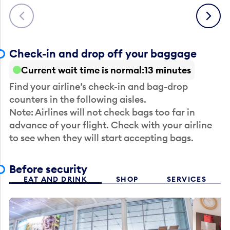
Previous
Next
Check-in and drop off your baggage
Current wait time is normal
13 minutes
Find your airline’s check-in and bag-drop
counters in the following aisles.
Note: Airlines will not check bags too far in
advance of your flight. Check with your airline
to see when they will start accepting bags.
Before security
EAT AND DRINK
SHOP
SERVICES