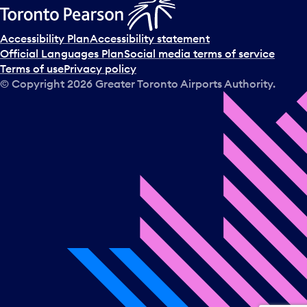
Accessibility Plan
Accessibility statement
Official Languages Plan
Social media terms of service
Terms of use
Privacy policy
© Copyright
2026
Greater Toronto Airports Authority.