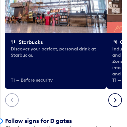
Starbucks
Co
Discover your perfect, personal drink at
Indulg
Starbucks.
and be
Zone. 
into t
and en
T1 — Before security
T1 — Be
Previous
Next
Follow signs for D gates