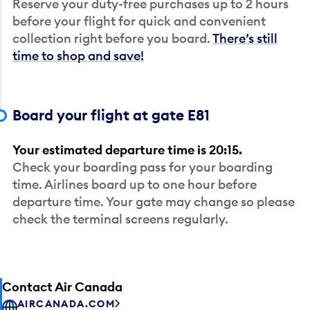
Reserve your duty-free purchases up to 2 hours
before your flight for quick and convenient
collection right before you board.
There’s still
time to shop and save!
Board your flight at gate E81
Your estimated departure time is 20:15.
Check your boarding pass for your boarding
time. Airlines board up to one hour before
departure time. Your gate may change so please
check the terminal screens regularly.
Contact Air Canada
AIRCANADA.COM