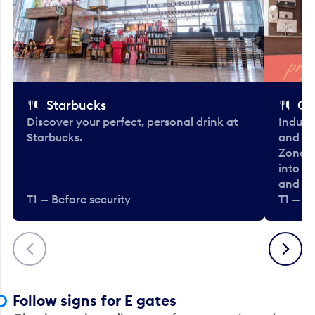
Starbucks
Co
Discover your perfect, personal drink at
Indulg
Starbucks.
and be
Zone. 
into t
and en
T1 — Before security
T1 — Be
Previous
Next
Follow signs for E gates