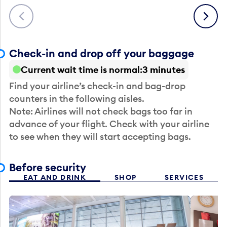
Previous
Next
Check-in and drop off your baggage
Current wait time is normal
3 minutes
Find your airline’s check-in and bag-drop
counters in the following aisles.
Note: Airlines will not check bags too far in
advance of your flight. Check with your airline
to see when they will start accepting bags.
Before security
EAT AND DRINK
SHOP
SERVICES