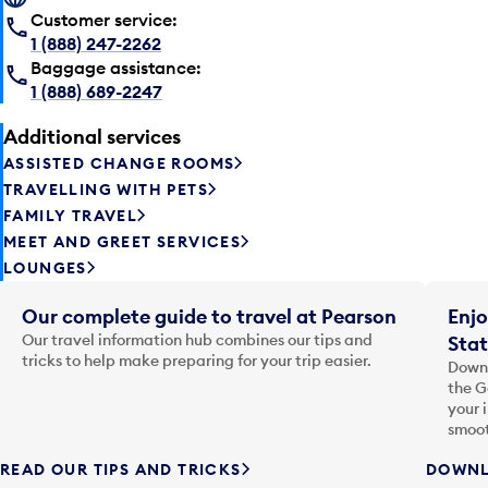
Customer service:
1 (888) 247-2262
Baggage assistance:
1 (888) 689-2247
Additional services
ASSISTED CHANGE ROOMS
TRAVELLING WITH PETS
FAMILY TRAVEL
MEET AND GREET SERVICES
LOUNGES
Our complete guide to travel at Pearson
Enjo
Our travel information hub combines our tips and
Stat
tricks to help make preparing for your trip easier.
Downl
the G
your 
smoot
READ OUR TIPS AND TRICKS
DOWNL