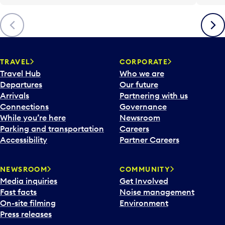
Previous
Next
TRAVEL
CORPORATE
Travel Hub
Who we are
Departures
Our future
Arrivals
Partnering with us
Connections
Governance
While you’re here
Newsroom
Parking and transportation
Careers
Accessibility
Partner Careers
NEWSROOM
COMMUNITY
Media inquiries
Get Involved
Fast facts
Noise management
On-site filming
Environment
Press releases