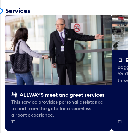
Services
Ba
Baggag
You'll
throug
ALLWAYS meet and greet services
This service provides personal assistance
to and from the gate for a seamless
airport experience.
T1 —
T1 — Be