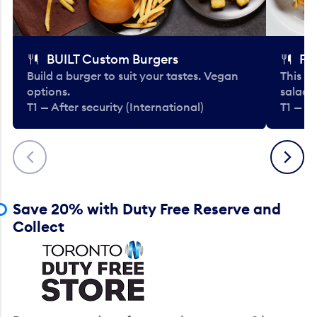
BUILT Custom Burgers
Fe
Build a burger to suit your tastes. Vegan
This li
options.
salads
T1 — After security (International)
T1 — Af
Previous
Next
Save 20% with Duty Free Reserve and
Collect