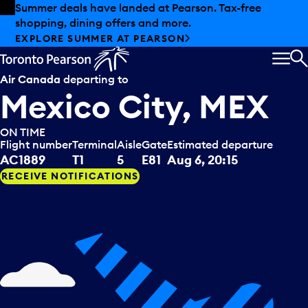
Skip to offers
Skip to main content
Summer deals have landed at Pearson. Tax-free
shopping, dining offers and more.
EXPLORE SUMMER AT PEARSON
MEN
S
Air Canada
departing to
Mexico City, MEX
ON TIME
Flight number
Terminal
Aisle
Gate
Estimated departure
AC1889
T1
5
E81
Aug 6, 20:15
RECEIVE NOTIFICATIONS