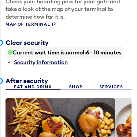
Check your boarding pass for your gate and
take a look at the map of your terminal to
determine how far it is.
MAP OF TERMINAL 1
Clear security
Current wait time is normal
6 - 10 minutes
Security information
After security
EAT AND DRINK
SHOP
SERVICES