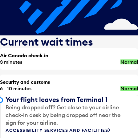
Current wait times
Air Canada check-in
3 minutes
Normal
Security and customs
6 - 10 minutes
Normal
Your flight leaves from Terminal 1
Being dropped off? Get close to your airline
check-in desk by being dropped off near the
sign for your airline.
ACCESSIBILITY SERVICES AND FACILITIES