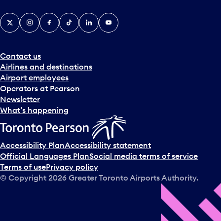
X
Instagram
Facebook
Tiktok
LinkedIn
YouTube
Contact us
Airlines and destinations
Airport employees
Operators at Pearson
Newsletter
What’s happening
Accessibility Plan
Accessibility statement
Official Languages Plan
Social media terms of service
Terms of use
Privacy policy
© Copyright
2026
Greater Toronto Airports Authority.