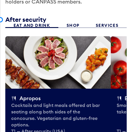
holders or CANPASS members.
After security
EAT AND DRINK
SHOP
SERVICES
Apropos
Bo
Cocktails and light meals offered at bar
Smooth
seating along both sides of the
take-o
concourse. Vegetarian and gluten-free
options.
T1 — After security (USA)
T1 — Af