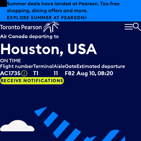
Skip to offers
Skip to main content
Summer deals have landed at Pearson. Tax-free
shopping, dining offers and more.
EXPLORE SUMMER AT PEARSON
MEN
S
Air Canada
departing to
Houston, USA
ON TIME
Flight number
Terminal
Aisle
Gate
Estimated departure
Tooltip
AC1735
T1
11
F82
Aug 10, 08:20
RECEIVE NOTIFICATIONS