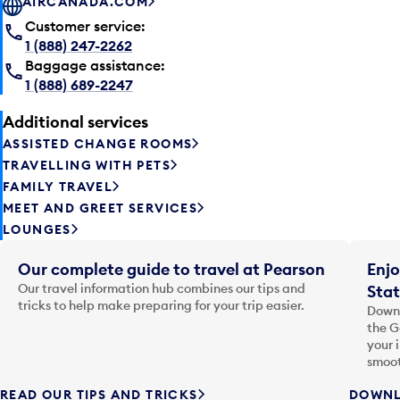
AIRCANADA.COM
Customer service:
1 (888) 247-2262
Baggage assistance:
1 (888) 689-2247
Additional services
ASSISTED CHANGE ROOMS
TRAVELLING WITH PETS
FAMILY TRAVEL
MEET AND GREET SERVICES
LOUNGES
Our complete guide to travel at Pearson
Enjo
Our travel information hub combines our tips and
Stat
tricks to help make preparing for your trip easier.
Downl
the G
your 
smoot
READ OUR TIPS AND TRICKS
DOWNL