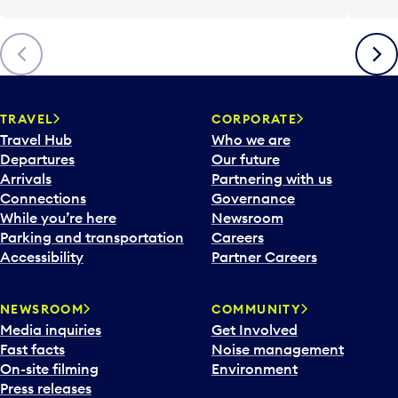
Previous
Next
TRAVEL
CORPORATE
Travel Hub
Who we are
Departures
Our future
Arrivals
Partnering with us
Connections
Governance
While you’re here
Newsroom
Parking and transportation
Careers
Accessibility
Partner Careers
NEWSROOM
COMMUNITY
Media inquiries
Get Involved
Fast facts
Noise management
On-site filming
Environment
Press releases