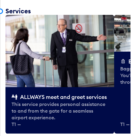
Services
Ba
Baggag
You'll
throug
ALLWAYS meet and greet services
This service provides personal assistance
to and from the gate for a seamless
airport experience.
T1 —
T1 — Be