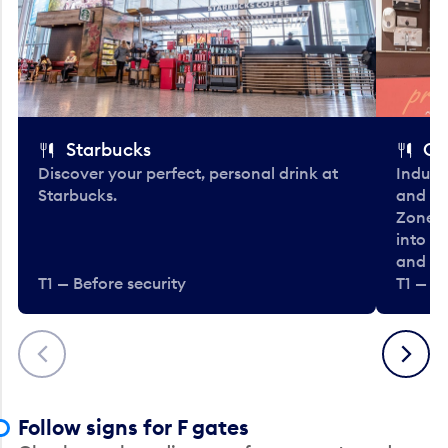
Starbucks
Co
Discover your perfect, personal drink at
Indulg
Starbucks.
and be
Zone. 
into t
and en
T1 — Before security
T1 — Be
Previous
Next
Follow signs for F gates