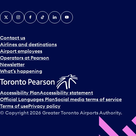
X
Instagram
Facebook
Tiktok
LinkedIn
YouTube
Contact us
Airlines and destinations
Airport employees
Operators at Pearson
Newsletter
What’s happening
Accessibility Plan
Accessibility statement
Official Languages Plan
Social media terms of service
Terms of use
Privacy policy
© Copyright
2026
Greater Toronto Airports Authority.