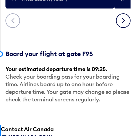
Previous
Next
Board your flight at gate F95
Your estimated departure time is 09:25.
Check your boarding pass for your boarding
time. Airlines board up to one hour before
departure time. Your gate may change so please
check the terminal screens regularly.
Contact Air Canada