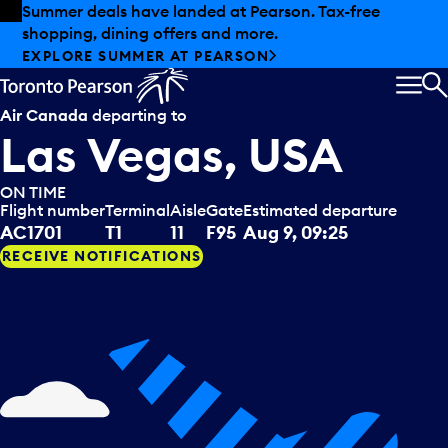
Skip to offers
Skip to main content
Summer deals have landed at Pearson. Tax-free
shopping, dining offers and more.
EXPLORE SUMMER AT PEARSON
MEN
S
Air Canada
departing to
Las Vegas, USA
ON TIME
Flight number
Terminal
Aisle
Gate
Estimated departure
AC1701
T1
11
F95
Aug 9, 09:25
RECEIVE NOTIFICATIONS