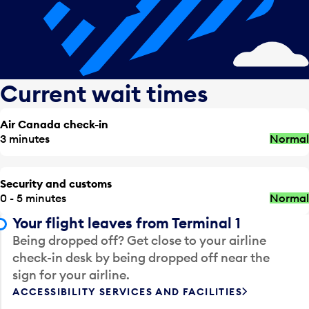
Current wait times
Air Canada check-in
3 minutes
Normal
Security and customs
0 - 5 minutes
Normal
Your flight leaves from Terminal 1
Being dropped off? Get close to your airline
check-in desk by being dropped off near the
sign for your airline.
ACCESSIBILITY SERVICES AND FACILITIES