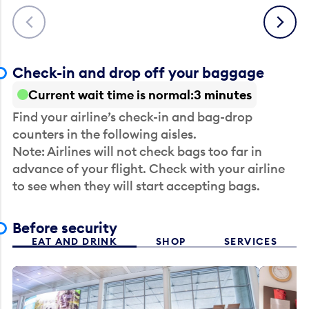
Previous
Next
Check-in and drop off your baggage
Current wait time is normal
3 minutes
Find your airline’s check-in and bag-drop
counters in the following aisles.
Note: Airlines will not check bags too far in
advance of your flight. Check with your airline
to see when they will start accepting bags.
Before security
EAT AND DRINK
SHOP
SERVICES