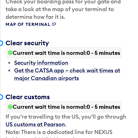
Check your boarding pass for your gate and
take a look at the map of your terminal to
determine how far it is.
MAP OF TERMINAL 1
Clear security
Current wait time is normal
0 - 5 minutes
Security information
Get the CATSA app – check wait times at
major Canadian airports
Clear customs
Current wait time is normal
0 - 5 minutes
If you’re travelling to the US, you’ll go through
US customs at Pearson
.
Note: There is a dedicated line for NEXUS