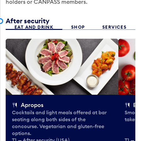
holders or CANPASS members.
After security
EAT AND DRINK
SHOP
SERVICES
Apropos
Bo
Cocktails and light meals offered at bar
Smooth
seating along both sides of the
take-o
concourse. Vegetarian and gluten-free
options.
T1 — After security (USA)
T1 — Af