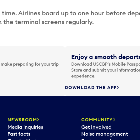
 time. Airlines board up to one hour before dep
 the terminal screens regularly.
Enjoy a smooth departu
 make preparing for your trip
Download USCBP’s Mobile Passpor
Store and submit your information
experience.
DOWNLOAD THE APP
NEWSROOM
COMMUNITY
Media inquiries
Get Involved
Fast facts
Noise management