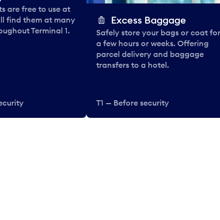
 are free to use at
Excess Baggage
ll find them at many
oughout Terminal 1.
Safely store your bags or coat fo
a few hours or weeks. Offering
parcel delivery and baggage
transfers to a hotel.
ecurity
T1 — Before security