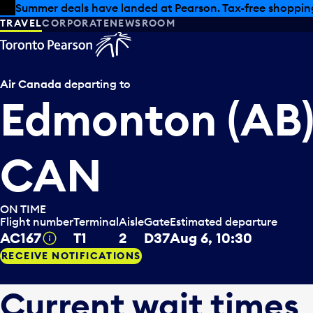
Skip to offers
Skip to main content
Summer deals have landed at Pearson. Tax-free shopping
TRAVEL
CORPORATE
NEWSROOM
Air Canada
departing to
Edmonton (AB)
CAN
ON TIME
Flight number
Terminal
Aisle
Gate
Estimated departure
AC167
T1
2
D37
Aug 6, 10:30
Tooltip
RECEIVE NOTIFICATIONS
Current wait times