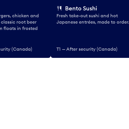
Bento Sushi
rgers, chicken and
Fresh take-out sushi and hot
e classic root beer
Japanese entrées, made to order
 floats in frosted
curity (Canada)
T1 — After security (Canada)