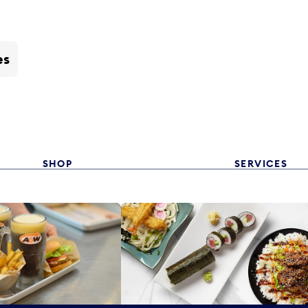
es
SHOP
SERVICES