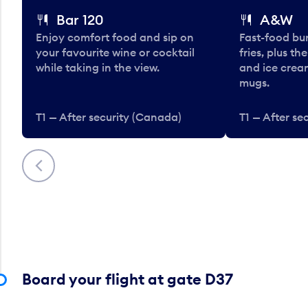
Bar 120
A&W
Enjoy comfort food and sip on
Fast-food bu
your favourite wine or cocktail
fries, plus th
while taking in the view.
and ice cream
mugs.
T1 — After security (Canada)
T1 — After se
Previous
Board your flight at gate D37