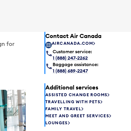
Contact Air Canada
gn for
AIRCANADA.COM
Customer service:
1 (888) 247-2262
Baggage assistance:
1 (888) 689-2247
Additional services
ASSISTED CHANGE ROOMS
Plaza P
TRAVELLING WITH PETS
Passengers st
FAMILY TRAVEL
can relax befo
MEET AND GREET SERVICES
enjoy a drink 
LOUNGES