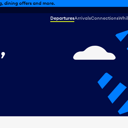
, dining offers and more.
Departures
Arrivals
Connections
Whil
,