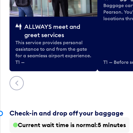
Baggage carts
Pearson. You'
locations thr
ALLWAYS meet and
greet services
This service provides personal
assistance to and from the gate
for a seamless airport experience.
T1 —
T1 — Before s
Previous
Check-in and drop off your baggage
Current wait time is normal
5 minutes