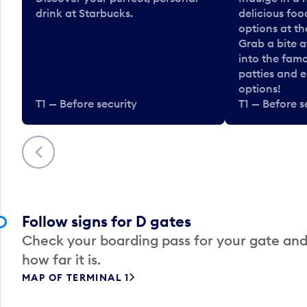
drink at Starbucks.
delicious fo
options at t
Grab a bite a
into the fam
patties and 
options!
T1 — Before security
T1 — Before s
Previous
Follow signs for D gates
Check your boarding pass for your gate and
how far it is.
MAP OF TERMINAL 1