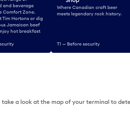
od and beverage
Where Canadian craft beer
he Comfort Zone.
meets legendary rock history.
t Tim Hortons or dig
ous Jamaican beef
enjoy hot breakfast
ecurity
T1 — Before security
 take a look at the map of your terminal to det