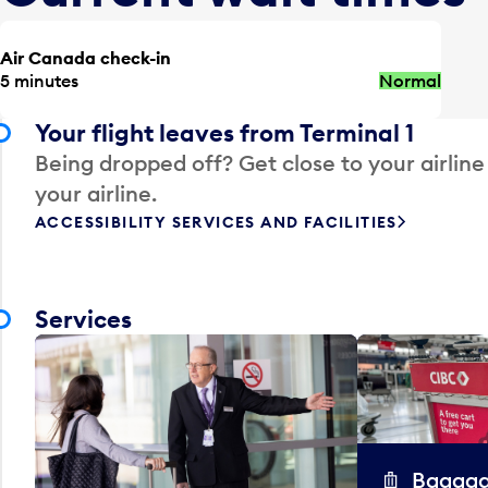
Air Canada check-in
5 minutes
Normal
Your flight leaves from Terminal 1
Being dropped off? Get close to your airline
your airline.
ACCESSIBILITY SERVICES AND FACILITIES
Services
Baggag