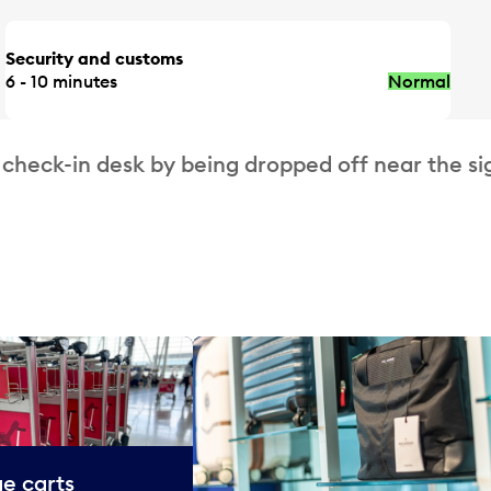
Security and customs
6 - 10 minutes
Normal
 check-in desk by being dropped off near the si
e carts