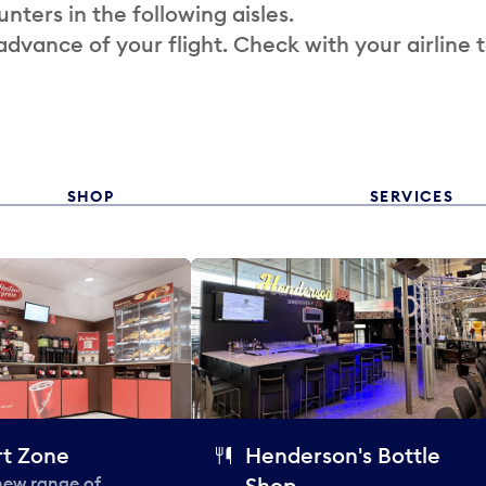
nters in the following aisles.
 advance of your flight. Check with your airline 
SHOP
SERVICES
t Zone
Henderson's Bottle
 new range of
Shop