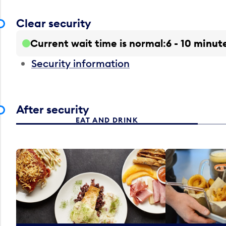
Clear security
Current wait time is normal
6 - 10 minut
Security information
After security
EAT AND DRINK