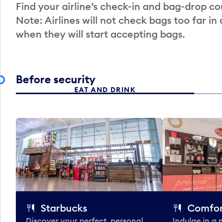
Find your airline’s check-in and bag-drop cou
Note: Airlines will not check bags too far in
when they will start accepting bags.
Before security
EAT AND DRINK
Starbucks
Comfor
Discover your perfect, personal
Indulge in a