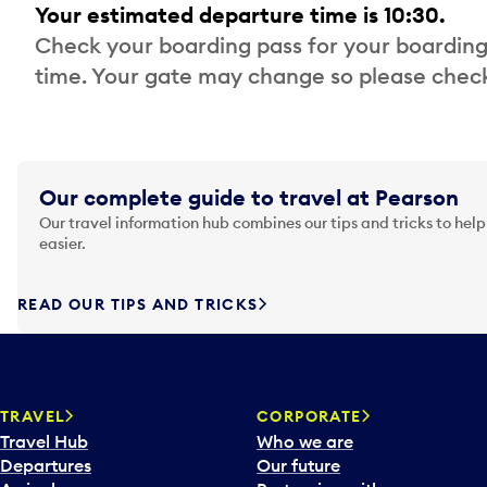
Your estimated departure time is 10:30.
Check your boarding pass for your boarding
time. Your gate may change so please check
Our complete guide to travel at Pearson
Our travel information hub combines our tips and tricks to help
easier.
READ OUR TIPS AND TRICKS
TRAVEL
CORPORATE
Travel Hub
Who we are
Departures
Our future