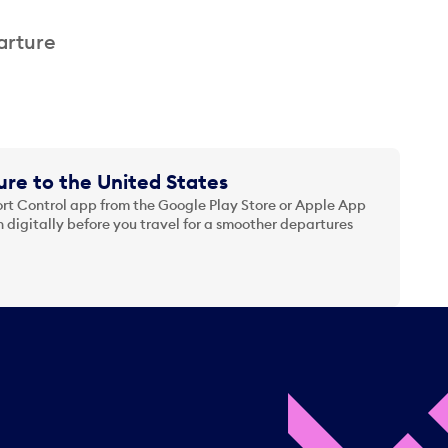
arture
re to the United States
t Control app from the Google Play Store or Apple App
 digitally before you travel for a smoother departures