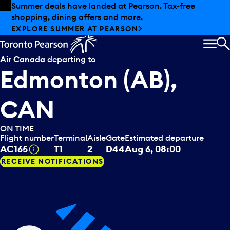
Skip to offers
Skip to main content
Summer deals have landed at Pearson. Tax-free
shopping, dining offers and more.
EXPLORE SUMMER AT PEARSON
MEN
S
Air Canada
departing to
Edmonton (AB),
CAN
ON TIME
Flight number
Terminal
Aisle
Gate
Estimated departure
Tooltip
AC165
T1
2
D44
Aug 6, 08:00
RECEIVE NOTIFICATIONS