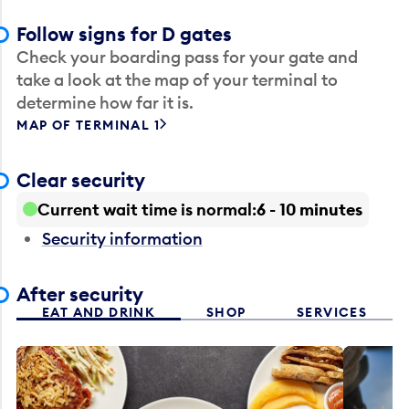
Follow signs for D gates
Check your boarding pass for your gate and
take a look at the map of your terminal to
determine how far it is.
MAP OF TERMINAL 1
Clear security
Current wait time is normal
6 - 10 minutes
Security information
After security
EAT AND DRINK
SHOP
SERVICES