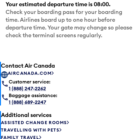
Your estimated departure time is 08:00.
Check your boarding pass for your boarding
time. Airlines board up to one hour before
departure time. Your gate may change so please
check the terminal screens regularly.
Contact Air Canada
AIRCANADA.COM
Customer service:
1 (888) 247-2262
Baggage assistance:
1 (888) 689-2247
Additional services
ASSISTED CHANGE ROOMS
TRAVELLING WITH PETS
FAMILY TRAVEL