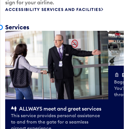
sign for your airline.
ACCESSIBILITY SERVICES AND FACILITIES
Services
Ba
Baggag
You'll
throug
ALLWAYS meet and greet services
This service provides personal assistance
to and from the gate for a seamless
airport experience.