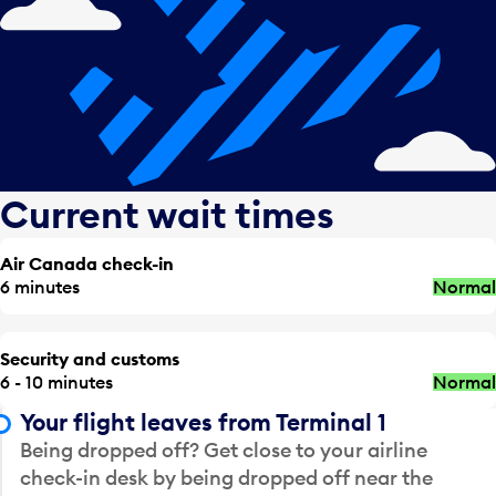
Current wait times
Air Canada check-in
6 minutes
Normal
Security and customs
6 - 10 minutes
Normal
Your flight leaves from Terminal 1
Being dropped off? Get close to your airline
check-in desk by being dropped off near the