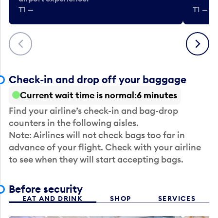
T1 —
T1 — Be
Previous
Next
Check-in and drop off your baggage
Current wait time is normal
6 minutes
Find your airline’s check-in and bag-drop
counters in the following aisles.
Note: Airlines will not check bags too far in
advance of your flight. Check with your airline
to see when they will start accepting bags.
Before security
EAT AND DRINK
SHOP
SERVICES