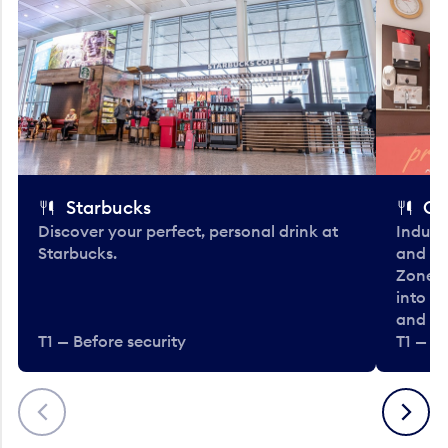
Starbucks
Co
Discover your perfect, personal drink at
Indulg
Starbucks.
and be
Zone. 
into t
and en
T1 — Before security
T1 — Be
Previous
Next