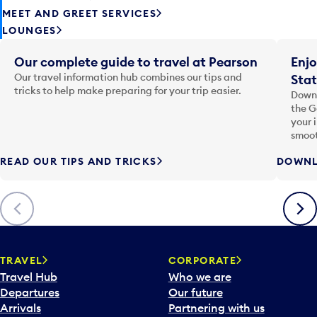
MEET AND GREET SERVICES
LOUNGES
Our complete guide to travel at Pearson
Enjo
Our travel information hub combines our tips and
Stat
tricks to help make preparing for your trip easier.
Downl
the G
your 
smoot
READ OUR TIPS AND TRICKS
DOWNL
Previous
Next
TRAVEL
CORPORATE
Travel Hub
Who we are
Departures
Our future
Arrivals
Partnering with us