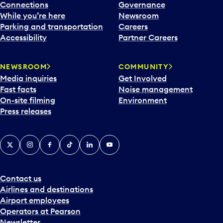
Connections
Governance
While you’re here
Newsroom
Parking and transportation
Careers
Accessibility
Partner Careers
NEWSROOM
COMMUNITY
Media inquiries
Get Involved
Fast facts
Noise management
On-site filming
Environment
Press releases
X
Instagram
Facebook
Tiktok
LinkedIn
YouTube
Contact us
Airlines and destinations
Airport employees
Operators at Pearson
Newsletter