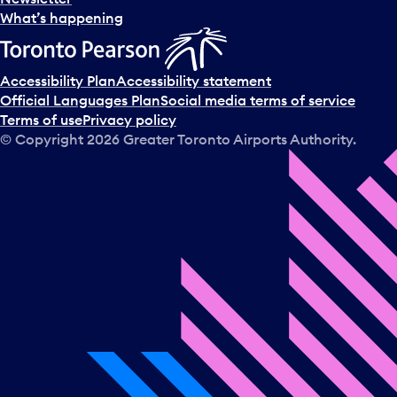
What’s happening
Accessibility Plan
Accessibility statement
Official Languages Plan
Social media terms of service
Terms of use
Privacy policy
© Copyright
2026
Greater Toronto Airports Authority.