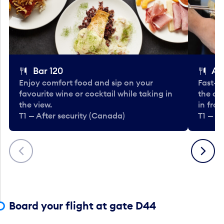
Bar 120
A
Enjoy comfort food and sip on your
Fast-fo
favourite wine or cocktail while taking in
the cla
the view.
in fro
T1 — After security (Canada)
T1 — A
Previous
Next
Board your flight at gate D44