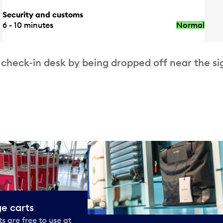
Security and customs
6 - 10 minutes
Normal
 check-in desk by being dropped off near the si
e carts
 are free to use at