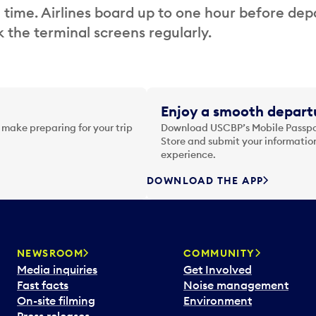
 time. Airlines board up to one hour before dep
 the terminal screens regularly.
Enjoy a smooth departu
 make preparing for your trip
Download USCBP’s Mobile Passpor
Store and submit your information
experience.
DOWNLOAD THE APP
NEWSROOM
COMMUNITY
Media inquiries
Get Involved
Fast facts
Noise management
On-site filming
Environment