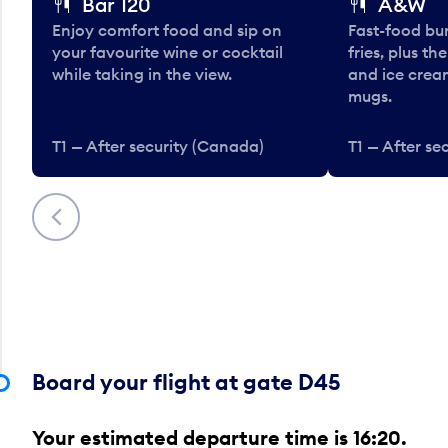
Bar 120
A&W
Enjoy comfort food and sip on
Fast-food bu
your favourite wine or cocktail
fries, plus th
while taking in the view.
and ice cream
mugs.
T1 — After security (Canada)
T1 — After se
Previous
Board your flight at gate D45
Your estimated departure time is 16:20.