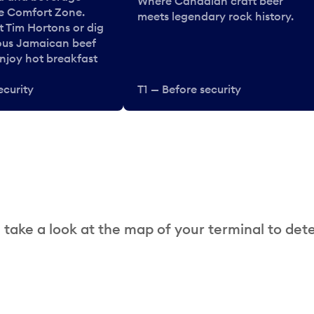
Where Canadian craft beer
he Comfort Zone.
meets legendary rock history.
t Tim Hortons or dig
ous Jamaican beef
enjoy hot breakfast
ecurity
T1 — Before security
 take a look at the map of your terminal to det