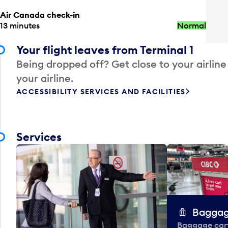
Air Canada check-in
13 minutes
Normal
Your flight leaves from Terminal 1
Being dropped off? Get close to your airline
your airline.
ACCESSIBILITY SERVICES AND FACILITIES
Services
Baggag
Baggage carts