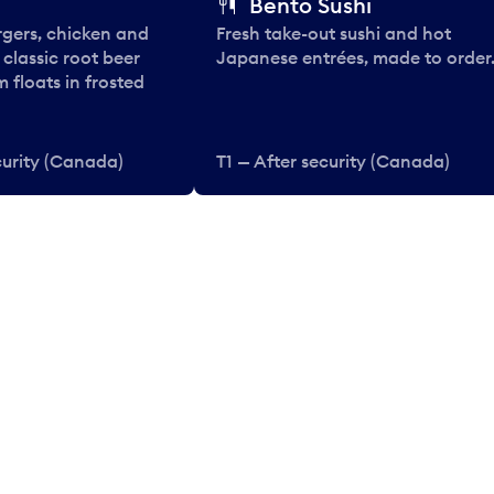
Bento Sushi
rgers, chicken and
Fresh take-out sushi and hot
e classic root beer
Japanese entrées, made to order
 floats in frosted
curity (Canada)
T1 — After security (Canada)