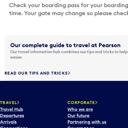
Check your boarding pass for your boarding
time. Your gate may change so please check
Our complete guide to travel at Pearson
Our travel information hub combines our tips and tricks to help
easier.
READ OUR TIPS AND TRICKS
TRAVEL
CORPORATE
Travel Hub
Who we are
Departures
Our future
Arrivals
Partnering with us