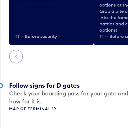
options at t
Grab a bite a
into the fam
patties and 
options!
T1 — Before security
T1 — Before s
Previous
Follow signs for D gates
Check your boarding pass for your gate and
how far it is.
MAP OF TERMINAL 1