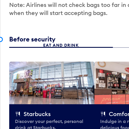
Note: Airlines will not check bags too far in
when they will start accepting bags.
Before security
EAT AND DRINK
Starbucks
Comfor
Discover your perfect, personal
Indulge in a
drink at Starbucks.
delicious fo