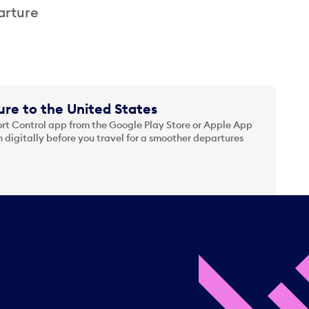
arture
re to the United States
t Control app from the Google Play Store or Apple App
 digitally before you travel for a smoother departures