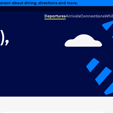
, dining offers and more.
Departures
Arrivals
Connections
Whil
),