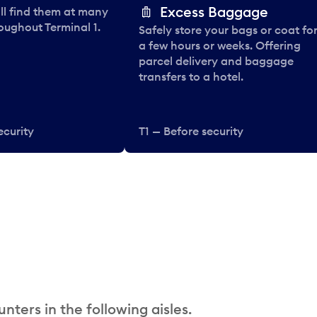
Excess Baggage
ll find them at many
oughout Terminal 1.
Safely store your bags or coat fo
a few hours or weeks. Offering
parcel delivery and baggage
transfers to a hotel.
ecurity
T1 — Before security
nters in the following aisles.