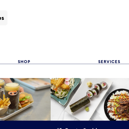
es
SHOP
SERVICES