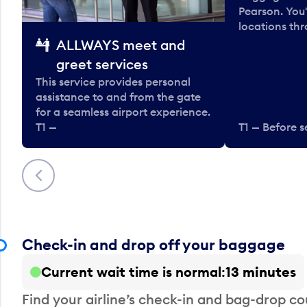
Pearson. You'
locations thr
ALLWAYS meet and
greet services
This service provides personal
assistance to and from the gate
for a seamless airport experience.
T1 —
T1 — Before s
Previous
Check-in and drop off your baggage
Current wait time is normal
13 minutes
Find your airline’s check-in and bag-drop cou