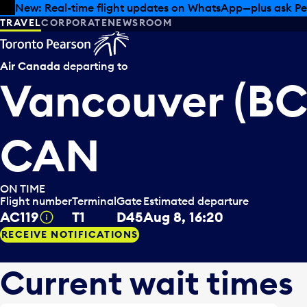
Skip to offers
Skip to main content
Summer deals have landed at Pearson. Tax-free shopping
TRAVEL
CORPORATE
NEWSROOM
Air Canada
departing to
Vancouver (BC
CAN
ON TIME
Flight number
Terminal
Gate
Estimated departure
AC119
T1
D45
Aug 8, 16:20
Tooltip
RECEIVE NOTIFICATIONS
Current wait times