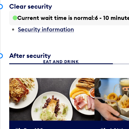
Clear security
Current wait time is normal
6 - 10 minut
Security information
After security
EAT AND DRINK