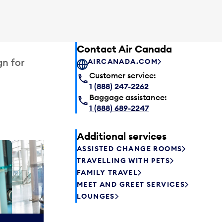
Contact Air Canada
gn for
AIRCANADA.COM
Customer service:
1 (888) 247-2262
Baggage assistance:
1 (888) 689-2247
Additional services
ASSISTED CHANGE ROOMS
Plaza P
TRAVELLING WITH PETS
Passengers st
FAMILY TRAVEL
can relax befo
MEET AND GREET SERVICES
enjoy a drink 
LOUNGES