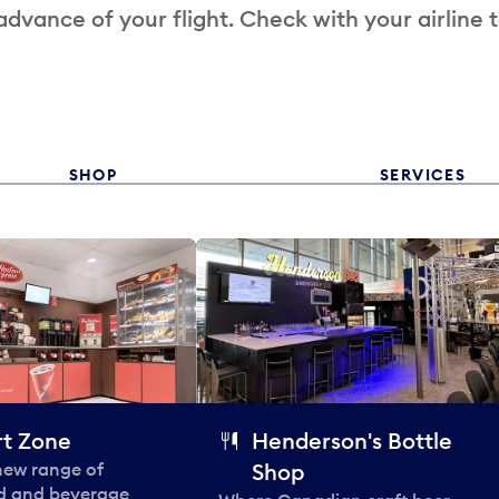
 advance of your flight. Check with your airline 
SHOP
SERVICES
t Zone
Henderson's Bottle
 new range of
Shop
od and beverage