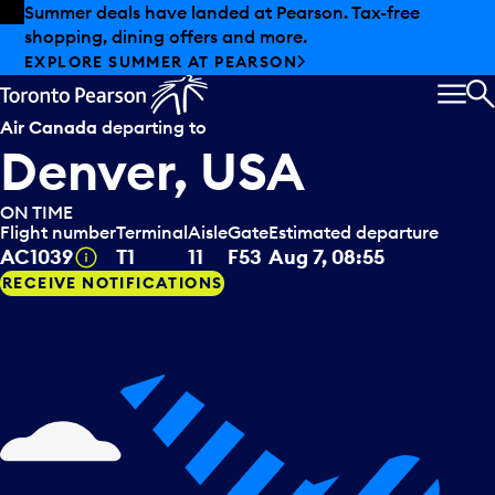
Skip to offers
Skip to main content
Summer deals have landed at Pearson. Tax-free
shopping, dining offers and more.
EXPLORE SUMMER AT PEARSON
MEN
S
Air Canada
departing to
Denver, USA
ON TIME
Flight number
Terminal
Aisle
Gate
Estimated departure
Tooltip
AC1039
T1
11
F53
Aug 7, 08:55
RECEIVE NOTIFICATIONS