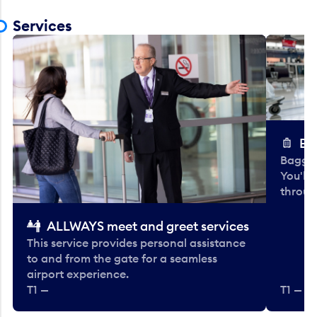
Services
Ba
Baggag
You'll
throug
ALLWAYS meet and greet services
This service provides personal assistance
to and from the gate for a seamless
airport experience.
T1 —
T1 — Be