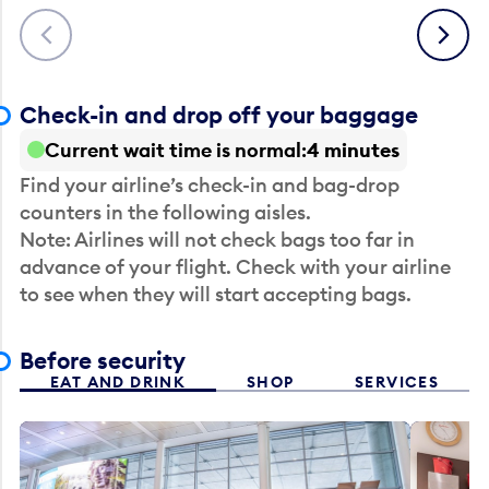
Previous
Next
Check-in and drop off your baggage
Current wait time is normal
4 minutes
Find your airline’s check-in and bag-drop
counters in the following aisles.
Note: Airlines will not check bags too far in
advance of your flight. Check with your airline
to see when they will start accepting bags.
Before security
EAT AND DRINK
SHOP
SERVICES