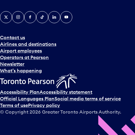
X
Instagram
Facebook
Tiktok
LinkedIn
YouTube
Contact us
Airlines and destinations
Airport employees
Operators at Pearson
Newsletter
What’s happening
Accessibility Plan
Accessibility statement
Official Languages Plan
Social media terms of service
Terms of use
Privacy policy
© Copyright
2026
Greater Toronto Airports Authority.