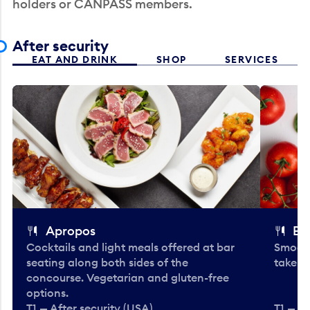
holders or CANPASS members.
After security
EAT AND DRINK
SHOP
SERVICES
Apropos
Bo
Cocktails and light meals offered at bar
Smooth
seating along both sides of the
take-o
concourse. Vegetarian and gluten-free
options.
T1 — After security (USA)
T1 — Af