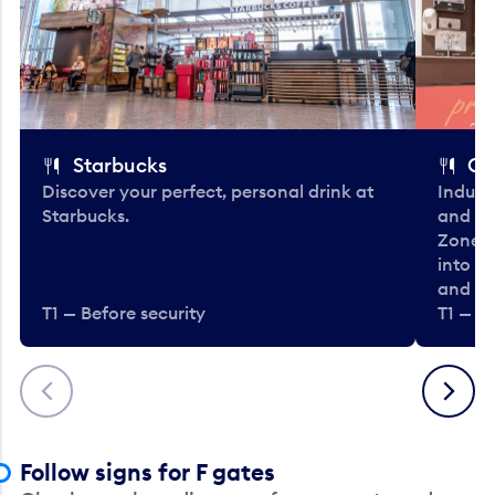
Starbucks
Co
Discover your perfect, personal drink at
Indulg
Starbucks.
and be
Zone. 
into t
and en
T1 — Before security
T1 — Be
Previous
Next
Follow signs for F gates