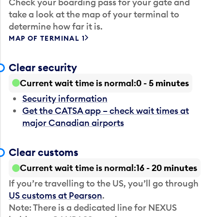
Check your boarding pass for your gate and
take a look at the map of your terminal to
determine how far it is.
MAP OF TERMINAL 1
Clear security
Current wait time is normal
0 - 5 minutes
Security information
Get the CATSA app – check wait times at
major Canadian airports
Clear customs
Current wait time is normal
16 - 20 minutes
If you’re travelling to the US, you’ll go through
US customs at Pearson
.
Note: There is a dedicated line for NEXUS