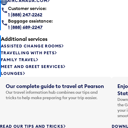
AIRCANADA.COM
Customer service:
1 (888) 247-2262
Baggage assistance:
1 (888) 689-2247
Additional services
ASSISTED CHANGE ROOMS
TRAVELLING WITH PETS
FAMILY TRAVEL
MEET AND GREET SERVICES
LOUNGES
Our complete guide to travel at Pearson
Enjo
Our travel information hub combines our tips and
Stat
tricks to help make preparing for your trip easier.
Downl
the G
your 
smoot
READ OUR TIPS AND TRICKS
DOWNL