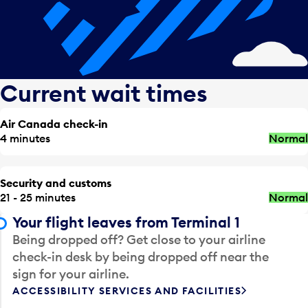
Current wait times
Air Canada check-in
4 minutes
Normal
Security and customs
21 - 25 minutes
Normal
Your flight leaves from Terminal 1
Being dropped off? Get close to your airline
check-in desk by being dropped off near the
sign for your airline.
ACCESSIBILITY SERVICES AND FACILITIES