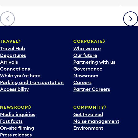
Previous
Next
TRAVEL
CORPORATE
Travel Hub
Who we are
Departures
Our future
Arrivals
Partnering with us
Connections
Governance
While you’re here
Newsroom
Parking and transportation
Careers
Accessibility
Partner Careers
NEWSROOM
COMMUNITY
Media inquiries
Get Involved
Fast facts
Noise management
On-site filming
Environment
Press releases