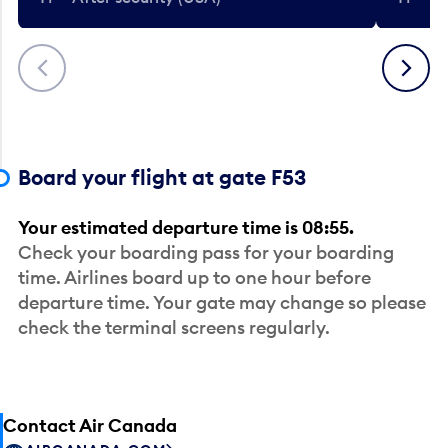
Previous
Next
Board your flight at gate F53
Your estimated departure time is 08:55.
Check your boarding pass for your boarding
time. Airlines board up to one hour before
departure time. Your gate may change so please
check the terminal screens regularly.
Contact Air Canada