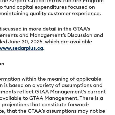
 the Airport Critical Infrastructure Program
to fund capital expenditures focused on
e maintaining quality customer experience.
discussed in more detail in the GTAA’s
atements and Management’s Discussion and
ded June 30, 2025, which are available
www.sedarplus.ca
.
on
ormation within the meaning of applicable
on is based on a variety of assumptions and
tatements reflect GTAA Management’s current
y available to GTAA Management. There is a
d projections that constitute forward-
ate, that the GTAA’s assumptions may not be