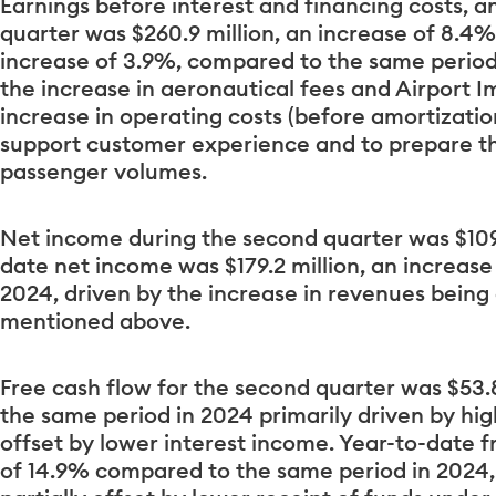
Earnings before interest and financing costs, a
quarter was $260.9 million, an increase of 8.4%
increase of 3.9%, compared to the same period
the increase in aeronautical fees and Airport 
increase in operating costs (before amortization
support customer experience and to prepare t
passenger volumes.
Net income during the second quarter was $109.
date net income was $179.2 million, an increas
2024, driven by the increase in revenues being 
mentioned above.
Free cash flow for the second quarter was $53.
the same period in 2024 primarily driven by hig
offset by lower interest income. Year-to-date f
of 14.9% compared to the same period in 2024,