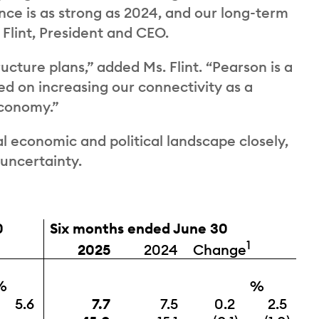
nce is as strong as 2024, and our long-term
 Flint, President and CEO.
ucture plans,” added Ms. Flint. “Pearson is a
d on increasing our connectivity as a
economy.”
l economic and political landscape closely,
 uncertainty.
0
Six months ended June 30
1
Change
2025
2024
%
%
5.6
7.7
7.5
0.2
2.5