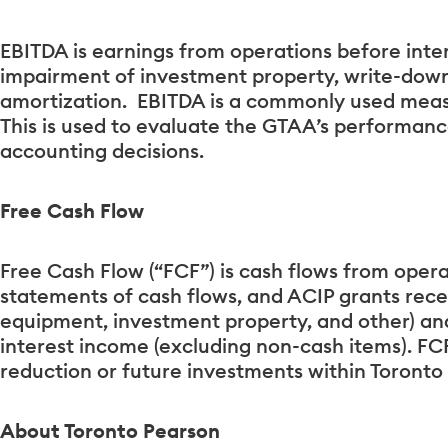
EBITDA is earnings from operations before inter
impairment of investment property, write-dow
amortization. EBITDA is a commonly used meas
This is used to evaluate the GTAA’s performanc
accounting decisions.
Free Cash Flow
Free Cash Flow (“FCF”) is cash flows from opera
statements of cash flows, and ACIP grants rece
equipment, investment property, and other) and 
interest income (excluding non-cash items). FCF
reduction or future investments within Toronto
About Toronto Pearson