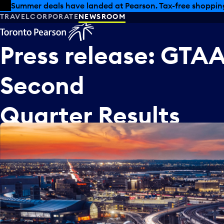
Skip to offers
Skip to main content
Summer deals have landed at Pearson. Tax-free shopping
TRAVEL
CORPORATE
NEWSROOM
Press
release:
GTA
Second
Quarter
Results