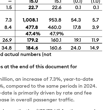
—
15.0
15.1
(0.1)
(1.0)
1.5
22.7
22.6
0.1
0.1
7.3
1,008.1
953.8
54.3
5.7
8.4
477.8
460.0
17.8
3.9
47.4%
47.9%
26.9
179.2
160.1
19.1
11.9
34.8
184.6
160.6
24.0
14.9
ed actual numbers (not
s at the end of this document for
llion, an increase of 7.3%, year-to-date
.7%, compared to the same periods in 2024.
date is primarily driven by rate and fee
ease in overall passenger traffic.