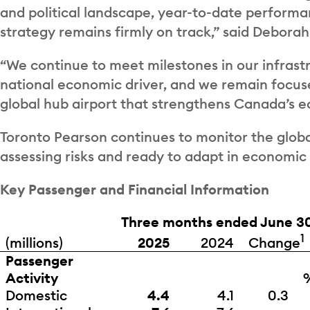
and political landscape, year-to-date performa
strategy remains firmly on track,” said Deborah
“We continue to meet milestones in our infrastr
national economic driver, and we remain focuse
global hub airport that strengthens Canada’s 
Toronto Pearson continues to monitor the globa
assessing risks and ready to adapt in economic
Key Passenger and Financial Information
Three months ended June 3
1
Change
(millions)
2025
2024
Passenger
Activity
Domestic
4.4
4.1
0.3