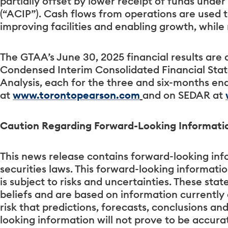
partially offset by lower receipt of funds under
(“ACIP”). Cash flows from operations are used 
improving facilities and enabling growth, whil
The GTAA’s June 30, 2025 financial results are 
Condensed Interim Consolidated Financial St
Analysis, each for the three and six-months en
at
www.torontopearson.com
and on SEDAR at
Caution Regarding Forward-Looking Informati
This news release contains forward-looking inf
securities laws. This forward-looking informati
is subject to risks and uncertainties. These s
beliefs and are based on information currentl
risk that predictions, forecasts, conclusions an
looking information will not prove to be accur