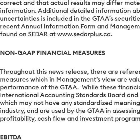
correct and that actual results may differ mate
information. Additional detailed information a
uncertainties is included in the GTAA’s securitie
recent Annual Information Form and Managemen
found on SEDAR at www.sedarplus.ca.
NON-GAAP FINANCIAL MEASURES
Throughout this news release, there are refer
measures which in Management’s view are valu
performance of the GTAA. While these financia
International Accounting Standards Board and
which may not have any standardized meaning
industry, and are used by the GTAA in assessing 
profitability, cash flow and investment program
EBITDA