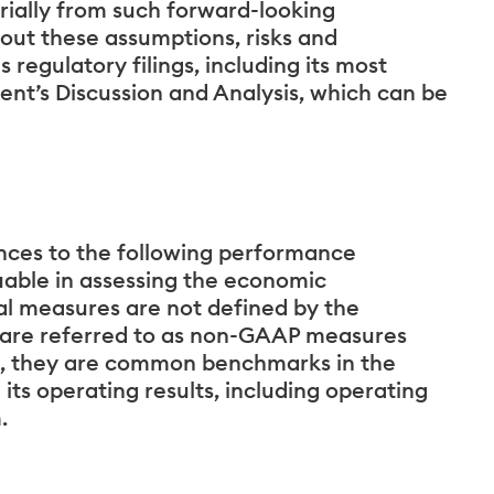
rially from such forward-looking
bout these assumptions, risks and
s regulatory filings, including its most
t’s Discussion and Analysis, which can be
ences to the following performance
able in assessing the economic
l measures are not defined by the
 are referred to as non-GAAP measures
, they are common benchmarks in the
its operating results, including operating
.