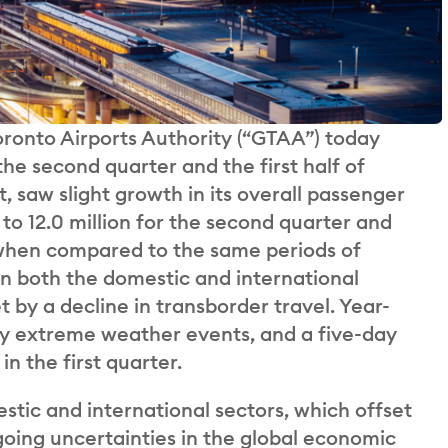
ronto Airports Authority (“GTAA”) today
the second quarter and the first half of
, saw slight growth in its overall passenger
to 12.0 million for the second quarter and
e, when compared to the same periods of
in both the domestic and international
 by a decline in transborder travel. Year-
y extreme weather events, and a five-day
in the first quarter.
tic and international sectors, which offset
going uncertainties in the global economic