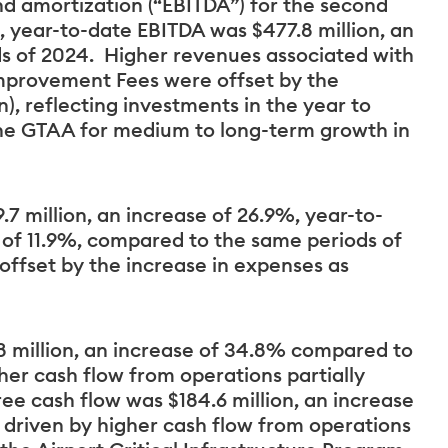
nd amortization (“EBITDA”) for the second
, year-to-date EBITDA was $477.8 million, an
s of 2024. Higher revenues associated with
Improvement Fees were offset by the
), reflecting investments in the year to
he GTAA for medium to long-term growth in
7 million, an increase of 26.9%, year-to-
e of 11.9%, compared to the same periods of
offset by the increase in expenses as
8 million, an increase of 34.8% compared to
her cash flow from operations partially
ree cash flow was $184.6 million, an increase
 driven by higher cash flow from operations