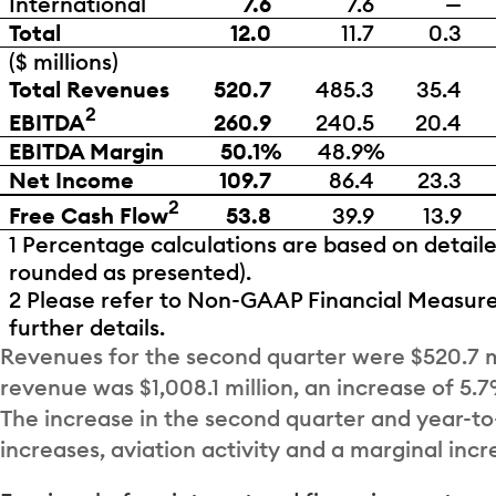
International
7.6
7.6
—
Total
12.0
11.7
0.3
($ millions)
Total Revenues
520.7
485.3
35.4
2
EBITDA
260.9
240.5
20.4
EBITDA Margin
50.1%
48.9%
Net Income
109.7
86.4
23.3
2
Free Cash Flow
53.8
39.9
13.9
1 Percentage calculations are based on detail
rounded as presented).
2 Please refer to Non-GAAP Financial Measure
further details.
Revenues for the second quarter were $520.7 mi
revenue was $1,008.1 million, an increase of 5
The increase in the second quarter and year-to-
increases, aviation activity and a marginal incr