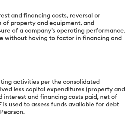
est and financing costs, reversal or
n of property and equipment, and
ure of a company’s operating performance.
e without having to factor in financing and
ting activities per the consolidated
ived less capital expenditures (property and
interest and financing costs paid, net of
 is used to assess funds available for debt
 Pearson.