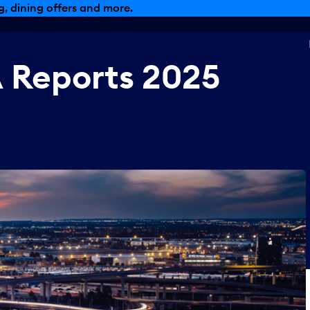
, dining offers and more.
A
Reports
2025