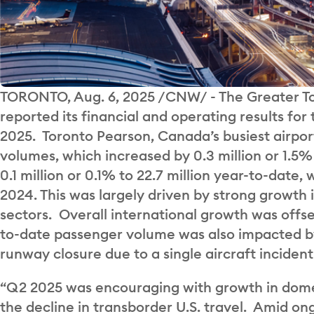
TORONTO, Aug. 6, 2025 /CNW/ - The Greater To
reported its financial and operating results for 
2025. Toronto Pearson, Canada’s busiest airport
volumes, which increased by 0.3 million or 1.5% 
0.1 million or 0.1% to 22.7 million year-to-dat
2024. This was largely driven by strong growth 
sectors. Overall international growth was offset
to-date passenger volume was also impacted b
runway closure due to a single aircraft incident 
“Q2 2025 was encouraging with growth in domes
the decline in transborder U.S. travel. Amid on