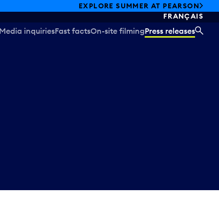
EXPLORE SUMMER AT PEARSON
FRANÇAIS
Media inquiries
Fast facts
On-site filming
Press releases
SEA