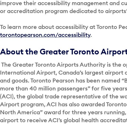
improve their accessibility management and cult
or accreditation program dedicated to airports’ 
To learn more about accessibility at Toronto Pea
torontopearson.com/accessibility
.
About the Greater Toronto Airpor
The Greater Toronto Airports Authority is the o
International Airport, Canada’s largest airport 
and goods. Toronto Pearson has been named “Be
more than 40 million passengers” for five years
(ACI), the global trade representative of the wor
Airport program, ACI has also awarded Toronto
North America” award for three years running,
airport to receive ACI’s global health accredit