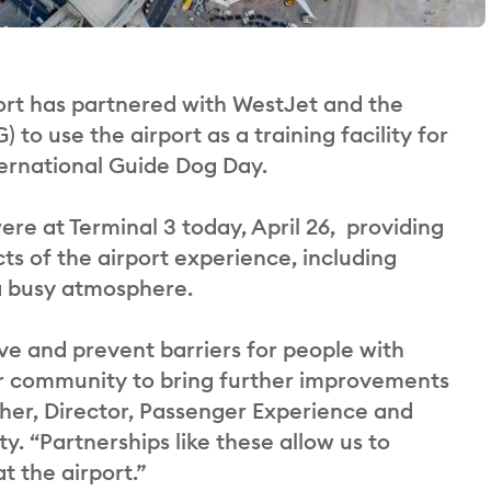
rt has partnered with WestJet and the
o use the airport as a training facility for
ternational Guide Dog Day.
re at Terminal 3 today, April 26, providing
cts of the airport experience, including
 a busy atmosphere.
ve and prevent barriers for people with
our community to bring further improvements
her, Director, Passenger Experience and
. “Partnerships like these allow us to
t the airport.”