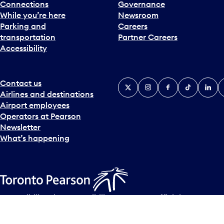
Connections
Governance
While you’re here
Newsroom
Parking and
Careers
transportation
Partner Careers
Accessibility
Contact us
X
Instagram
Facebook
Tiktok
Linked
Y
Airlines and destinations
Airport employees
Operators at Pearson
Newsletter
What’s happening
Accessibility Plan
Accessibility statement
Official Languages
© Copyright
2026
Greater Toronto Airports Authority.