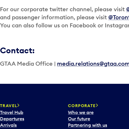
For our corporate twitter channel, please visit
and passenger information, please visit
@Toron
You can also follow us on Facebook or Instagr
Contact:
GTAA Media Office |
media.relations@gtaa.co
TRAVEL
CORPORATE
Travel Hub
Who we are
Departures
Our future
Arrivals
Partnering with us