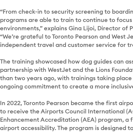
“From check-in to security screening to boardin
programs are able to train to continue to focus 
environments,” explains Gina Lijoi, Director of
“We’re grateful to Toronto Pearson and West Je
independent travel and customer service for tr
The training showcased how dog guides can assi
partnership with WestJet and the Lions Found
than two years ago, with trainings taking place 
ongoing commitment to create a more inclusive
In 2022, Toronto Pearson became the first airp
to receive the Airports Council International (A
Enhancement Accreditation (AEA) program, a fi
airport accessibility. The program is designed 