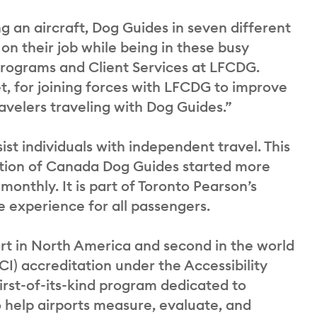
g an aircraft, Dog Guides in seven different
on their job while being in these busy
 Programs and Client Services at LFCDG.
t, for joining forces with LFCDG to improve
avelers traveling with Dog Guides.”
st individuals with independent travel. This
ation of Canada Dog Guides started more
monthly. It is part of Toronto Pearson’s
 experience for all passengers.
ort in North America and second in the world
CI) accreditation under the Accessibility
rst-of-its-kind program dedicated to
to help airports measure, evaluate, and