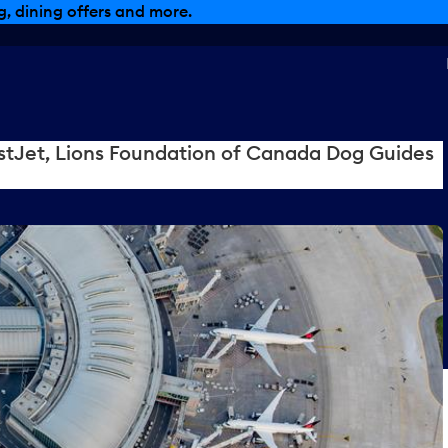
, dining offers and more.
tJet, Lions Foundation of Canada Dog Guides