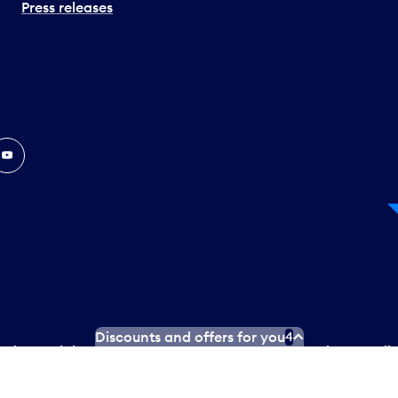
Press releases
In
ouTube
Discounts and offers for you
4
 Plan
Social media terms of service
Terms of use
Privacy poli