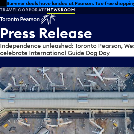
Skip to offers
Skip to main content
Summer deals have landed at Pearson. Tax-free shopping
TRAVEL
CORPORATE
NEWSROOM
Press
Release
Independence unleashed: Toronto Pearson, Wes
celebrate International Guide Dog Day