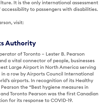
ure. It is the only international assessment
accessibility to passengers with disabilities.
rson, visit:
ts Authority
perator of Toronto – Lester B. Pearson
and a vital connector of people, businesses
st Large Airport in North America serving
 in a row by Airports Council International
ld’s airports. In recognition of its Healthy
 Pearson the “Best hygiene measures in
 and Toronto Pearson was the first Canadian
ation for its response to COVID-19.