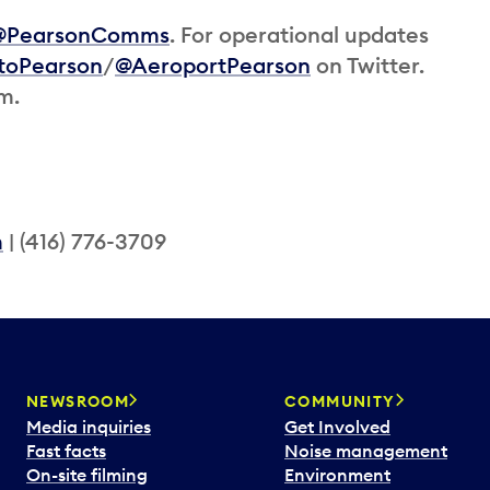
@PearsonComms
. For operational updates
toPearson
/
@AeroportPearson
on Twitter.
am.
m
| (416) 776-3709
NEWSROOM
COMMUNITY
Media inquiries
Get Involved
Fast facts
Noise management
On-site filming
Environment