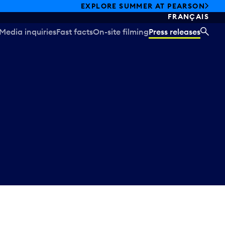
EXPLORE SUMMER AT PEARSON
FRANÇAIS
Media inquiries
Fast facts
On-site filming
Press releases
SEA