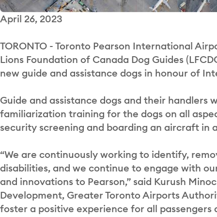
April 26, 2023
TORONTO - Toronto Pearson International Airpo
Lions Foundation of Canada Dog Guides (LFCDG) t
new guide and assistance dogs in honour of In
Guide and assistance dogs and their handlers we
familiarization training for the dogs on all aspe
security screening and boarding an aircraft in
“We are continuously working to identify, remo
disabilities, and we continue to engage with 
and innovations to Pearson,” said Kurush Minoc
Development, Greater Toronto Airports Authority
foster a positive experience for all passengers a