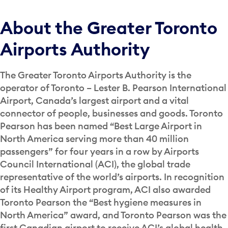
About the Greater Toronto
Airports Authority
The Greater Toronto Airports Authority is the
operator of Toronto – Lester B. Pearson International
Airport, Canada’s largest airport and a vital
connector of people, businesses and goods. Toronto
Pearson has been named “Best Large Airport in
North America serving more than 40 million
passengers” for four years in a row by Airports
Council International (ACI), the global trade
representative of the world’s airports. In recognition
of its Healthy Airport program, ACI also awarded
Toronto Pearson the “Best hygiene measures in
North America” award, and Toronto Pearson was the
first Canadian airport to receive ACI’s global health