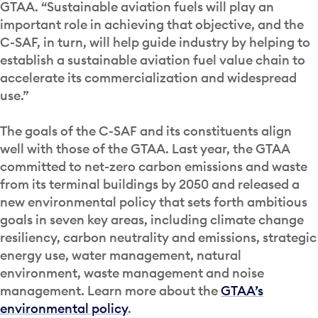
GTAA. “Sustainable aviation fuels will play an
important role in achieving that objective, and the
C-SAF, in turn, will help guide industry by helping to
establish a sustainable aviation fuel value chain to
accelerate its commercialization and widespread
use.”
The goals of the C-SAF and its constituents align
well with those of the GTAA. Last year, the GTAA
committed to net-zero carbon emissions and waste
from its terminal buildings by 2050 and released a
new environmental policy that sets forth ambitious
goals in seven key areas, including climate change
resiliency, carbon neutrality and emissions, strategic
energy use, water management, natural
environment, waste management and noise
management. Learn more about the
GTAA’s
environmental policy
.