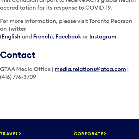
accreditation for its response to COVID-19.
For more information, please visit Toronto Pearson
on Twitter
(
English
and
French
),
Facebook
or
Instagram
.
Contact
GTAA Media Office |
media.relations@gtaa.com
|
(416) 776-3709
TRAVEL
CORPORATE