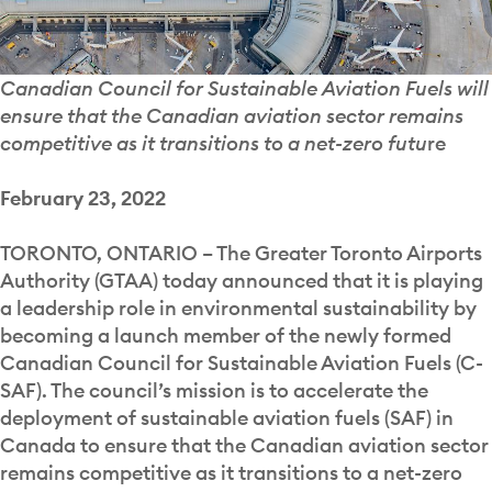
Canadian Council for Sustainable Aviation Fuels will
ensure that the Canadian aviation sector remains
competitive as it transitions to a net-zero futu
re
February 23, 2022
TORONTO, ONTARIO – The Greater Toronto Airports
Authority (GTAA) today announced that it is playing
a leadership role in environmental sustainability by
becoming a launch member of the newly formed
Canadian Council for Sustainable Aviation Fuels (C-
SAF). The council’s mission is to accelerate the
deployment of sustainable aviation fuels (SAF) in
Canada to ensure that the Canadian aviation sector
remains competitive as it transitions to a net-zero