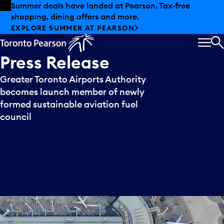
Skip to offers
Skip to main content
Summer deals have landed at Pearson. Tax-free
shopping, dining offers and more.
EXPLORE SUMMER AT PEARSON
MEN
S
Press
Release
Greater Toronto Airports Authority
becomes launch member of newly
formed sustainable aviation fuel
council