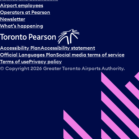
Airport employees
Operators at Pearson
Newsletter
What’s happening
Accessibility Plan
Accessibility statement
Official Languages Plan
Social media terms of service
Terms of use
Privacy policy
© Copyright
2026
Greater Toronto Airports Authority.