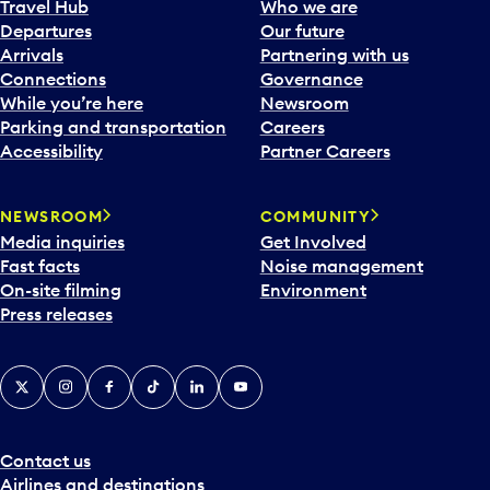
Travel Hub
Who we are
Departures
Our future
Arrivals
Partnering with us
Connections
Governance
While you’re here
Newsroom
Parking and transportation
Careers
Accessibility
Partner Careers
NEWSROOM
COMMUNITY
Media inquiries
Get Involved
Fast facts
Noise management
On-site filming
Environment
Press releases
X
Instagram
Facebook
Tiktok
LinkedIn
YouTube
Contact us
Airlines and destinations