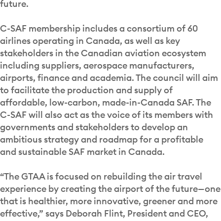
future.
C-SAF membership includes a consortium of 60
airlines operating in Canada, as well as key
stakeholders in the Canadian aviation ecosystem
including suppliers, aerospace manufacturers,
airports, finance and academia. The council will aim
to facilitate the production and supply of
affordable, low-carbon, made-in-Canada SAF. The
C-SAF will also act as the voice of its members with
governments and stakeholders to develop an
ambitious strategy and roadmap for a profitable
and sustainable SAF market in Canada.
“The GTAA is focused on rebuilding the air travel
experience by creating the airport of the future—one
that is healthier, more innovative, greener and more
effective,” says Deborah Flint, President and CEO,