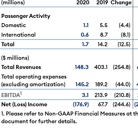
(millions)
2020
2019
Change
Passenger Activity
Domestic
1.1
5.5
(4.4)
International
0.6
8.7
(8.1)
Total
1.7
14.2
(12.5)
($ millions)
Total Revenues
148.3
403.1
(254.8)
Total operating expenses
(excluding amortization)
145.2
189.2
(44.0)
1
3.1
213.9
(210.8)
EBITDA
Net (Loss) Income
(176.9)
67.7
(244.6)
(
1. Please refer to Non-GAAP Financial Measures at th
document for further details.