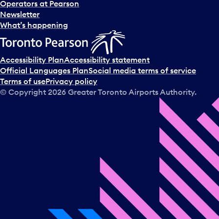
Operators at Pearson
Newsletter
What’s happening
Accessibility Plan
Accessibility statement
Official Languages Plan
Social media terms of service
Terms of use
Privacy policy
© Copyright
2026
Greater Toronto Airports Authority.