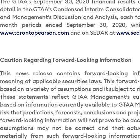
The GTAA’s September 30, 2020 financial results 
detail in the GTAA’s Condensed Interim Consolidate
and Management’s Discussion and Analysis, each for
month periods ended September 30, 2020, whi
www.torontopearson.com
and on SEDAR at
www.sed
Caution Regarding Forward-Looking Information
This news release contains forward-looking in
meaning of applicable securities laws. This forward-
based on a variety of assumptions and it subject to r
These statements reflect GTAA Management’s cur
based on information currently available to GTAA M
risk that predictions, forecasts, conclusions and proj
forward-looking information will not prove to be acc
assumptions may not be correct and that actua
materially from such forward-looking information