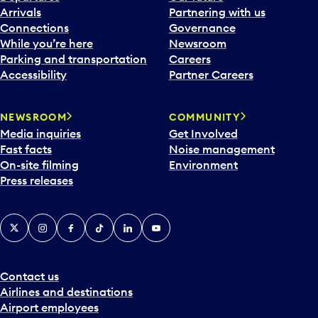
Arrivals
Partnering with us
Connections
Governance
While you’re here
Newsroom
Parking and transportation
Careers
Accessibility
Partner Careers
NEWSROOM
COMMUNITY
Media inquiries
Get Involved
Fast facts
Noise management
On-site filming
Environment
Press releases
X
Instagram
Facebook
Tiktok
LinkedIn
YouTube
Contact us
Airlines and destinations
Airport employees