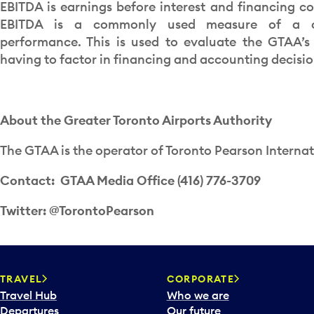
EBITDA is earnings before interest and financing c
EBITDA is a commonly used measure of a c
performance. This is used to evaluate the GTAA’
having to factor in financing and accounting decisio
About the Greater Toronto Airports Authority
The GTAA is the operator of Toronto Pearson Internat
Contact: GTAA Media Office (416) 776-3709
Twitter: @TorontoPearson
TRAVEL
CORPORATE
Travel Hub
Who we are
Departures
Our future