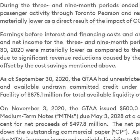
During the three- and nine-month periods ended
passenger activity through Toronto Pearson and re
materially lower as a direct result of the impact of C
Earnings before interest and financing costs and a
and net income for the three- and nine-month pe
30, 2020 were materially lower as compared to the
due to significant revenue reductions caused by th
offset by the cost savings mentioned above.
As at September 30, 2020, the GTAA had unrestricted
and available undrawn committed credit under 
Facility of $875.1 million for total available liquidity of
On November 3, 2020, the GTAA issued $500.0 m
Medium-Term Notes (“MTNs”) due May 3, 2028 at a co
cent for net proceeds of $497.8 million. The net p
down the outstanding commercial paper (“CP”). As
the MTNs issuance increased available liquidity to $1.