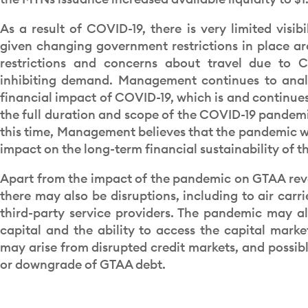
As a result of COVID-19, there is very limited visib
given changing government restrictions in place ar
restrictions and concerns about travel due to C
inhibiting demand. Management continues to anal
financial impact of COVID-19, which is and continues
the full duration and scope of the COVID-19 pandem
this time, Management believes that the pandemic wi
impact on the long-term financial sustainability of th
Apart from the impact of the pandemic on GTAA rev
there may also be disruptions, including to air carr
third-party service providers. The pandemic may al
capital and the ability to access the capital marke
may arise from disrupted credit markets, and possibl
or downgrade of GTAA debt.