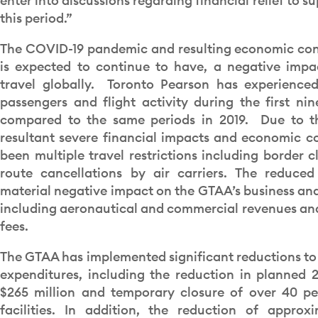
enter into discussions regarding financial relief to s
this period.”
The COVID-19 pandemic and resulting economic con
is expected to continue to have, a negative imp
travel globally. Toronto Pearson has experienced
passengers and flight activity during the first ni
compared to the same periods in 2019. Due to 
resultant severe financial impacts and economic co
been multiple travel restrictions including border c
route cancellations by air carriers. The reduced
material negative impact on the GTAA’s business and 
including aeronautical and commercial revenues an
fees.
The GTAA has implemented significant reductions to
expenditures, including the reduction in planned 
$265 million and temporary closure of over 40 per
facilities. In addition, the reduction of approx