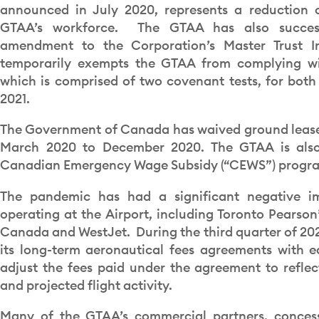
announced in July 2020, represents a reduction 
GTAA’s workforce. The GTAA has also succes
amendment to the Corporation’s Master Trust In
temporarily exempts the GTAA from complying wit
which is comprised of two covenant tests, for both
2021.
The Government of Canada has waived ground lease r
March 2020 to December 2020. The GTAA is also 
Canadian Emergency Wage Subsidy (“CEWS”) progr
The pandemic has had a significant negative im
operating at the Airport, including Toronto Pearson’
Canada and WestJet. During the third quarter of 2
its long-term aeronautical fees agreements with ea
adjust the fees paid under the agreement to reflec
and projected flight activity.
Many of the GTAA’s commercial partners, concess