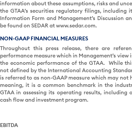
information about these assumptions, risks and uncer
the GTAA’s securities regulatory filings, including 
Information Form and Management’s Discussion an
be found on SEDAR at www.sedar.com.
NON-GAAP FINANCIAL MEASURES
Throughout this press release, there are refere
performance measure which in Management’s view is 
the economic performance of the GTAA. While this
not defined by the International Accounting Standar
is referred to as non-GAAP measure which may not 
meaning, it is a common benchmark in the industr
GTAA in assessing its operating results, including o
cash flow and investment program.
EBITDA