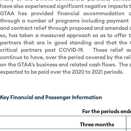
have also experienced significant negative impacts t
GTAA has provided financial accommodation a
through a number of programs including payment 
and contract relief through proposed and amended c
so, has taken a measured approach so as to offer 
partners that are in good standing and that the 
critical partners post COVID-19. These relief a
continue to have, over the period covered by the rel
on the GTAA’s business and related cash flows. The
expected to be paid over the 2020 to 2021 periods.
Key Financial and Passenger Information
For the periods en
Three months