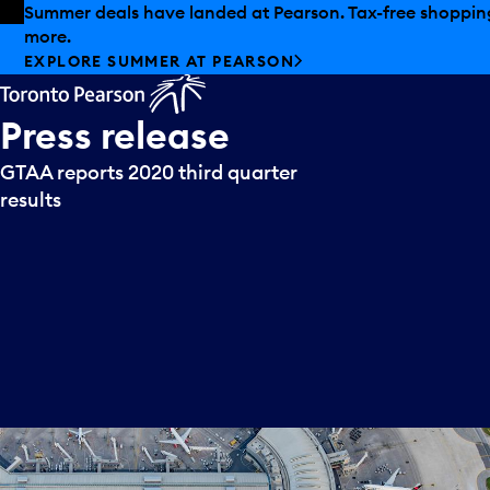
Skip to offers
Skip to main content
Summer deals have landed at Pearson. Tax-free shopping
more.
EXPLORE SUMMER AT PEARSON
Press
release
GTAA reports 2020 third quarter
results