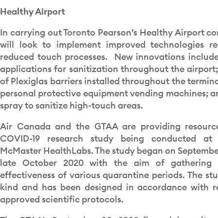
Healthy Airport
In carrying out Toronto Pearson’s Healthy Airport c
will look to implement improved technologies re
reduced touch processes. New innovations include 
applications for sanitization throughout the airport
of Plexiglas barriers installed throughout the termina
personal protective equipment vending machines; an
spray to sanitize high-touch areas.
Air Canada and the GTAA are providing resourc
COVID-19 research study being conducted at
McMaster HealthLabs. The study began on September 
late October 2020 with the aim of gathering 
effectiveness of various quarantine periods. The stud
kind and has been designed in accordance with r
approved scientific protocols.