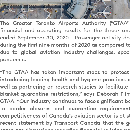
The Greater Toronto Airports Authority (“GTAA”
financial and operating results for the three- a
ended September 30, 2020. Passenger activity de
during the first nine months of 2020 as compared to 
due to global aviation industry challenges, spec
pandemic.
“The GTAA has taken important steps to protect
introducing leading health and hygiene practices a
well as partnering on research studies to facilitate
blanket quarantine restrictions,” says Deborah Fli
GTAA. “Our industry continues to face significant ba
to border closures and quarantine requireme
competitiveness of Canada’s aviation sector is at 
recent statement by Transport Canada that the g