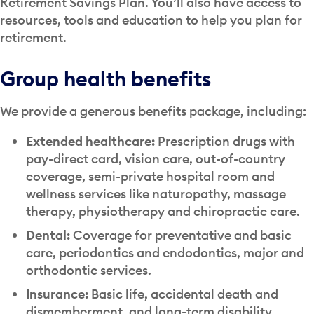
Retirement Savings Plan. You’ll also have access to
resources, tools and education to help you plan for
retirement.
Group health benefits
We provide a generous benefits package, including:
Extended healthcare:
Prescription drugs with
pay-direct card, vision care, out-of-country
coverage, semi-private hospital room and
wellness services like naturopathy, massage
therapy, physiotherapy and chiropractic care.
Dental:
Coverage for preventative and basic
care, periodontics and endodontics, major and
orthodontic services.
Insurance:
Basic life, accidental death and
dismemberment, and long-term disability