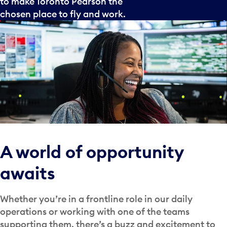
to make Toronto Pearson the
chosen place to fly and work.
A world of opportunity
awaits
Whether you’re in a frontline role in our daily
operations or working with one of the teams
supporting them, there’s a buzz and excitement to