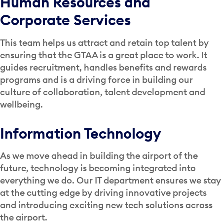
Human Resources and
Corporate Services
This team helps us attract and retain top talent by
ensuring that the GTAA is a great place to work. It
guides recruitment, handles benefits and rewards
programs and is a driving force in building our
culture of collaboration, talent development and
wellbeing.
Information Technology
As we move ahead in building the airport of the
future, technology is becoming integrated into
everything we do. Our IT department ensures we stay
at the cutting edge by driving innovative projects
and introducing exciting new tech solutions across
the airport.