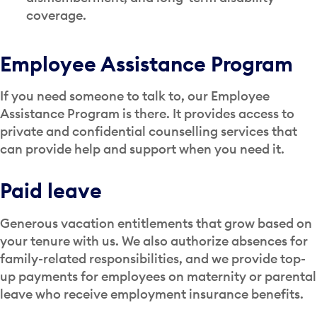
coverage.
Employee Assistance Program
If you need someone to talk to, our Employee
Assistance Program is there. It provides access to
private and confidential counselling services that
can provide help and support when you need it.
Paid leave
Generous vacation entitlements that grow based on
your tenure with us. We also authorize absences for
family-related responsibilities, and we provide top-
up payments for employees on maternity or parental
leave who receive employment insurance benefits.