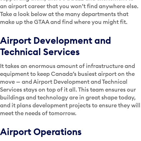
an airport career that you won’t find anywhere else.
Take a look below at the many departments that
make up the GTAA and find where you might fit.
Airport Development and
Technical Services
It takes an enormous amount of infrastructure and
equipment to keep Canada’s busiest airport on the
move — and Airport Development and Technical
Services stays on top of it all. This team ensures our
buildings and technology are in great shape today,
and it plans development projects to ensure they will
meet the needs of tomorrow.
Airport Operations