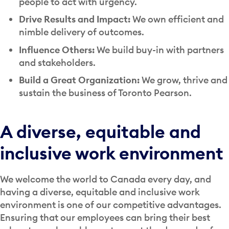
people to act with urgency.
Drive Results and Impact:
We own efficient and
nimble delivery of outcomes.
Influence Others:
We build buy-in with partners
and stakeholders.
Build a Great Organization:
We grow, thrive and
sustain the business of Toronto Pearson.
A diverse, equitable and
inclusive work environment
We welcome the world to Canada every day, and
having a diverse, equitable and inclusive work
environment is one of our competitive advantages.
Ensuring that our employees can bring their best