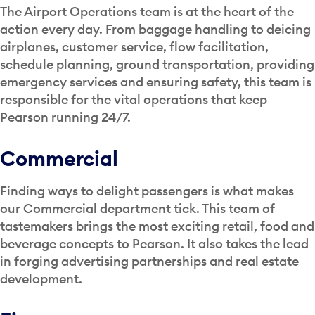
The Airport Operations team is at the heart of the
action every day. From baggage handling to deicing
airplanes, customer service, flow facilitation,
schedule planning, ground transportation, providing
emergency services and ensuring safety, this team is
responsible for the vital operations that keep
Pearson running 24/7.
Commercial
Finding ways to delight passengers is what makes
our Commercial department tick. This team of
tastemakers brings the most exciting retail, food and
beverage concepts to Pearson. It also takes the lead
in forging advertising partnerships and real estate
development.