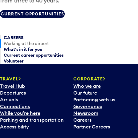
from three to 40 years.
CURRENT OPPORTUNITIES
CAREERS
Working at the airport
What’s in it for you
Current career opportunities
Volunteer
TRAVEL
CORPORATE
Travel Hub
Who we are
Departures
Our future
Arrivals
Partnering with us
Connections
Governance
While you’re here
Newsroom
Parking and transportation
Careers
Accessibility
Partner Careers