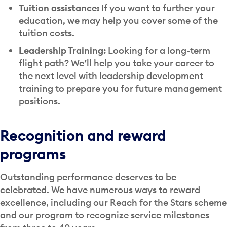
Tuition assistance:
If you want to further your
education, we may help you cover some of the
tuition costs.
Leadership Training:
Looking for a long-term
flight path? We’ll help you take your career to
the next level with leadership development
training to prepare you for future management
positions.
Recognition and reward
programs
Outstanding performance deserves to be
celebrated. We have numerous ways to reward
excellence, including our Reach for the Stars scheme
and our program to recognize service milestones