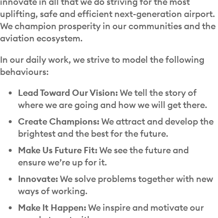
innovate in all that we do striving for the most
uplifting, safe and efficient next-generation airport.
We champion prosperity in our communities and the
aviation ecosystem.
In our daily work, we strive to model the following
behaviours:
Lead Toward Our Vision:
We tell the story of
where we are going and how we will get there.
Create Champions:
We attract and develop the
brightest and the best for the future.
Make Us Future Fit:
We see the future and
ensure we’re up for it.
Innovate:
We solve problems together with new
ways of working.
Make It Happen:
We inspire and motivate our