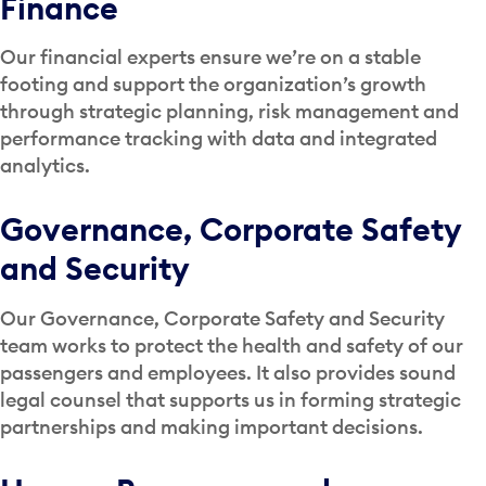
Finance
Our financial experts ensure we’re on a stable
footing and support the organization’s growth
through strategic planning, risk management and
performance tracking with data and integrated
analytics.
Governance, Corporate Safety
and Security
Our Governance, Corporate Safety and Security
team works to protect the health and safety of our
passengers and employees. It also provides sound
legal counsel that supports us in forming strategic
partnerships and making important decisions.