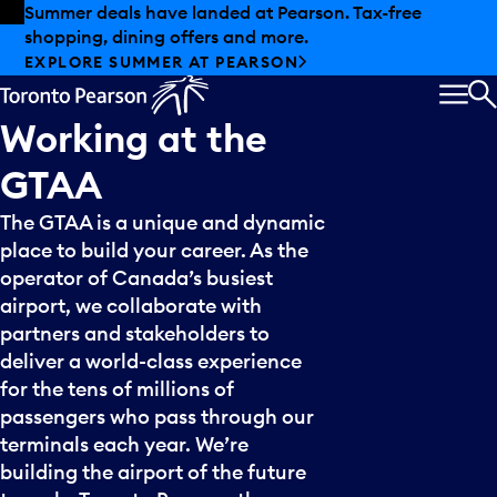
Skip to offers
Skip to main content
Summer deals have landed at Pearson. Tax-free
shopping, dining offers and more.
EXPLORE SUMMER AT PEARSON
MEN
S
Working
at
the
GTAA
The GTAA is a unique and dynamic
place to build your career. As the
operator of Canada’s busiest
airport, we collaborate with
partners and stakeholders to
deliver a world-class experience
for the tens of millions of
passengers who pass through our
terminals each year. We’re
building the airport of the future