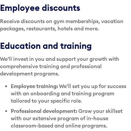
Employee discounts
Receive discounts on gym memberships, vacation
packages, restaurants, hotels and more.
Education and training
We’ll invest in you and support your growth with
comprehensive training and professional
development programs.
Employee training:
We’ll set you up for success
with an onboarding and training program
tailored to your specific role.
Professional development:
Grow your skillset
with our extensive program of in-house
classroom-based and online programs.