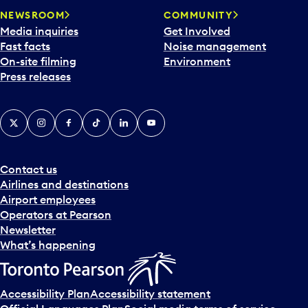
NEWSROOM
COMMUNITY
Media inquiries
Get Involved
Fast facts
Noise management
On-site filming
Environment
Press releases
X
Instagram
Facebook
Tiktok
LinkedIn
YouTube
Contact us
Airlines and destinations
Airport employees
Operators at Pearson
Newsletter
What’s happening
Accessibility Plan
Accessibility statement