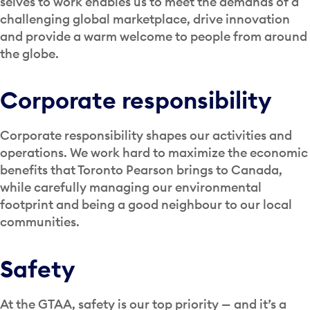
selves to work enables us to meet the demands of a
challenging global marketplace, drive innovation
and provide a warm welcome to people from around
the globe.
Corporate responsibility
Corporate responsibility shapes our activities and
operations. We work hard to maximize the economic
benefits that Toronto Pearson brings to Canada,
while carefully managing our environmental
footprint and being a good neighbour to our local
communities.
Safety
At the GTAA, safety is our top priority — and it’s a