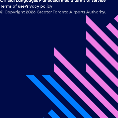
Official Languages Plan
Social media terms of service
Terms of use
Privacy policy
© Copyright
2026
Greater Toronto Airports Authority.