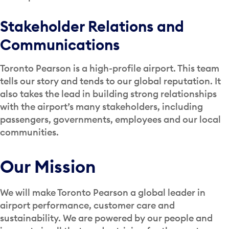
Stakeholder Relations and
Communications
Toronto Pearson is a high-profile airport. This team
tells our story and tends to our global reputation. It
also takes the lead in building strong relationships
with the airport’s many stakeholders, including
passengers, governments, employees and our local
communities.
Our Mission
We will make Toronto Pearson a global leader in
airport performance, customer care and
sustainability. We are powered by our people and