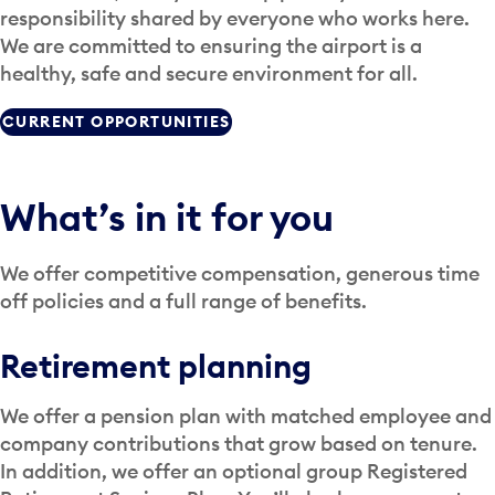
responsibility shared by everyone who works here.
We are committed to ensuring the airport is a
healthy, safe and secure environment for all.
CURRENT OPPORTUNITIES
What’s in it for you
We offer competitive compensation, generous time
off policies and a full range of benefits.
Retirement planning
We offer a pension plan with matched employee and
company contributions that grow based on tenure.
In addition, we offer an optional group Registered