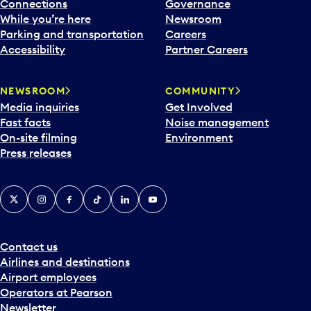
l
Connections
Governance
e
While you’re here
Newsroom
n
Parking and transportation
Careers
d
Accessibility
Partner Careers
a
r
NEWSROOM
COMMUNITY
d
Media inquiries
Get Involved
a
Fast facts
Noise management
t
On-site filming
Environment
e
Press releases
p
i
c
X
Instagram
Facebook
Tiktok
LinkedIn
YouTube
k
e
r
a
Contact us
n
Airlines and destinations
d
Airport employees
s
Operators at Pearson
e
Newsletter