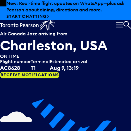
Skip to offers
Skip to main content
New: Real-time flight updates on WhatsApp—plus ask
Pearson about dining, directions and more.
START CHATTING
MEN
S
Air Canada Jazz
arriving from
Charleston, USA
ON TIME
Flight number
Terminal
Estimated arrival
AC8628
T1
Aug 9, 13:19
RECEIVE NOTIFICATIONS