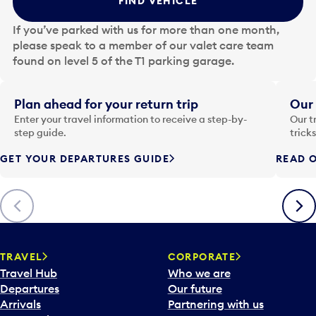
FIND VEHICLE
h
e
If you’ve parked with us for more than one month,
d
please speak to a member of our valet care team
a
found on level 5 of the T1 parking garage.
t
e
i
Plan ahead for your return trip
Our 
n
Enter your travel information to receive a step-by-
Our t
p
step guide.
trick
u
GET YOUR DEPARTURES GUIDE
READ O
t
t
o
Previous
Next
o
p
e
n
TRAVEL
CORPORATE
a
Travel Hub
Who we are
c
Departures
Our future
a
Arrivals
Partnering with us