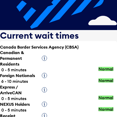
Current wait times
Canada Border Services Agency (CBSA)
Canadian &
Permanent
Tooltip
Residents
Normal
0 - 5 minutes
Foreign Nationals
Tooltip
Normal
6 - 10 minutes
Express /
Tooltip
ArriveCAN
Normal
0 - 5 minutes
NEXUS Holders
Tooltip
Normal
0 - 5 minutes
Receipt
Tooltip