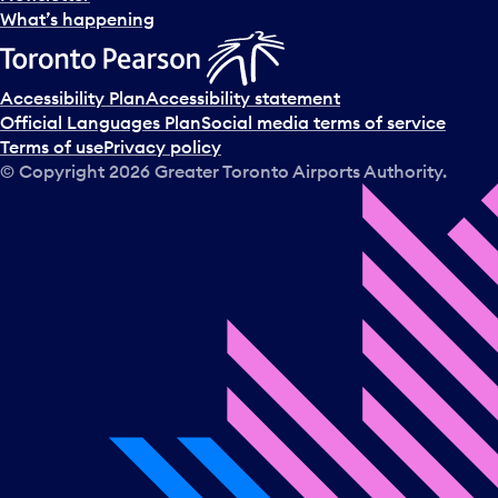
l
What’s happening
e
c
t
Accessibility Plan
Accessibility statement
a
Official Languages Plan
Social media terms of service
d
Terms of use
Privacy policy
a
© Copyright
2026
Greater Toronto Airports Authority.
y
.