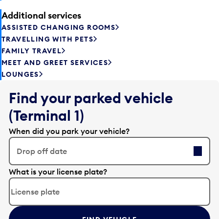
Additional services
ASSISTED CHANGING ROOMS
TRAVELLING WITH PETS
FAMILY TRAVEL
MEET AND GREET SERVICES
LOUNGES
Find your parked vehicle
(Terminal 1)
When did you park your vehicle?
Drop off date
E
What is your license plate?
d
i
t
t