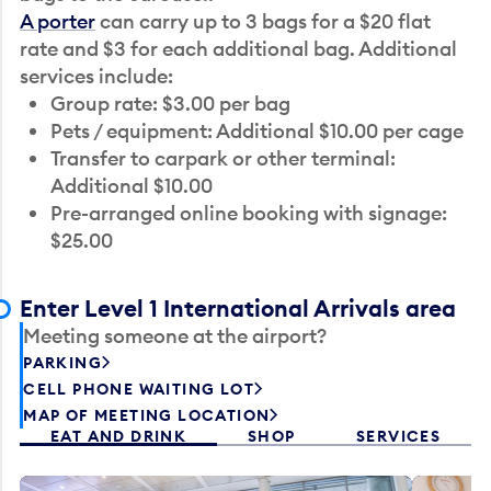
A porter
can carry up to 3 bags for a $20 flat
rate and $3 for each additional bag. Additional
services include:
Group rate: $3.00 per bag
Pets / equipment: Additional $10.00 per cage
Transfer to carpark or other terminal:
Additional $10.00
Pre-arranged online booking with signage:
$25.00
Enter Level 1 International Arrivals area
Meeting someone at the airport?
PARKING
CELL PHONE WAITING LOT
MAP OF MEETING LOCATION
EAT AND DRINK
SHOP
SERVICES