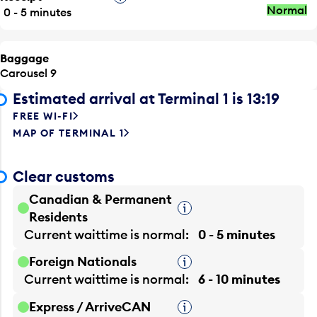
Normal
0 - 5 minutes
Baggage
Carousel 9
Estimated arrival at Terminal 1 is 13:19
FREE WI-FI
MAP OF TERMINAL 1
Clear customs
Canadian & Permanent
Tooltip
Residents
Current waittime is
normal
0 - 5 minutes
Foreign Nationals
Tooltip
Current waittime is
normal
6 - 10 minutes
Express / ArriveCAN
Tooltip