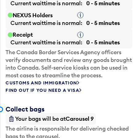
Current waittime is
normal
0 - 5 minutes
NEXUS Holders
Tooltip
Current waittime is
normal
0 - 5 minutes
Receipt
Tooltip
Current waittime is
normal
0 - 5 minutes
The Canada Border Services Agency officers
verify documents and review any goods brought
into Canada. Self-service kiosks can be used in
most cases to streamline the process.
CUSTOMS AND IMMIGRATION
FIND OUT IF YOU NEED A VISA
Collect bags
Your bags will be at
Carousel 9
The airline is responsible for delivering checked
bags to the carousel.