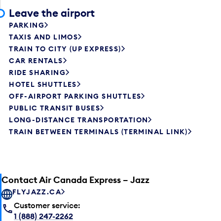
Leave the airport
PARKING
TAXIS AND LIMOS
TRAIN TO CITY (UP EXPRESS)
CAR RENTALS
RIDE SHARING
HOTEL SHUTTLES
OFF-AIRPORT PARKING SHUTTLES
PUBLIC TRANSIT BUSES
LONG-DISTANCE TRANSPORTATION
TRAIN BETWEEN TERMINALS (TERMINAL LINK)
Contact Air Canada Express – Jazz
FLYJAZZ.CA
Customer service:
1 (888) 247-2262