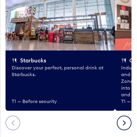
Starbucks
Co
Discover your perfect, personal drink at
Indulg
Starbucks.
and be
Zone. 
into t
and en
T1 — Before security
T1 — Be
Previous
Next