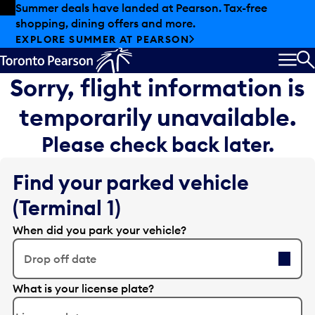
Skip to offers
Skip to main content
Summer deals have landed at Pearson. Tax-free
shopping, dining offers and more.
EXPLORE SUMMER AT PEARSON
MEN
S
Sorry, flight information is
temporarily unavailable.
Please check back later.
Find your parked vehicle
(Terminal 1)
When did you park your vehicle?
Drop off date
E
What is your license plate?
d