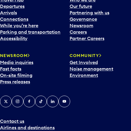
c
Departures
Our future
a
Arrivals
Partnering with us
l
Connections
Governance
e
While you’re here
Newsroom
n
Parking and transportation
Careers
d
Accessibility
Partner Careers
a
r
NEWSROOM
COMMUNITY
d
Media inquiries
Get Involved
a
Fast facts
Noise management
t
On-site filming
Environment
e
Press releases
p
i
c
X
Instagram
Facebook
Tiktok
LinkedIn
YouTube
k
e
r
a
Contact us
n
Airlines and destinations