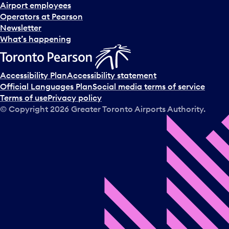
d
Airport employees
s
Operators at Pearson
e
Newsletter
l
What’s happening
e
c
t
Accessibility Plan
Accessibility statement
a
Official Languages Plan
Social media terms of service
d
Terms of use
Privacy policy
a
© Copyright
2026
Greater Toronto Airports Authority.
y
.