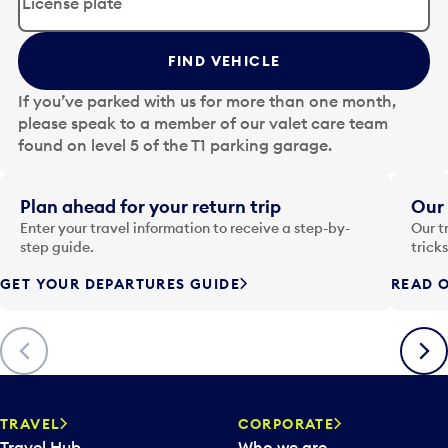
i
t
t
FIND VEHICLE
h
e
If you’ve parked with us for more than one month,
d
please speak to a member of our valet care team
a
found on level 5 of the T1 parking garage.
t
e
i
Plan ahead for your return trip
Our 
n
Enter your travel information to receive a step-by-
Our t
p
step guide.
trick
u
GET YOUR DEPARTURES GUIDE
READ O
t
t
o
Previous
Next
o
p
e
n
TRAVEL
CORPORATE
a
Travel Hub
Who we are