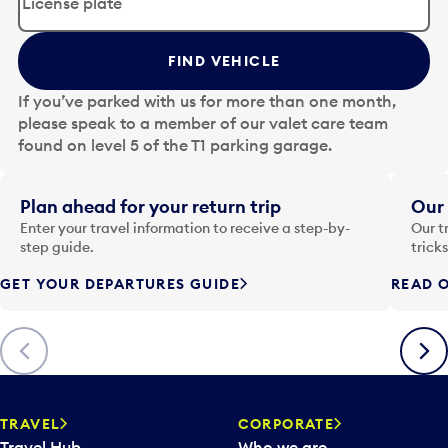
i
t
t
FIND VEHICLE
h
e
If you’ve parked with us for more than one month,
d
please speak to a member of our valet care team
a
found on level 5 of the T1 parking garage.
t
e
i
Plan ahead for your return trip
Our 
n
Enter your travel information to receive a step-by-
Our t
p
step guide.
trick
u
GET YOUR DEPARTURES GUIDE
READ O
t
t
o
Previous
Next
o
p
e
n
TRAVEL
CORPORATE
a
Travel Hub
Who we are