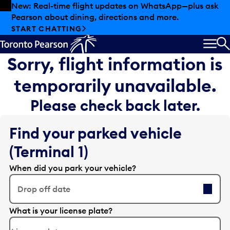
Skip to offers
Skip to main content
New: Real-time flight updates on WhatsApp—plus ask
Pearson about dining, directions and more.
START CHATTING
MEN
S
Sorry, flight information is
temporarily unavailable.
Please check back later.
Find your parked vehicle
(Terminal 1)
When did you park your vehicle?
Drop off date
E
What is your license plate?
d