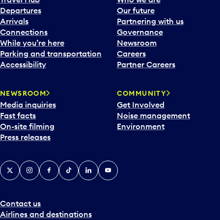
c
Departures
Our future
a
Arrivals
Partnering with us
l
Connections
Governance
e
While you’re here
Newsroom
n
Parking and transportation
Careers
d
Accessibility
Partner Careers
a
r
NEWSROOM
COMMUNITY
d
Media inquiries
Get Involved
a
Fast facts
Noise management
t
On-site filming
Environment
e
Press releases
p
i
c
X
Instagram
Facebook
Tiktok
LinkedIn
YouTube
k
e
r
a
Contact us
n
Airlines and destinations