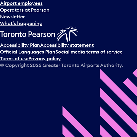
d
Airport employees
s
Operators at Pearson
e
Newsletter
l
What’s happening
e
c
t
Accessibility Plan
Accessibility statement
a
Official Languages Plan
Social media terms of service
d
Terms of use
Privacy policy
a
© Copyright
2026
Greater Toronto Airports Authority.
y
.