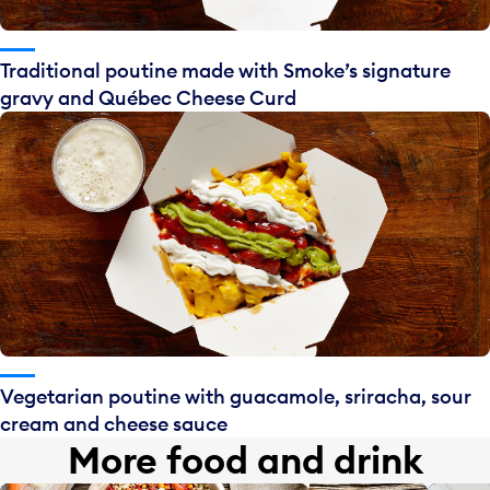
Traditional poutine made with Smoke’s signature
gravy and Québec Cheese Curd
Vegetarian poutine with guacamole, sriracha, sour
cream and cheese sauce
More food and drink