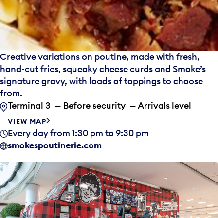
Creative variations on poutine, made with fresh,
hand-cut fries, squeaky cheese curds and Smoke’s
signature gravy, with loads of toppings to choose
from.
Terminal 3 — Before security — Arrivals level
VIEW MAP
Every day from 1:30 pm to 9:30 pm
smokespoutinerie.com