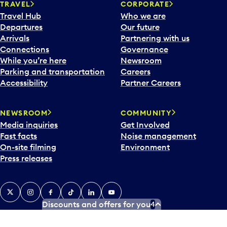
TRAVEL
CORPORATE
Travel Hub
Who we are
Departures
Our future
Arrivals
Partnering with us
Connections
Governance
While you’re here
Newsroom
Parking and transportation
Careers
Accessibility
Partner Careers
NEWSROOM
COMMUNITY
Media inquiries
Get Involved
Fast facts
Noise management
On-site filming
Environment
Press releases
X
Instagram
Facebook
Tiktok
LinkedIn
YouTube
Discounts and offers for you
4
Contact us