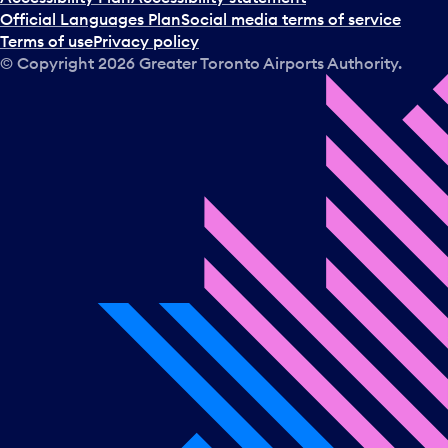
Official Languages Plan
Social media terms of service
Terms of use
Privacy policy
© Copyright
2026
Greater Toronto Airports Authority.