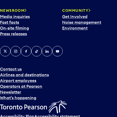
NEWSROOM
COMMUNITY
Media inquiries
Get Involved
Fast facts
Noise management
On-site filming
Environment
Press releases
X
Instagram
Facebook
Tiktok
LinkedIn
YouTube
Contact us
Airlines and destinations
Airport employees
Operators at Pearson
Newsletter
What’s happening
Accessibility Plan
Accessibility statement