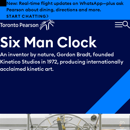
Skip to offers
Skip to main content
New: Real-time flight updates on WhatsApp—plus ask
Pearson about dining, directions and more.
START CHATTING
MEN
S
Six
Man
Clock
An inventor by nature, Gordon Bradt, founded
Kinetico Studios in 1972, producing internationally
acclaimed kinetic art.