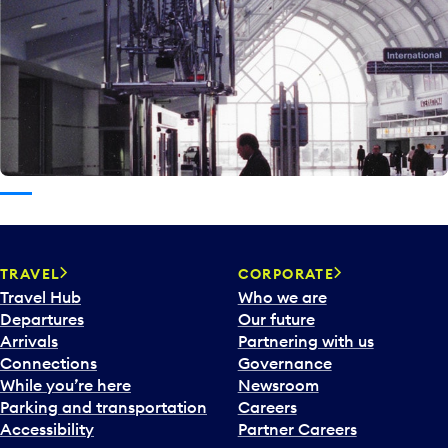
TRAVEL
CORPORATE
Travel Hub
Who we are
Departures
Our future
Arrivals
Partnering with us
Connections
Governance
While you’re here
Newsroom
Parking and transportation
Careers
Accessibility
Partner Careers