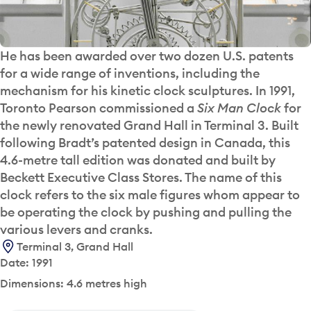
He has been awarded over two dozen U.S. patents
for a wide range of inventions, including the
mechanism for his kinetic clock sculptures. In 1991,
Toronto Pearson commissioned a
Six Man Clock
for
the newly renovated Grand Hall in Terminal 3. Built
following Bradt’s patented design in Canada, this
4.6-metre tall edition was donated and built by
Beckett Executive Class Stores. The name of this
clock refers to the six male figures whom appear to
be operating the clock by pushing and pulling the
various levers and cranks.
Terminal 3, Grand Hall
Date: 1991
Dimensions: 4.6 metres high