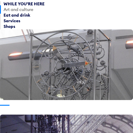
WHILE YOU’RE HERE
Art and culture
Eat and drink
Services
Shops