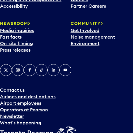
Accessibility
Partner Careers
NEWSROOM
COMMUNITY
Media inquiries
Get Involved
Fast facts
Noise management
On-site filming
Environment
Press releases
X
Instagram
Facebook
Tiktok
LinkedIn
YouTube
Contact us
Airlines and destinations
Airport employees
Operators at Pearson
Newsletter
What’s happening