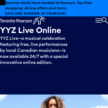
Skip to offers
Skip to main content
Summer deals have landed at Pearson. Tax-free
shopping, dining offers and more.
EXPLORE SUMMER AT PEARSON
MEN
S
YYZ
Live
Online
YYZ Live—a musical celebration
featuring free, live performances
by local Canadian musicians—is
now available 24/7 with a special
innovative online edition.