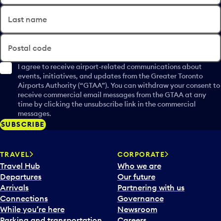
Last name
Postal code
I agree to receive airport-related communications about
events, initiatives, and updates from the Greater Toronto
Airports Authority (“GTAA”). You can withdraw your consent to
receive commercial email messages from the GTAA at any
time by clicking the unsubscribe link in the commercial
messages.
SUBSCRIBE
TRAVEL
CORPORATE
Travel Hub
Who we are
Departures
Our future
Arrivals
Partnering with us
Connections
Governance
While you’re here
Newsroom
Parking and transportation
Careers