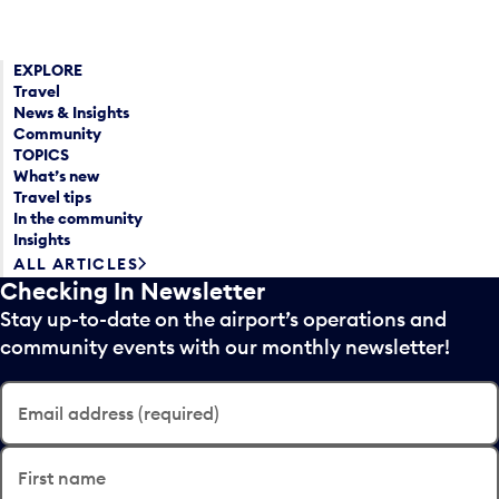
EXPLORE
Travel
News & Insights
Community
TOPICS
What’s new
Travel tips
In the community
Insights
ALL ARTICLES
Checking In Newsletter
Stay up-to-date on the airport’s operations and
community events with our monthly newsletter!
Email address (required)
First name