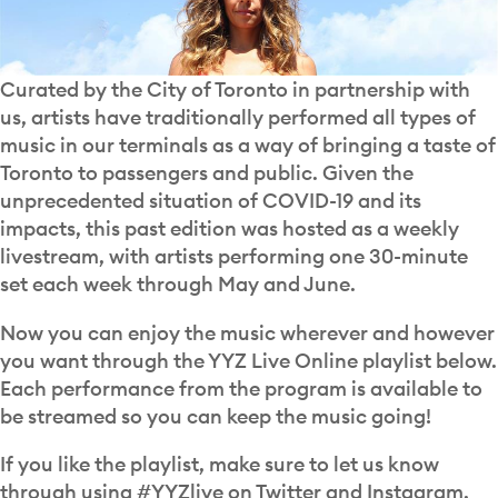
Curated by the City of Toronto in partnership with
us, artists have traditionally performed all types of
music in our terminals as a way of bringing a taste of
Toronto to passengers and public. Given the
unprecedented situation of COVID-19 and its
impacts, this past edition was hosted as a weekly
livestream, with artists performing one 30-minute
set each week through May and June.
Now you can enjoy the music wherever and however
you want through the YYZ Live Online playlist below.
Each performance from the program is available to
be streamed so you can keep the music going!
If you like the playlist, make sure to let us know
through using #YYZlive on Twitter and Instagram.