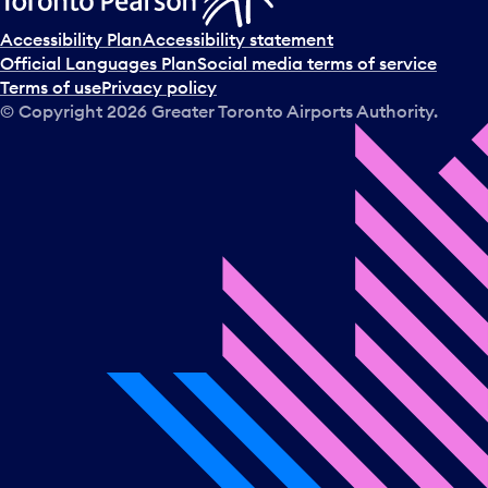
Accessibility Plan
Accessibility statement
Official Languages Plan
Social media terms of service
Terms of use
Privacy policy
© Copyright
2026
Greater Toronto Airports Authority.