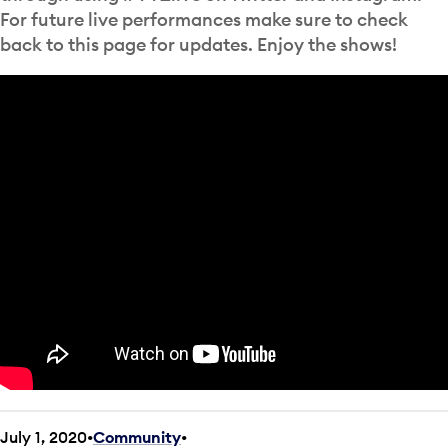
For future live performances make sure to check
back to this page for updates. Enjoy the shows!
July 1, 2020
Community
•