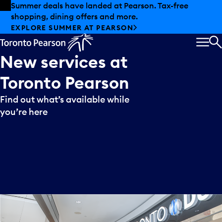
Skip to offers
Skip to main content
Summer deals have landed at Pearson. Tax-free
shopping, dining offers and more.
EXPLORE SUMMER AT PEARSON
MEN
S
New
services
at
Toronto
Pearson
Find out what’s available while
you’re here