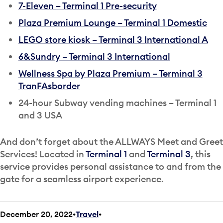
7-Eleven – Terminal 1 Pre-security
Plaza Premium Lounge – Terminal 1 Domestic
LEGO store kiosk – Terminal 3 International A
6&Sundry – Terminal 3 International
Wellness Spa by Plaza Premium – Terminal 3
TranFAsborder
24-hour Subway vending machines – Terminal 1
and 3 USA
And don’t forget about the ALLWAYS Meet and Greet
Services! Located in
Terminal 1
and
Terminal 3
, this
service provides personal assistance to and from the
gate for a seamless airport experience.
December 20, 2022
Travel
•