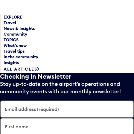
EXPLORE
Travel
News & Insights
Community
TOPICS
What’s new
Travel tips
In the community
Insights
ALL ARTICLES
Checking In Newsletter
Stay up-to-date on the airport’s operations and
community events with our monthly newsletter!
Email address (required)
First name