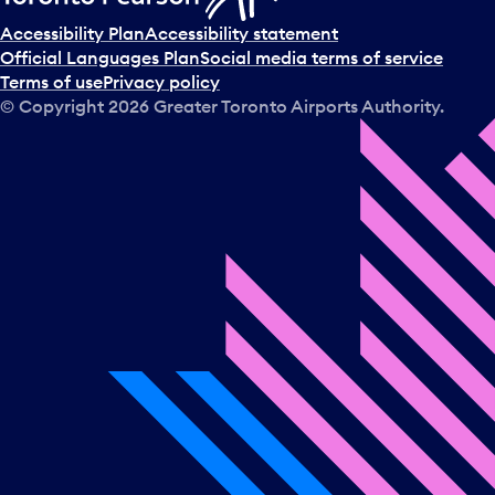
Accessibility Plan
Accessibility statement
Official Languages Plan
Social media terms of service
Terms of use
Privacy policy
© Copyright
2026
Greater Toronto Airports Authority.