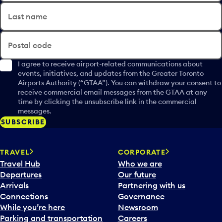
Last name
Postal code
I agree to receive airport-related communications about
events, initiatives, and updates from the Greater Toronto
Airports Authority (“GTAA”). You can withdraw your consent to
receive commercial email messages from the GTAA at any
time by clicking the unsubscribe link in the commercial
messages.
SUBSCRIBE
TRAVEL
CORPORATE
Travel Hub
Who we are
Departures
Our future
Arrivals
Partnering with us
Connections
Governance
While you’re here
Newsroom
Parking and transportation
Careers