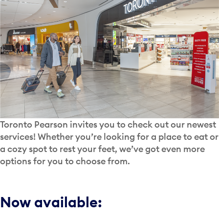
Toronto Pearson invites you to check out our newest
services! Whether you’re looking for a place to eat or
a cozy spot to rest your feet, we’ve got even more
options for you to choose from.
Now available: