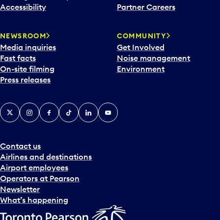
Accessibility
Partner Careers
NEWSROOM
COMMUNITY
Media inquiries
Get Involved
Fast facts
Noise management
On-site filming
Environment
Press releases
X
Instagram
Facebook
Tiktok
LinkedIn
YouTube
Contact us
Airlines and destinations
Airport employees
Operators at Pearson
Newsletter
What’s happening