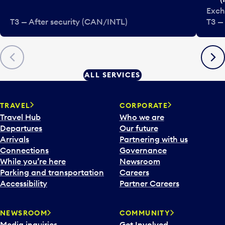
Exch
T3 — After security (CAN/INTL)
T3 —
Previous
Next
ALL SERVICES
TRAVEL
CORPORATE
Travel Hub
Who we are
Departures
Our future
Arrivals
Partnering with us
Connections
Governance
While you’re here
Newsroom
Parking and transportation
Careers
Accessibility
Partner Careers
NEWSROOM
COMMUNITY
Media inquiries
Get Involved