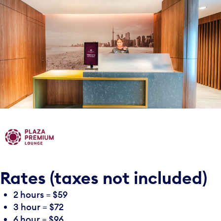
Rates (taxes not included)
2 hours = $59
3 hour = $72
6 hour = $96