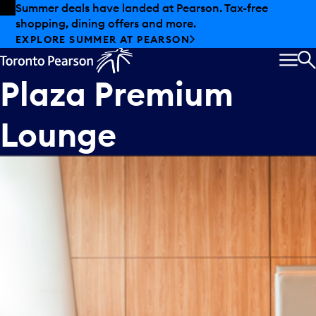
Skip to offers
Skip to main content
Summer deals have landed at Pearson. Tax-free
shopping, dining offers and more.
EXPLORE SUMMER AT PEARSON
MEN
S
Plaza Premium
Lounge