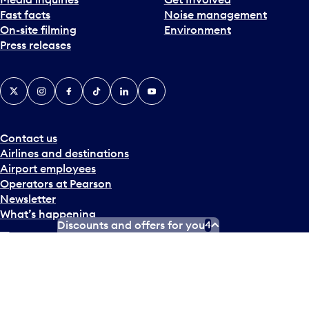
Fast facts
Noise management
On-site filming
Environment
Press releases
X
Instagram
Facebook
Tiktok
LinkedIn
YouTube
Contact us
Airlines and destinations
Airport employees
Operators at Pearson
Newsletter
What’s happening
Discounts and offers for you
4
Accessibility Plan
Accessibility statement
Official Languages Plan
Social media terms of service
Terms of use
Privacy policy
© Copyright
2026
Greater Toronto Airports Authority.