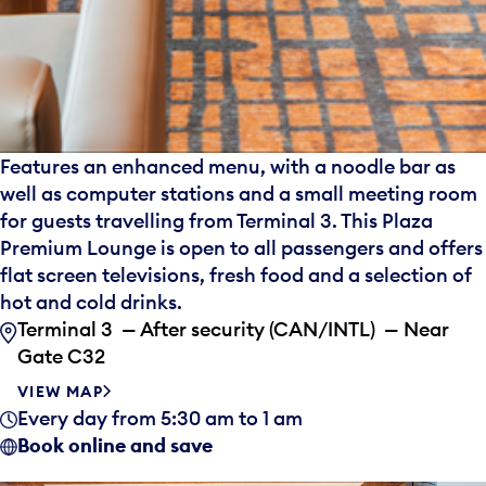
Features an enhanced menu, with a noodle bar as
well as computer stations and a small meeting room
for guests travelling from Terminal 3. This Plaza
Premium Lounge is open to all passengers and offers
flat screen televisions, fresh food and a selection of
hot and cold drinks.
Terminal 3 — After security (CAN/INTL) — Near
Gate C32
VIEW MAP
Every day from 5:30 am to 1 am
Book online and save