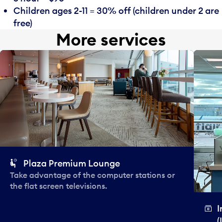
Children ages 2-11 = 30% off (children under 2 are
free)
More services
Plaza Premium Lounge
Take advantage of the computer stations or
the flat screen televisions.
I
(