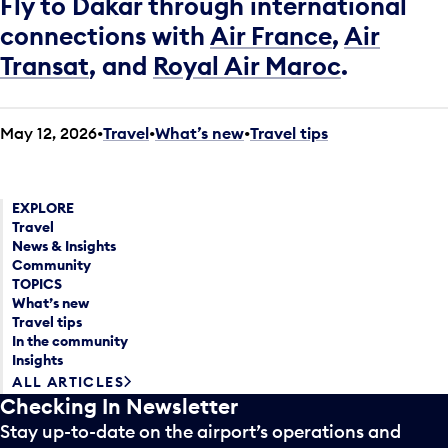
Fly to Dakar through international
connections with
Air France
,
Air
Transat
, and
Royal Air Maroc
.
May 12, 2026
Travel
•
What’s new
•
Travel tips
EXPLORE
Travel
News & Insights
Community
TOPICS
What’s new
Travel tips
In the community
Insights
ALL ARTICLES
Checking In Newsletter
Stay up-to-date on the airport’s operations and