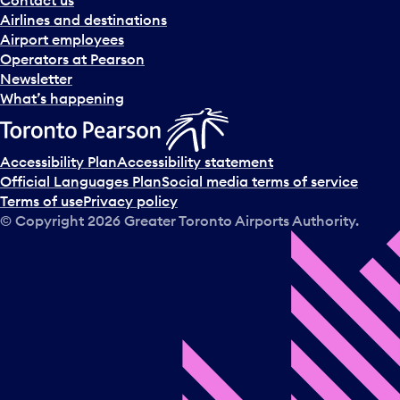
Contact us
Airlines and destinations
Airport employees
Operators at Pearson
Newsletter
What’s happening
Accessibility Plan
Accessibility statement
Official Languages Plan
Social media terms of service
Terms of use
Privacy policy
© Copyright
2026
Greater Toronto Airports Authority.