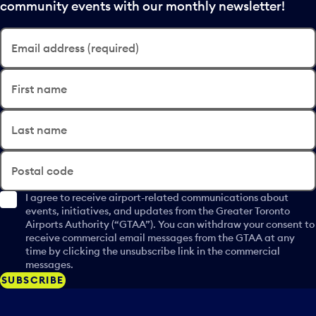
community events with our monthly newsletter!
Email address (required)
First name
Last name
Postal code
I agree to receive airport-related communications about
events, initiatives, and updates from the Greater Toronto
Airports Authority (“GTAA”). You can withdraw your consent to
receive commercial email messages from the GTAA at any
time by clicking the unsubscribe link in the commercial
messages.
SUBSCRIBE