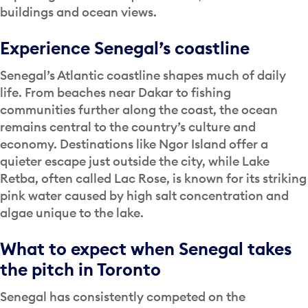
buildings and ocean views.
Experience Senegal’s coastline
Senegal’s Atlantic coastline shapes much of daily
life. From beaches near Dakar to fishing
communities further along the coast, the ocean
remains central to the country’s culture and
economy. Destinations like Ngor Island offer a
quieter escape just outside the city, while Lake
Retba, often called Lac Rose, is known for its striking
pink water caused by high salt concentration and
algae unique to the lake.
What to expect when Senegal takes
the pitch in Toronto
Senegal has consistently competed on the