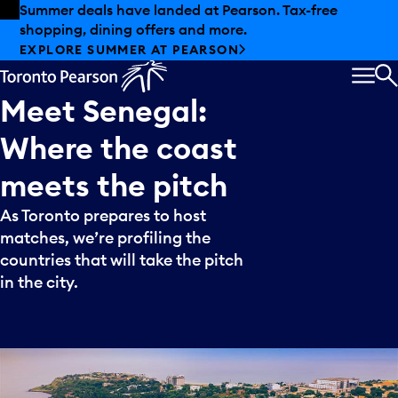
Skip to offers
Skip to main content
Summer deals have landed at Pearson. Tax-free
shopping, dining offers and more.
EXPLORE SUMMER AT PEARSON
MEN
S
Meet
Senegal:
Where
the
coast
meets
the
pitch
As Toronto prepares to host
matches, we’re profiling the
countries that will take the pitch
in the city.