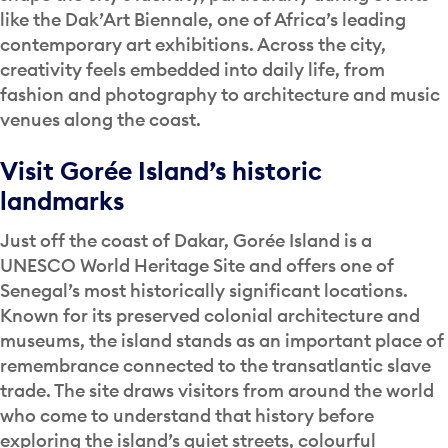
like the Dak’Art Biennale, one of Africa’s leading
contemporary art exhibitions. Across the city,
creativity feels embedded into daily life, from
fashion and photography to architecture and music
venues along the coast.
Visit Gorée Island’s historic
landmarks
Just off the coast of Dakar, Gorée Island is a
UNESCO World Heritage Site and offers one of
Senegal’s most historically significant locations.
Known for its preserved colonial architecture and
museums, the island stands as an important place of
remembrance connected to the transatlantic slave
trade. The site draws visitors from around the world
who come to understand that history before
exploring the island’s quiet streets, colourful