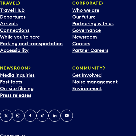
TRAVEL
CORPORATE
Travel Hub
Who we are
Departures
Our future
Arrivals
Partnering with us
Connections
Governance
While you’re here
Newsroom
Parking and transportation
Careers
Accessibility
Partner Careers
NEWSROOM
COMMUNITY
Media inquiries
Get Involved
Fast facts
Noise management
On-site filming
Environment
Press releases
X
Instagram
Facebook
Tiktok
LinkedIn
YouTube