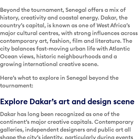
Beyond the tournament, Senegal offers a mix of
history, creativity and coastal energy. Dakar, the
country’s capital, is known as one of West Africa’s
major cultural centres, with strong influences across
contemporary art, fashion, film and literature. The
city balances fast-moving urban life with Atlantic
Ocean views, historic neighbourhoods and a
growing international creative scene.
Here’s what to explore in Senegal beyond the
tournament:
Explore Dakar’s art and design scene
Dakar has long been recognized as one of the
continent’s major creative capitals. Contemporary
galleries, independent designers and public art all
shape the city’s identity, particularly during events