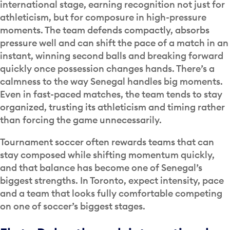
international stage, earning recognition not just for
athleticism, but for composure in high-pressure
moments. The team defends compactly, absorbs
pressure well and can shift the pace of a match in an
instant, winning second balls and breaking forward
quickly once possession changes hands. There’s a
calmness to the way Senegal handles big moments.
Even in fast-paced matches, the team tends to stay
organized, trusting its athleticism and timing rather
than forcing the game unnecessarily.
Tournament soccer often rewards teams that can
stay composed while shifting momentum quickly,
and that balance has become one of Senegal’s
biggest strengths. In Toronto, expect intensity, pace
and a team that looks fully comfortable competing
on one of soccer’s biggest stages.