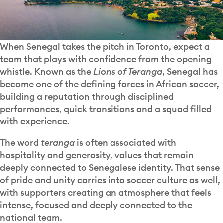
When Senegal takes the pitch in Toronto, expect a
team that plays with confidence from the opening
whistle. Known as the
Lions of Teranga
, Senegal has
become one of the defining forces in African soccer,
building a reputation through disciplined
performances, quick transitions and a squad filled
with experience.
The word
teranga
is often associated with
hospitality and generosity, values that remain
deeply connected to Senegalese identity. That sense
of pride and unity carries into soccer culture as well,
with supporters creating an atmosphere that feels
intense, focused and deeply connected to the
national team.