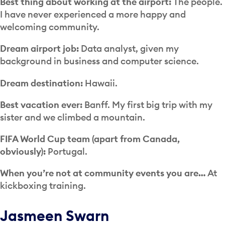
Best thing about working at the airport:
The people.
I have never experienced a more happy and
welcoming community.
Dream airport job:
Data analyst, given my
background in business and computer science.
Dream destination:
Hawaii.
Best vacation ever:
Banff. My first big trip with my
sister and we climbed a mountain.
FIFA World Cup team (apart from Canada,
obviously):
Portugal.
When you’re not at community events you are…
At
kickboxing training.
Jasmeen Swarn