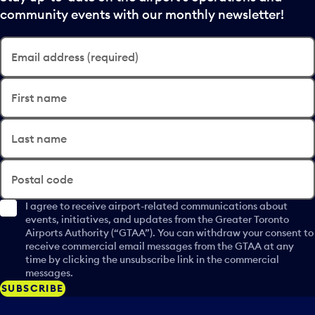
community events with our monthly newsletter!
Email address (required)
First name
Last name
Postal code
I agree to receive airport-related communications about
events, initiatives, and updates from the Greater Toronto
Airports Authority (“GTAA”). You can withdraw your consent to
receive commercial email messages from the GTAA at any
time by clicking the unsubscribe link in the commercial
messages.
SUBSCRIBE