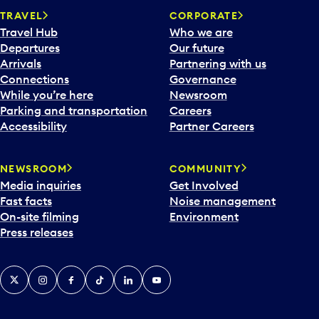
TRAVEL
CORPORATE
Travel Hub
Who we are
Departures
Our future
Arrivals
Partnering with us
Connections
Governance
While you’re here
Newsroom
Parking and transportation
Careers
Accessibility
Partner Careers
NEWSROOM
COMMUNITY
Media inquiries
Get Involved
Fast facts
Noise management
On-site filming
Environment
Press releases
X
Instagram
Facebook
Tiktok
LinkedIn
YouTube