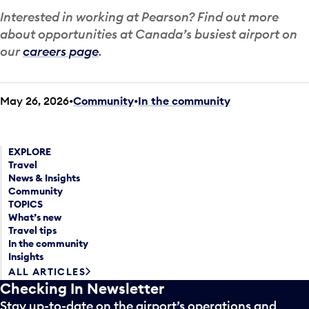
Interested in working at Pearson? Find out more
about opportunities at Canada’s busiest airport on
our
careers page
.
May 26, 2026
Community
•
In the community
EXPLORE
Travel
News & Insights
Community
TOPICS
What’s new
Travel tips
In the community
Insights
ALL ARTICLES
Checking In Newsletter
Stay up-to-date on the airport’s operations and