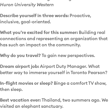
Huron University Western
Describe yourself in three words:
Proactive,
inclusive, goal-oriented.
What you’re excited for this summer:
Building real
connections and representing an organization that
has such an impact on the community.
Why do you travel?
To gain new perspectives.
Dream airport job:
Airport Duty Manager. What
better way to immerse yourself in Toronto Pearson?
In-flight movies or sleep?
Binge a comfort TV show,
then sleep.
Best vacation ever:
Thailand, two summers ago. We
visited an elephant sanctuary.