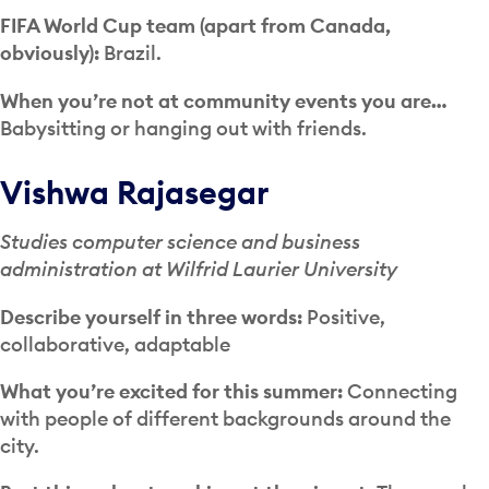
FIFA World Cup team (apart from Canada,
obviously):
Brazil.
When you’re not at community events you are…
Babysitting or hanging out with friends.
Vishwa Rajasegar
Studies computer science and business
administration at Wilfrid Laurier University
Describe yourself in three words:
Positive,
collaborative, adaptable
What you’re excited for this summer:
Connecting
with people of different backgrounds around the
city.