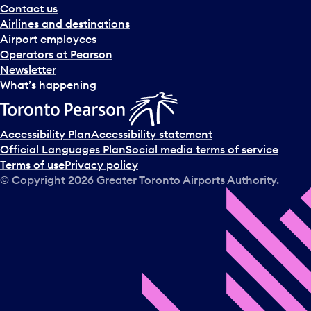
Contact us
Airlines and destinations
Airport employees
Operators at Pearson
Newsletter
What’s happening
Accessibility Plan
Accessibility statement
Official Languages Plan
Social media terms of service
Terms of use
Privacy policy
© Copyright
2026
Greater Toronto Airports Authority.