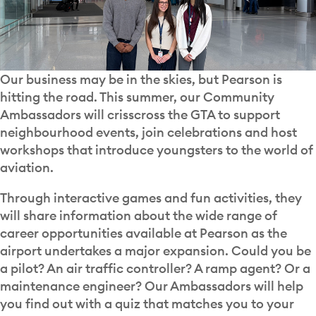
Our business may be in the skies, but Pearson is
hitting the road. This summer, our Community
Ambassadors will crisscross the GTA to support
neighbourhood events, join celebrations and host
workshops that introduce youngsters to the world of
aviation.
Through interactive games and fun activities, they
will share information about the wide range of
career opportunities available at Pearson as the
airport undertakes a major expansion. Could you be
a pilot? An air traffic controller? A ramp agent? Or a
maintenance engineer? Our Ambassadors will help
you find out with a quiz that matches you to your