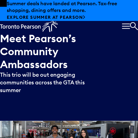
Skip to offers
Skip to main content
Summer deals have landed at Pearson. Tax-free
shopping, dining offers and more.
EXPLORE SUMMER AT PEARSON
MEN
S
Meet
Pearson’s
Community
Ambassadors
This trio will be out engaging
communities across the GTA this
summer