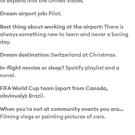
to expand into the United States.
Dream airport job:
Pilot.
Best thing about working at the airport:
There is
always something new to learn and never a boring
day.
Dream destination:
Switzerland at Christmas.
In-flight movies or sleep?
Spotify playlist and a
novel.
FIFA World Cup team (apart from Canada,
obviously):
Brazil.
When you’re not at community events you are…
Filming vlogs or painting pictures of cars.