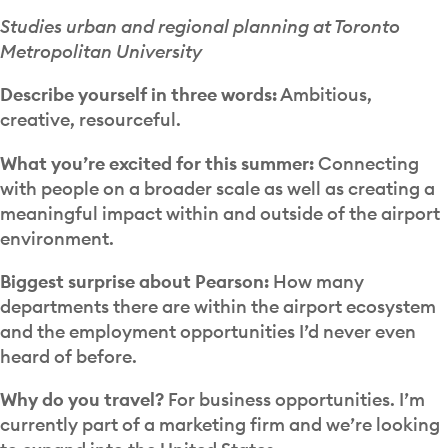
Studies urban and regional planning at Toronto
Metropolitan University
Describe yourself in three words:
Ambitious,
creative, resourceful.
What you’re excited for this summer:
Connecting
with people on a broader scale as well as creating a
meaningful impact within and outside of the airport
environment.
Biggest surprise about Pearson:
How many
departments there are within the airport ecosystem
and the employment opportunities I’d never even
heard of before.
Why do you travel?
For business opportunities. I’m
currently part of a marketing firm and we’re looking