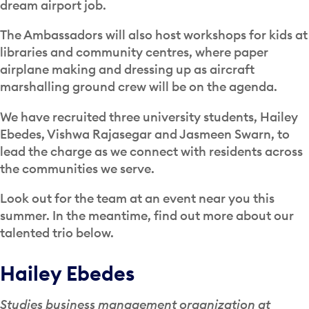
dream airport job.
The Ambassadors will also host workshops for kids at
libraries and community centres, where paper
airplane making and dressing up as aircraft
marshalling ground crew will be on the agenda.
We have recruited three university students, Hailey
Ebedes, Vishwa Rajasegar and Jasmeen Swarn, to
lead the charge as we connect with residents across
the communities we serve.
Look out for the team at an event near you this
summer. In the meantime, find out more about our
talented trio below.
Hailey Ebedes
Studies business management organization at